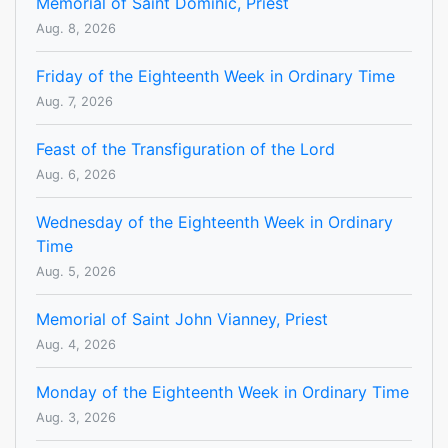
Memorial of Saint Dominic, Priest
Aug. 8, 2026
Friday of the Eighteenth Week in Ordinary Time
Aug. 7, 2026
Feast of the Transfiguration of the Lord
Aug. 6, 2026
Wednesday of the Eighteenth Week in Ordinary
Time
Aug. 5, 2026
Memorial of Saint John Vianney, Priest
Aug. 4, 2026
Monday of the Eighteenth Week in Ordinary Time
Aug. 3, 2026