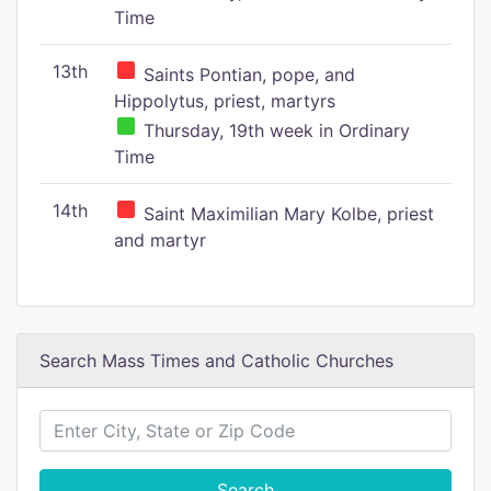
Time
13th
Saints Pontian, pope, and
Hippolytus, priest, martyrs
Thursday, 19th week in Ordinary
Time
14th
Saint Maximilian Mary Kolbe, priest
and martyr
Search Mass Times and Catholic Churches
Search