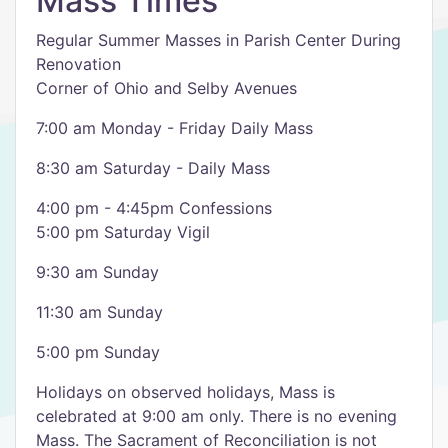
Mass Times
Regular Summer Masses in Parish Center During
Renovation
Corner of Ohio and Selby Avenues
7:00 am Monday - Friday Daily Mass
8:30 am Saturday - Daily Mass
4:00 pm - 4:45pm Confessions
5:00 pm Saturday Vigil
9:30 am Sunday
11:30 am Sunday
5:00 pm Sunday
Holidays on observed holidays, Mass is
celebrated at 9:00 am only. There is no evening
Mass. The Sacrament of Reconciliation is not