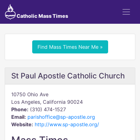
Catholic Mass Times
Find Mass Times Near Me »
St Paul Apostle Catholic Church
10750 Ohio Ave
Los Angeles, California 90024
Phone:
(310) 474-1527
Email:
parishoffice@sp-apostle.org
Website:
http://www.sp-apostle.org/