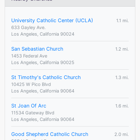
University Catholic Center (UCLA)
1.1 mi.
633 Gayley Ave.
Los Angeles, California 90024
San Sebastian Church
1.2 mi.
1453 Federal Ave
Los Angeles, California 90025
St Timothy's Catholic Church
1.3 mi.
10425 W Pico Blvd
Los Angeles, California 90064
St Joan Of Arc
1.6 mi.
11534 Gateway Blvd
Los Angeles, California 90064
Good Shepherd Catholic Church
2.0 mi.