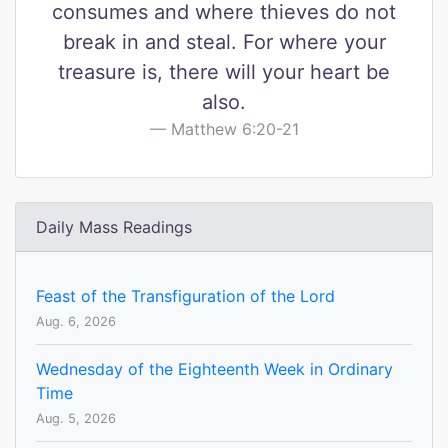
consumes and where thieves do not
break in and steal. For where your
treasure is, there will your heart be
also.
Matthew 6:20-21
Daily Mass Readings
Feast of the Transfiguration of the Lord
Aug. 6, 2026
Wednesday of the Eighteenth Week in Ordinary
Time
Aug. 5, 2026