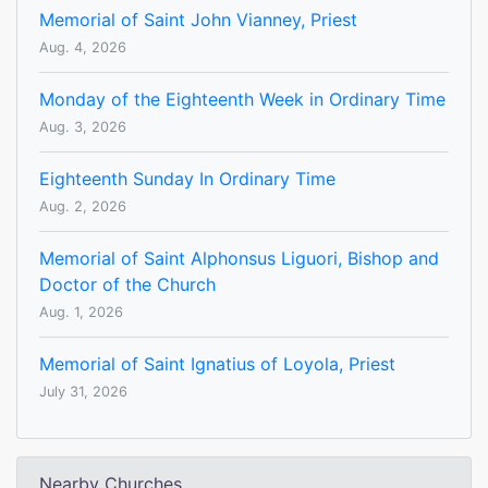
Memorial of Saint John Vianney, Priest
Aug. 4, 2026
Monday of the Eighteenth Week in Ordinary Time
Aug. 3, 2026
Eighteenth Sunday In Ordinary Time
Aug. 2, 2026
Memorial of Saint Alphonsus Liguori, Bishop and
Doctor of the Church
Aug. 1, 2026
Memorial of Saint Ignatius of Loyola, Priest
July 31, 2026
Nearby Churches