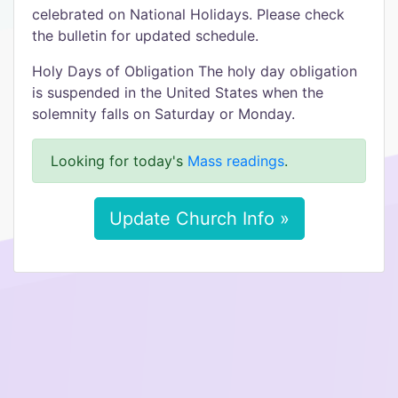
celebrated on National Holidays. Please check
the bulletin for updated schedule.
Holy Days of Obligation The holy day obligation
is suspended in the United States when the
solemnity falls on Saturday or Monday.
Looking for today's
Mass readings
.
Update Church Info »