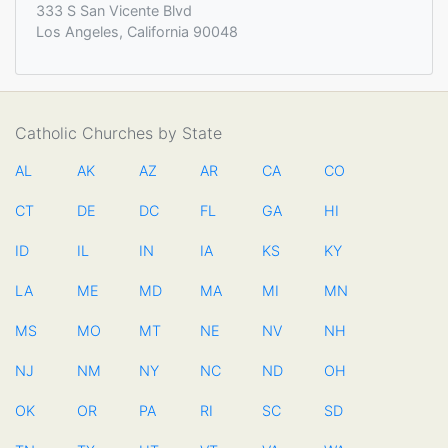
333 S San Vicente Blvd
Los Angeles, California 90048
Catholic Churches by State
AL
AK
AZ
AR
CA
CO
CT
DE
DC
FL
GA
HI
ID
IL
IN
IA
KS
KY
LA
ME
MD
MA
MI
MN
MS
MO
MT
NE
NV
NH
NJ
NM
NY
NC
ND
OH
OK
OR
PA
RI
SC
SD