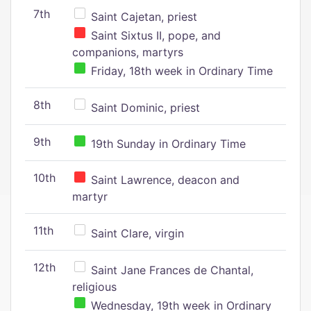
7th
Saint Cajetan, priest
Saint Sixtus II, pope, and
companions, martyrs
Friday, 18th week in Ordinary Time
8th
Saint Dominic, priest
9th
19th Sunday in Ordinary Time
10th
Saint Lawrence, deacon and
martyr
11th
Saint Clare, virgin
12th
Saint Jane Frances de Chantal,
religious
Wednesday, 19th week in Ordinary