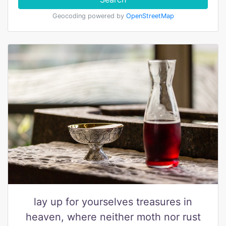
Geocoding powered by
OpenStreetMap
lay up for yourselves treasures in
heaven, where neither moth nor rust