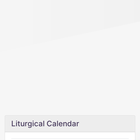
Liturgical Calendar