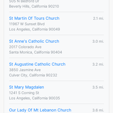
505 N Bedford Dr
Beverly Hills, California 90210
St Martin Of Tours Church
2.1 mi.
11967 W Sunset Blvd
Los Angeles, California 90049
St Anne's Catholic Church
3.0 mi.
2017 Colorado Ave
Santa Monica, California 90404
St Augustine Catholic Church
3.2 mi.
3850 Jasmine Ave
Culver City, California 90232
St Mary Magdalen
3.5 mi.
1241 S Corning St
Los Angeles, California 90035
Our Lady Of Mt Lebanon Church
3.6 mi.