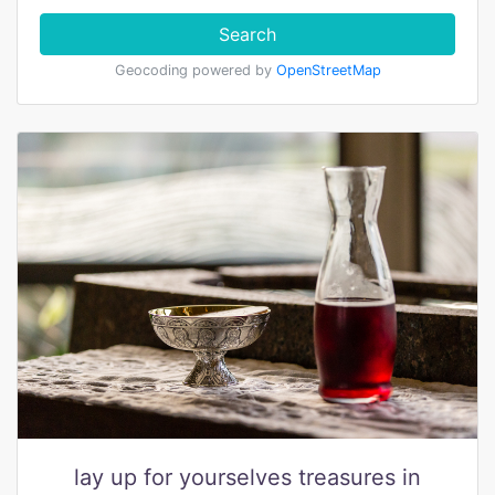
Search
Geocoding powered by
OpenStreetMap
lay up for yourselves treasures in