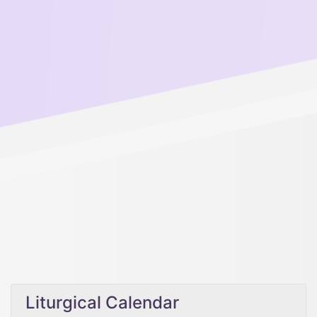
Liturgical Calendar