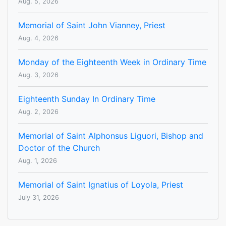
Aug. 5, 2026
Memorial of Saint John Vianney, Priest
Aug. 4, 2026
Monday of the Eighteenth Week in Ordinary Time
Aug. 3, 2026
Eighteenth Sunday In Ordinary Time
Aug. 2, 2026
Memorial of Saint Alphonsus Liguori, Bishop and
Doctor of the Church
Aug. 1, 2026
Memorial of Saint Ignatius of Loyola, Priest
July 31, 2026