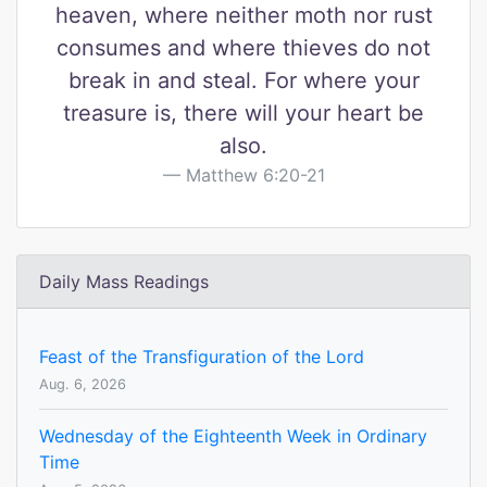
heaven, where neither moth nor rust
consumes and where thieves do not
break in and steal. For where your
treasure is, there will your heart be
also.
Matthew 6:20-21
Daily Mass Readings
Feast of the Transfiguration of the Lord
Aug. 6, 2026
Wednesday of the Eighteenth Week in Ordinary
Time