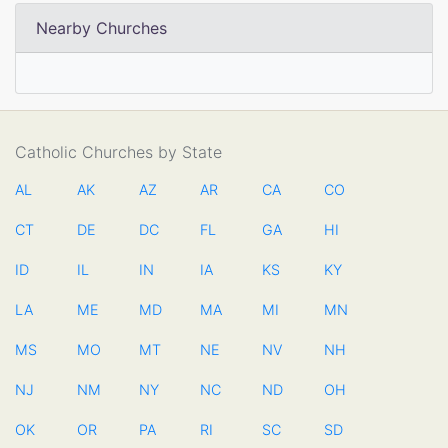
Nearby Churches
Catholic Churches by State
AL
AK
AZ
AR
CA
CO
CT
DE
DC
FL
GA
HI
ID
IL
IN
IA
KS
KY
LA
ME
MD
MA
MI
MN
MS
MO
MT
NE
NV
NH
NJ
NM
NY
NC
ND
OH
OK
OR
PA
RI
SC
SD