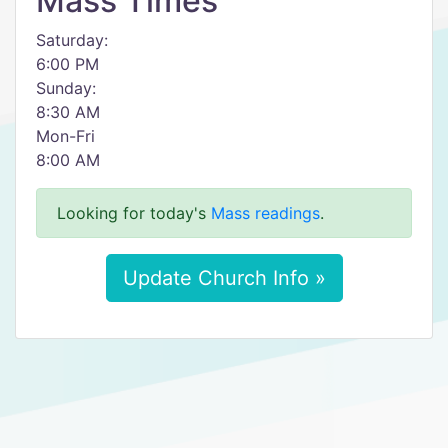
Mass Times
Saturday:
6:00 PM
Sunday:
8:30 AM
Mon-Fri
8:00 AM
Looking for today's
Mass readings
.
Update Church Info »