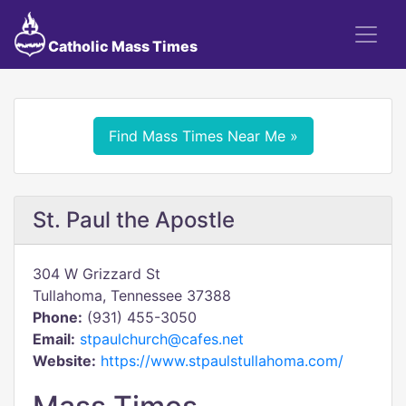
Catholic Mass Times
Find Mass Times Near Me »
St. Paul the Apostle
304 W Grizzard St
Tullahoma, Tennessee 37388
Phone:
(931) 455-3050
Email:
stpaulchurch@cafes.net
Website:
https://www.stpaulstullahoma.com/