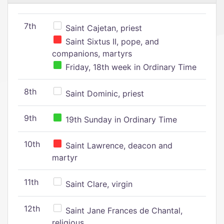
7th
Saint Cajetan, priest
Saint Sixtus II, pope, and
companions, martyrs
Friday, 18th week in Ordinary Time
8th
Saint Dominic, priest
9th
19th Sunday in Ordinary Time
10th
Saint Lawrence, deacon and
martyr
11th
Saint Clare, virgin
12th
Saint Jane Frances de Chantal,
religious