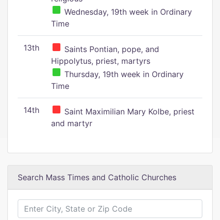
Wednesday, 19th week in Ordinary
Time
13th
Saints Pontian, pope, and
Hippolytus, priest, martyrs
Thursday, 19th week in Ordinary
Time
14th
Saint Maximilian Mary Kolbe, priest
and martyr
Search Mass Times and Catholic Churches