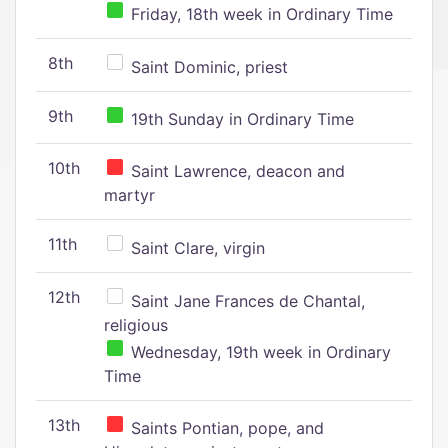
Friday, 18th week in Ordinary Time
8th
Saint Dominic, priest
9th
19th Sunday in Ordinary Time
10th
Saint Lawrence, deacon and
martyr
11th
Saint Clare, virgin
12th
Saint Jane Frances de Chantal,
religious
Wednesday, 19th week in Ordinary
Time
13th
Saints Pontian, pope, and