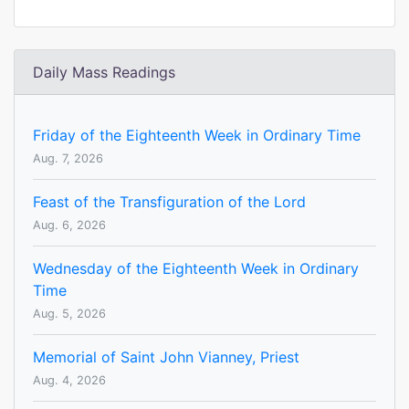
Daily Mass Readings
Friday of the Eighteenth Week in Ordinary Time
Aug. 7, 2026
Feast of the Transfiguration of the Lord
Aug. 6, 2026
Wednesday of the Eighteenth Week in Ordinary
Time
Aug. 5, 2026
Memorial of Saint John Vianney, Priest
Aug. 4, 2026