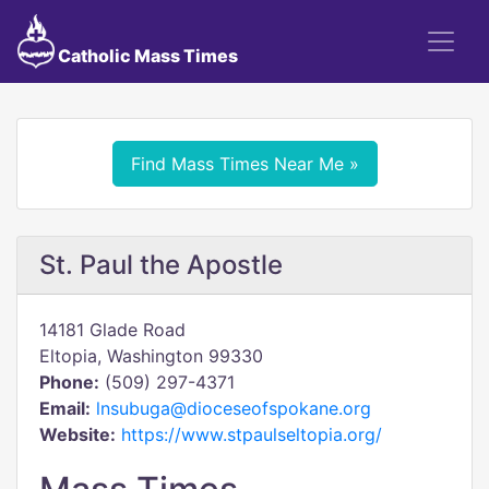
Catholic Mass Times
Find Mass Times Near Me »
St. Paul the Apostle
14181 Glade Road
Eltopia, Washington 99330
Phone:
(509) 297-4371
Email:
lnsubuga@dioceseofspokane.org
Website:
https://www.stpaulseltopia.org/