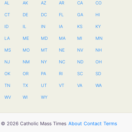
AL
AK
AZ
AR
CA
CO
CT
DE
DC
FL
GA
HI
ID
IL
IN
IA
KS
KY
LA
ME
MD
MA
MI
MN
MS
MO
MT
NE
NV
NH
NJ
NM
NY
NC
ND
OH
OK
OR
PA
RI
SC
SD
TN
TX
UT
VT
VA
WA
WV
WI
WY
© 2026 Catholic Mass Times
About
Contact
Terms