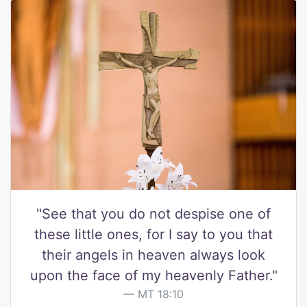
"See that you do not despise one of
these little ones, for I say to you that
their angels in heaven always look
upon the face of my heavenly Father."
MT 18:10