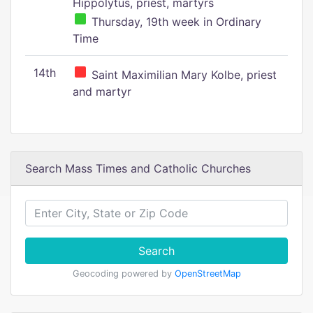
Hippolytus, priest, martyrs
Thursday, 19th week in Ordinary
Time
14th
Saint Maximilian Mary Kolbe, priest
and martyr
Search Mass Times and Catholic Churches
Search
Geocoding powered by
OpenStreetMap