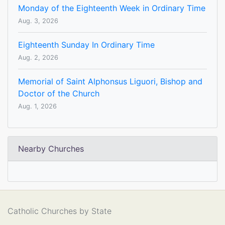
Monday of the Eighteenth Week in Ordinary Time
Aug. 3, 2026
Eighteenth Sunday In Ordinary Time
Aug. 2, 2026
Memorial of Saint Alphonsus Liguori, Bishop and
Doctor of the Church
Aug. 1, 2026
Nearby Churches
Catholic Churches by State