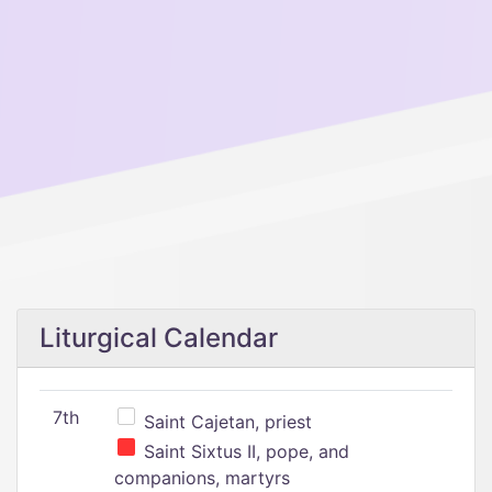
Liturgical Calendar
7th
Saint Cajetan, priest
Saint Sixtus II, pope, and
companions, martyrs