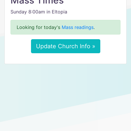
Mass Times
Sunday 8:00am in Eltopia
Looking for today's
Mass readings
.
Update Church Info »