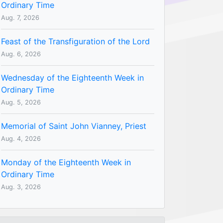
Ordinary Time
Aug. 7, 2026
Feast of the Transfiguration of the Lord
Aug. 6, 2026
Wednesday of the Eighteenth Week in
Ordinary Time
Aug. 5, 2026
Memorial of Saint John Vianney, Priest
Aug. 4, 2026
Monday of the Eighteenth Week in
Ordinary Time
Aug. 3, 2026