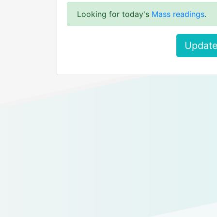
Looking for today's
Mass readings
.
Update