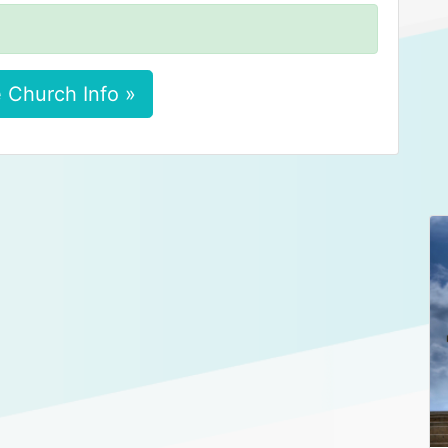
 Church Info »