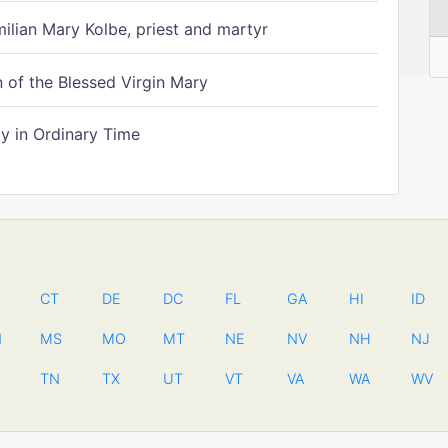
ilian Mary Kolbe, priest and martyr
of the Blessed Virgin Mary
 in Ordinary Time
CT
DE
DC
FL
GA
HI
ID
N
MS
MO
MT
NE
NV
NH
NJ
TN
TX
UT
VT
VA
WA
WV