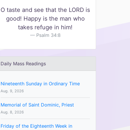
O taste and see that the LORD is
good! Happy is the man who
takes refuge in him!
Psalm 34:8
Daily Mass Readings
Nineteenth Sunday in Ordinary Time
Aug. 9, 2026
Memorial of Saint Dominic, Priest
Aug. 8, 2026
Friday of the Eighteenth Week in