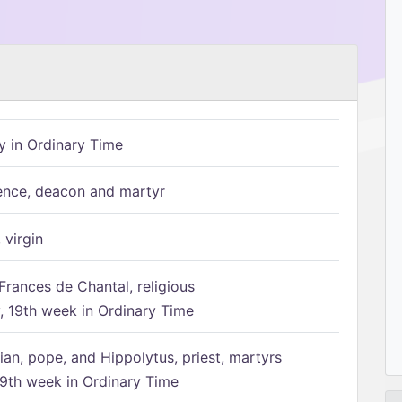
 in Ordinary Time
ence, deacon and martyr
 virgin
Frances de Chantal, religious
 19th week in Ordinary Time
ian, pope, and Hippolytus, priest, martyrs
9th week in Ordinary Time