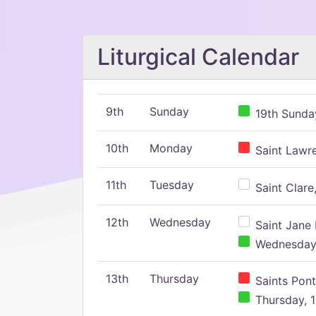
Liturgical Calendar
9th
Sunday
19th Sunday
10th
Monday
Saint Lawr
11th
Tuesday
Saint Clare,
12th
Wednesday
Saint Jane 
Wednesday,
13th
Thursday
Saints Pont
Thursday, 1