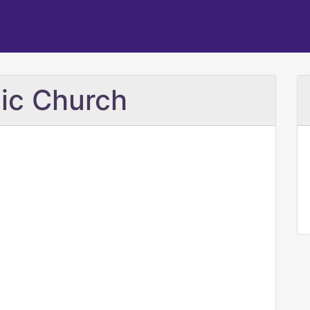
lic Church