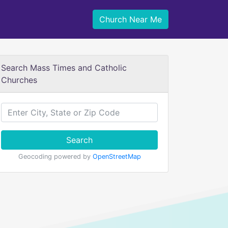
Church Near Me
Search Mass Times and Catholic
Churches
Search
Geocoding powered by
OpenStreetMap