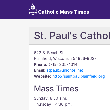
Catholic Mass Times
St. Paul's Catho
622 S. Beach St.
Plainfield, Wisconsin 54966-9637
Phone:
(715) 335-4314
Email:
stpaul@uniontel.net
Website:
http://saintpaulplainfield.org
Mass Times
Sunday: 8:00 a.m.
Thursday - 4:30 pm.