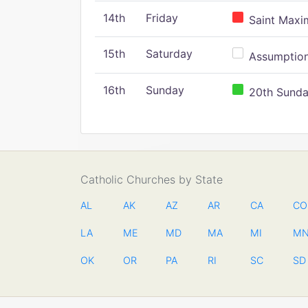
14th
Friday
Saint Maxim
15th
Saturday
Assumption 
16th
Sunday
20th Sunday
Catholic Churches by State
AL
AK
AZ
AR
CA
CO
LA
ME
MD
MA
MI
M
OK
OR
PA
RI
SC
SD