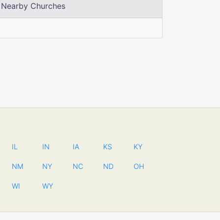
Nearby Churches
IL
IN
IA
KS
KY
NM
NY
NC
ND
OH
WI
WY