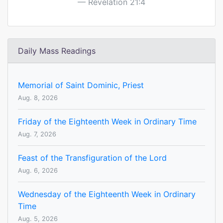
Revelation 21:4
Daily Mass Readings
Memorial of Saint Dominic, Priest
Aug. 8, 2026
Friday of the Eighteenth Week in Ordinary Time
Aug. 7, 2026
Feast of the Transfiguration of the Lord
Aug. 6, 2026
Wednesday of the Eighteenth Week in Ordinary
Time
Aug. 5, 2026