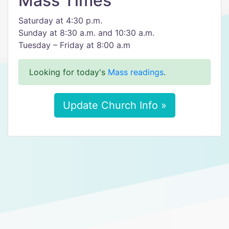
Mass Times
Saturday at 4:30 p.m.
Sunday at 8:30 a.m. and 10:30 a.m.
Tuesday – Friday at 8:00 a.m
Looking for today's
Mass readings
.
Update Church Info »