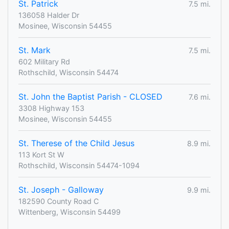
St. Patrick
7.5 mi.
136058 Halder Dr
Mosinee, Wisconsin 54455
St. Mark
7.5 mi.
602 Military Rd
Rothschild, Wisconsin 54474
St. John the Baptist Parish - CLOSED
7.6 mi.
3308 Highway 153
Mosinee, Wisconsin 54455
St. Therese of the Child Jesus
8.9 mi.
113 Kort St W
Rothschild, Wisconsin 54474-1094
St. Joseph - Galloway
9.9 mi.
182590 County Road C
Wittenberg, Wisconsin 54499