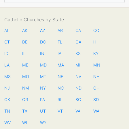
Catholic Churches by State
AL
AK
AZ
AR
CA
CO
CT
DE
DC
FL
GA
HI
ID
IL
IN
IA
KS
KY
LA
ME
MD
MA
MI
MN
MS
MO
MT
NE
NV
NH
NJ
NM
NY
NC
ND
OH
OK
OR
PA
RI
SC
SD
TN
TX
UT
VT
VA
WA
WV
WI
WY