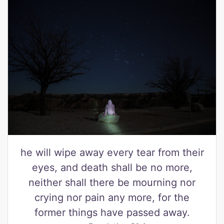
he will wipe away every tear from their
eyes, and death shall be no more,
neither shall there be mourning nor
crying nor pain any more, for the
former things have passed away.