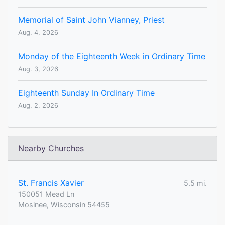
Memorial of Saint John Vianney, Priest
Aug. 4, 2026
Monday of the Eighteenth Week in Ordinary Time
Aug. 3, 2026
Eighteenth Sunday In Ordinary Time
Aug. 2, 2026
Nearby Churches
St. Francis Xavier
5.5 mi.
150051 Mead Ln
Mosinee, Wisconsin 54455