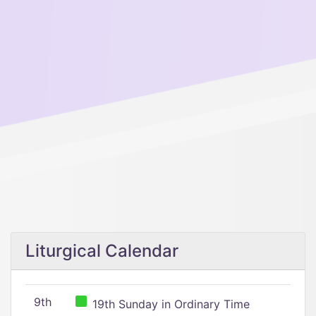
Liturgical Calendar
9th
19th Sunday in Ordinary Time