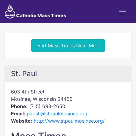
Catholic Mass Times
Find Mass Times Near Me »
St. Paul
603 4th Street
Mosinee, Wisconsin 54455
Phone:
(715) 693-2650
Email:
parish@stpaulmosinee.org
Website:
http://www.stpaulmosinee.org/