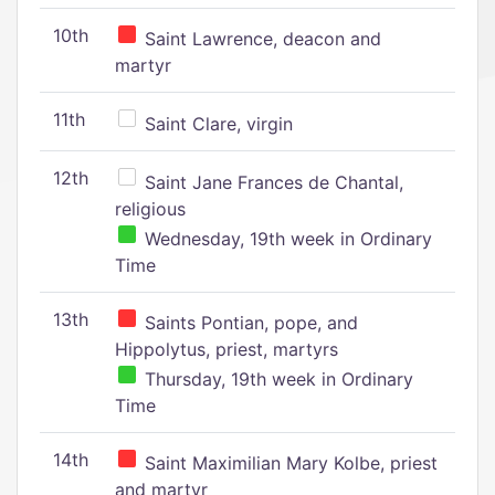
10th
Saint Lawrence, deacon and
martyr
11th
Saint Clare, virgin
12th
Saint Jane Frances de Chantal,
religious
Wednesday, 19th week in Ordinary
Time
13th
Saints Pontian, pope, and
Hippolytus, priest, martyrs
Thursday, 19th week in Ordinary
Time
14th
Saint Maximilian Mary Kolbe, priest
and martyr