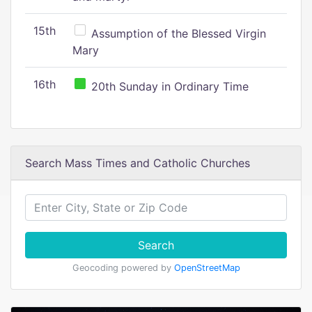
15th
Assumption of the Blessed Virgin
Mary
16th
20th Sunday in Ordinary Time
Search Mass Times and Catholic Churches
Search
Geocoding powered by
OpenStreetMap