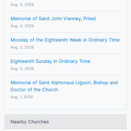
Aug. 5, 2026
Memorial of Saint John Vianney, Priest
Aug. 4, 2026
Monday of the Eighteenth Week in Ordinary Time
Aug. 3, 2026
Eighteenth Sunday In Ordinary Time
Aug. 2, 2026
Memorial of Saint Alphonsus Liguori, Bishop and
Doctor of the Church
Aug. 1, 2026
Nearby Churches