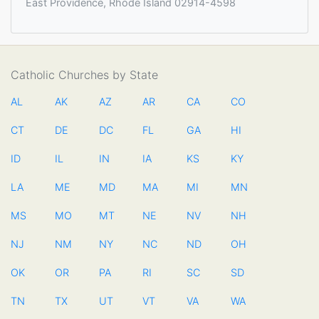
East Providence, Rhode Island 02914-4598
Catholic Churches by State
AL
AK
AZ
AR
CA
CO
CT
DE
DC
FL
GA
HI
ID
IL
IN
IA
KS
KY
LA
ME
MD
MA
MI
MN
MS
MO
MT
NE
NV
NH
NJ
NM
NY
NC
ND
OH
OK
OR
PA
RI
SC
SD
TN
TX
UT
VT
VA
WA