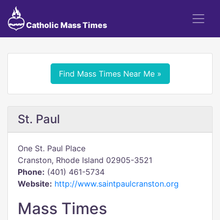
Catholic Mass Times
Find Mass Times Near Me »
St. Paul
One St. Paul Place
Cranston, Rhode Island 02905-3521
Phone:
(401) 461-5734
Website:
http://www.saintpaulcranston.org
Mass Times