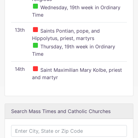
Wednesday, 19th week in Ordinary
Time
13th
Saints Pontian, pope, and
Hippolytus, priest, martyrs
Thursday, 19th week in Ordinary
Time
14th
Saint Maximilian Mary Kolbe, priest
and martyr
Search Mass Times and Catholic Churches