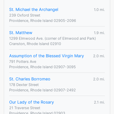
St. Michael the Archangel
1.0 mi.
239 Oxford Street
Providence, Rhode Island 02905-2096
St. Matthew
1.9 mi.
1299 Elmwood Ave. (corner of Elmwood and Park)
Cranston, Rhode Island 02910
Assumption of the Blessed Virgin Mary
2.0 mi.
791 Potters Ave
Providence, Rhode Island 02907-3095
St. Charles Borromeo
2.0 mi.
178 Dexter Street
Providence, Rhode Island 02907-2492
Our Lady of the Rosary
2.1 mi.
21 Traverse Street
Providence, Rhode Island 02903