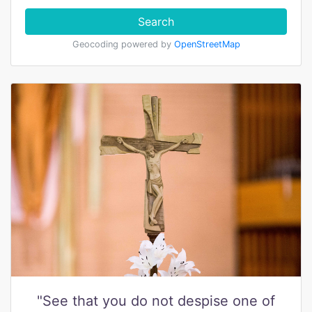
Search
Geocoding powered by
OpenStreetMap
"See that you do not despise one of