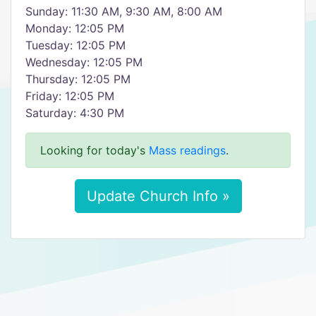
Sunday: 11:30 AM, 9:30 AM, 8:00 AM
Monday: 12:05 PM
Tuesday: 12:05 PM
Wednesday: 12:05 PM
Thursday: 12:05 PM
Friday: 12:05 PM
Saturday: 4:30 PM
Looking for today's
Mass readings
.
Update Church Info »