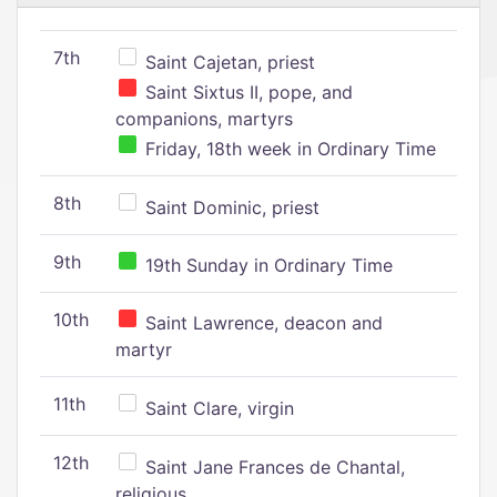
7th
Saint Cajetan, priest
Saint Sixtus II, pope, and
companions, martyrs
Friday, 18th week in Ordinary Time
8th
Saint Dominic, priest
9th
19th Sunday in Ordinary Time
10th
Saint Lawrence, deacon and
martyr
11th
Saint Clare, virgin
12th
Saint Jane Frances de Chantal,
religious