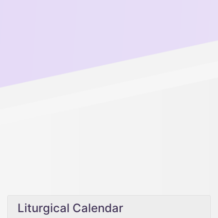
Liturgical Calendar