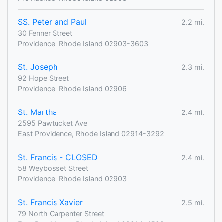
SS. Peter and Paul
2.2 mi.
30 Fenner Street
Providence, Rhode Island 02903-3603
St. Joseph
2.3 mi.
92 Hope Street
Providence, Rhode Island 02906
St. Martha
2.4 mi.
2595 Pawtucket Ave
East Providence, Rhode Island 02914-3292
St. Francis - CLOSED
2.4 mi.
58 Weybosset Street
Providence, Rhode Island 02903
St. Francis Xavier
2.5 mi.
79 North Carpenter Street