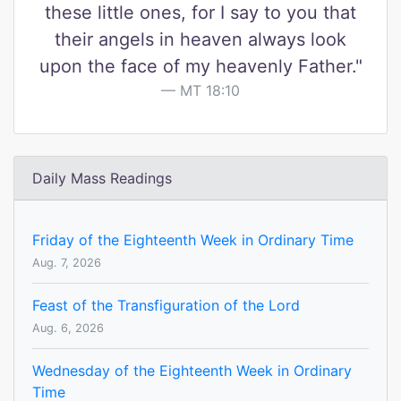
these little ones, for I say to you that
their angels in heaven always look
upon the face of my heavenly Father."
MT 18:10
Daily Mass Readings
Friday of the Eighteenth Week in Ordinary Time
Aug. 7, 2026
Feast of the Transfiguration of the Lord
Aug. 6, 2026
Wednesday of the Eighteenth Week in Ordinary
Time