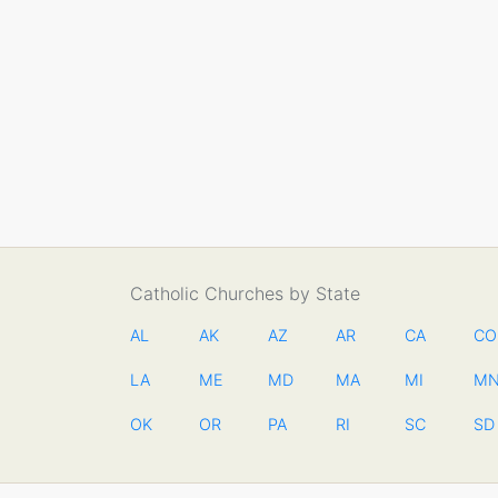
Catholic Churches by State
AL
AK
AZ
AR
CA
CO
LA
ME
MD
MA
MI
M
OK
OR
PA
RI
SC
SD