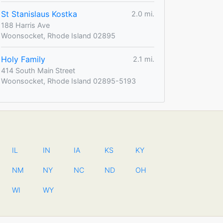
St Stanislaus Kostka
2.0 mi.
188 Harris Ave
Woonsocket, Rhode Island 02895
Holy Family
2.1 mi.
414 South Main Street
Woonsocket, Rhode Island 02895-5193
IL
IN
IA
KS
KY
NM
NY
NC
ND
OH
WI
WY