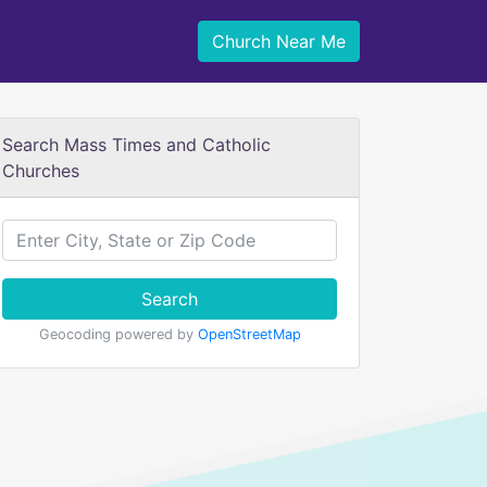
Church Near Me
Search Mass Times and Catholic
Churches
Search
Geocoding powered by
OpenStreetMap