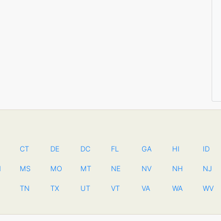
CT
DE
DC
FL
GA
HI
ID
N
MS
MO
MT
NE
NV
NH
NJ
TN
TX
UT
VT
VA
WA
WV