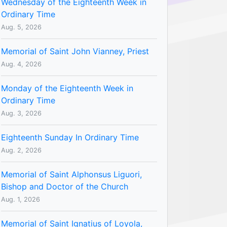
Wednesday of the Eighteenth Week in
Ordinary Time
Aug. 5, 2026
Memorial of Saint John Vianney, Priest
Aug. 4, 2026
Monday of the Eighteenth Week in
Ordinary Time
Aug. 3, 2026
Eighteenth Sunday In Ordinary Time
Aug. 2, 2026
Memorial of Saint Alphonsus Liguori,
Bishop and Doctor of the Church
Aug. 1, 2026
Memorial of Saint Ignatius of Loyola,