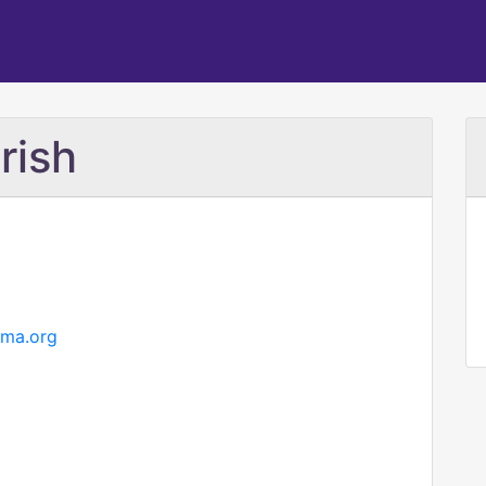
rish
hma.org