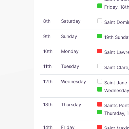
Friday, 18t
8th
Saturday
Saint Domin
9th
Sunday
19th Sunday
10th
Monday
Saint Lawr
11th
Tuesday
Saint Clare,
12th
Wednesday
Saint Jane 
Wednesday,
13th
Thursday
Saints Pont
Thursday, 1
14th
Friday
Saint Maxim