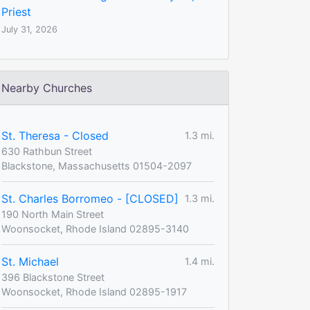
Priest
July 31, 2026
Nearby Churches
St. Theresa - Closed
1.3 mi.
630 Rathbun Street
Blackstone, Massachusetts 01504-2097
St. Charles Borromeo - [CLOSED]
1.3 mi.
190 North Main Street
Woonsocket, Rhode Island 02895-3140
St. Michael
1.4 mi.
396 Blackstone Street
Woonsocket, Rhode Island 02895-1917