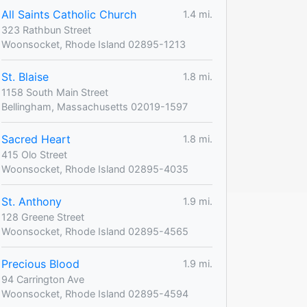
All Saints Catholic Church
1.4 mi.
323 Rathbun Street
Woonsocket, Rhode Island 02895-1213
St. Blaise
1.8 mi.
1158 South Main Street
Bellingham, Massachusetts 02019-1597
Sacred Heart
1.8 mi.
415 Olo Street
Woonsocket, Rhode Island 02895-4035
St. Anthony
1.9 mi.
128 Greene Street
Woonsocket, Rhode Island 02895-4565
Precious Blood
1.9 mi.
94 Carrington Ave
Woonsocket, Rhode Island 02895-4594