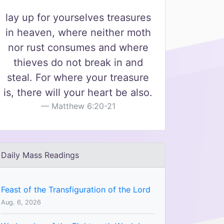
lay up for yourselves treasures
in heaven, where neither moth
nor rust consumes and where
thieves do not break in and
steal. For where your treasure
is, there will your heart be also.
Matthew 6:20-21
Daily Mass Readings
Feast of the Transfiguration of the Lord
Aug. 6, 2026