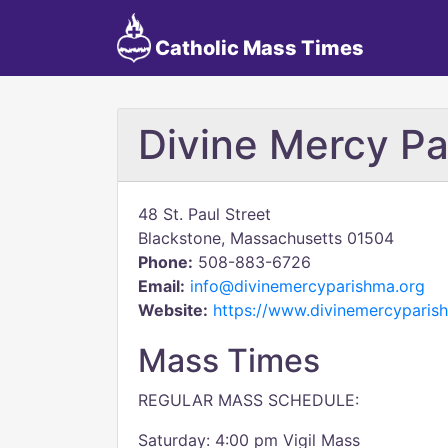
Catholic Mass Times
Divine Mercy Pa
48 St. Paul Street
Blackstone, Massachusetts 01504
Phone:
508-883-6726
Email:
info@divinemercyparishma.org
Website:
https://www.divinemercyparis
Mass Times
REGULAR MASS SCHEDULE:
Saturday: 4:00 pm Vigil Mass