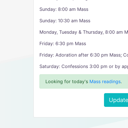
Sunday: 8:00 am Mass
Sunday: 10:30 am Mass
Monday, Tuesday & Thursday, 8:00 am 
Friday: 6:30 pm Mass
Friday: Adoration after 6:30 pm Mass; C
Saturday: Confessions 3:00 pm or by a
Looking for today's
Mass readings
.
Update