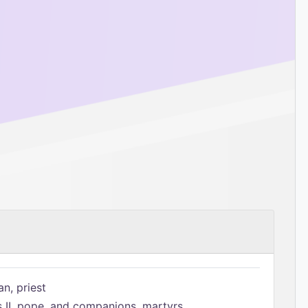
n, priest
s II, pope, and companions, martyrs