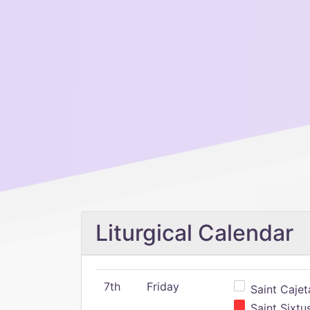
Liturgical Calendar
7th
Friday
Saint Cajeta
Saint Sixtu