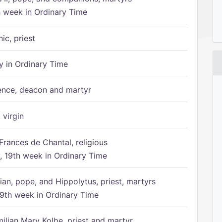
h week in Ordinary Time
ic, priest
 in Ordinary Time
ence, deacon and martyr
 virgin
Frances de Chantal, religious
 19th week in Ordinary Time
ian, pope, and Hippolytus, priest, martyrs
9th week in Ordinary Time
ilian Mary Kolbe, priest and martyr