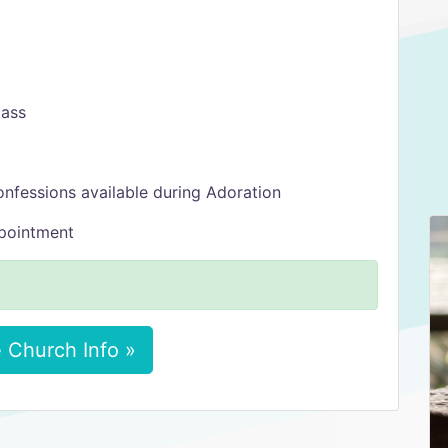
Mass
onfessions available during Adoration
ppointment
 Church Info »