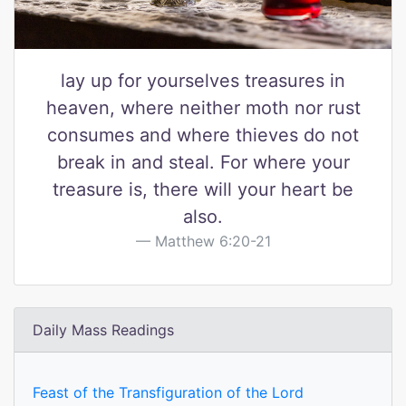
lay up for yourselves treasures in
heaven, where neither moth nor rust
consumes and where thieves do not
break in and steal. For where your
treasure is, there will your heart be
also.
Matthew 6:20-21
Daily Mass Readings
Feast of the Transfiguration of the Lord