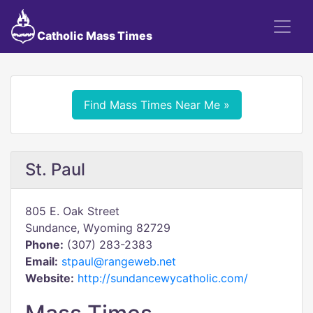
Catholic Mass Times
Find Mass Times Near Me »
St. Paul
805 E. Oak Street
Sundance, Wyoming 82729
Phone:
(307) 283-2383
Email:
stpaul@rangeweb.net
Website:
http://sundancewycatholic.com/