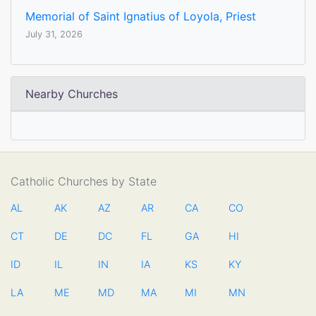
Memorial of Saint Ignatius of Loyola, Priest
July 31, 2026
Nearby Churches
Catholic Churches by State
AL
AK
AZ
AR
CA
CO
CT
DE
DC
FL
GA
HI
ID
IL
IN
IA
KS
KY
LA
ME
MD
MA
MI
MN