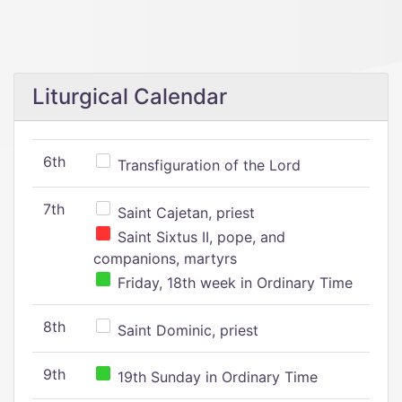
Liturgical Calendar
6th
Transfiguration of the Lord
7th
Saint Cajetan, priest
Saint Sixtus II, pope, and
companions, martyrs
Friday, 18th week in Ordinary Time
8th
Saint Dominic, priest
9th
19th Sunday in Ordinary Time