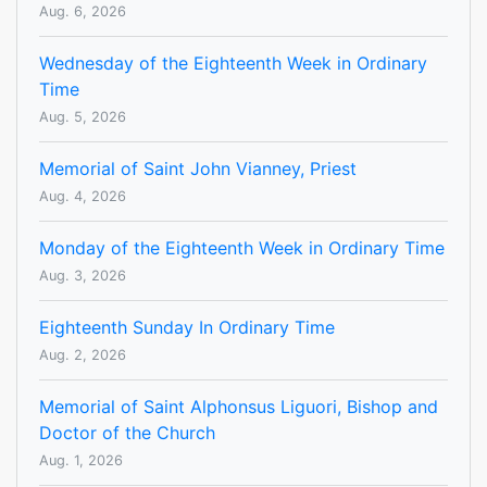
Aug. 6, 2026
Wednesday of the Eighteenth Week in Ordinary
Time
Aug. 5, 2026
Memorial of Saint John Vianney, Priest
Aug. 4, 2026
Monday of the Eighteenth Week in Ordinary Time
Aug. 3, 2026
Eighteenth Sunday In Ordinary Time
Aug. 2, 2026
Memorial of Saint Alphonsus Liguori, Bishop and
Doctor of the Church
Aug. 1, 2026