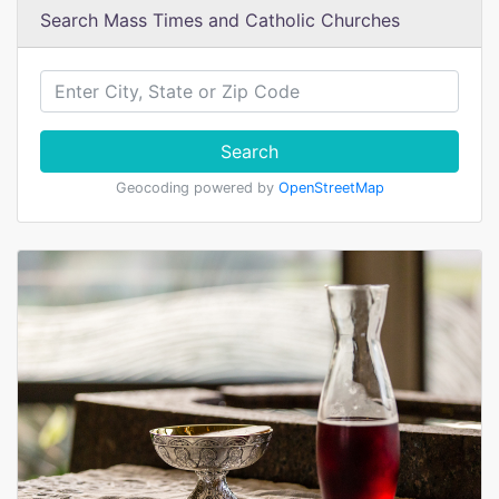
Search Mass Times and Catholic Churches
Search
Geocoding powered by
OpenStreetMap