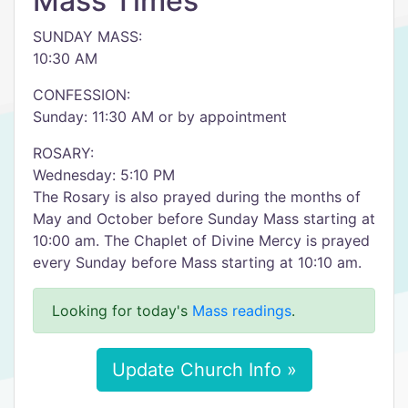
Mass Times
SUNDAY MASS:
10:30 AM
CONFESSION:
Sunday: 11:30 AM or by appointment
ROSARY:
Wednesday: 5:10 PM
The Rosary is also prayed during the months of
May and October before Sunday Mass starting at
10:00 am. The Chaplet of Divine Mercy is prayed
every Sunday before Mass starting at 10:10 am.
Looking for today's
Mass readings
.
Update Church Info »