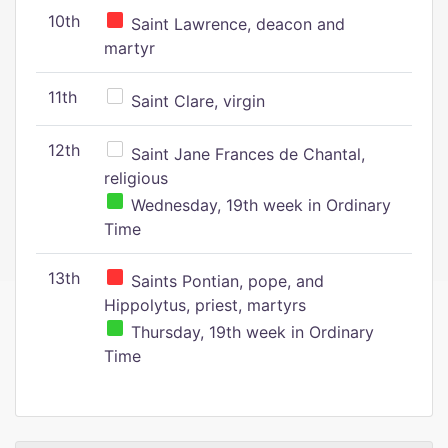
10th
Saint Lawrence, deacon and
martyr
11th
Saint Clare, virgin
12th
Saint Jane Frances de Chantal,
religious
Wednesday, 19th week in Ordinary
Time
13th
Saints Pontian, pope, and
Hippolytus, priest, martyrs
Thursday, 19th week in Ordinary
Time