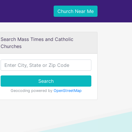
Church Near Me
Search Mass Times and Catholic
Churches
Search
Geocoding powered by
OpenStreetMap