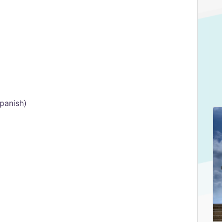
Spanish)