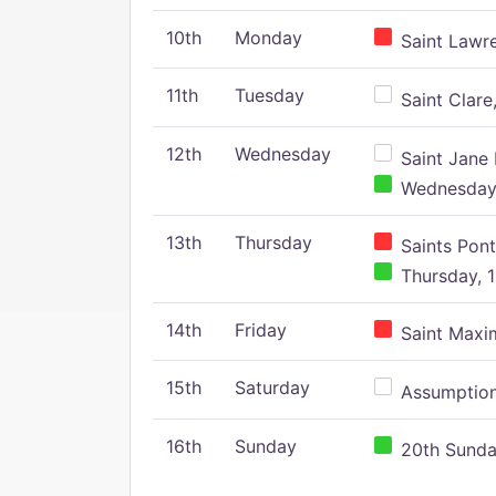
10th
Monday
Saint Lawr
11th
Tuesday
Saint Clare,
12th
Wednesday
Saint Jane 
Wednesday,
13th
Thursday
Saints Pont
Thursday, 1
14th
Friday
Saint Maxim
15th
Saturday
Assumption 
16th
Sunday
20th Sunday