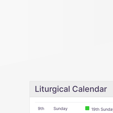
Liturgical Calendar
9th
Sunday
19th Sunday