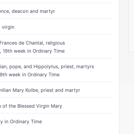
ence, deacon and martyr
 virgin
Frances de Chantal, religious
 19th week in Ordinary Time
ian, pope, and Hippolytus, priest, martyrs
9th week in Ordinary Time
ilian Mary Kolbe, priest and martyr
of the Blessed Virgin Mary
 in Ordinary Time