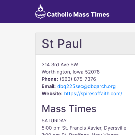
Catholic Mass Times
St Paul
314 3rd Ave SW
Worthington, Iowa 52078
Phone:
(563) 875-7376
Email:
dbq225sec@dbqarch.org
Website:
https://spiresoffaith.com/
Mass Times
SATURDAY
5:00 pm St. Francis Xavier, Dyersville