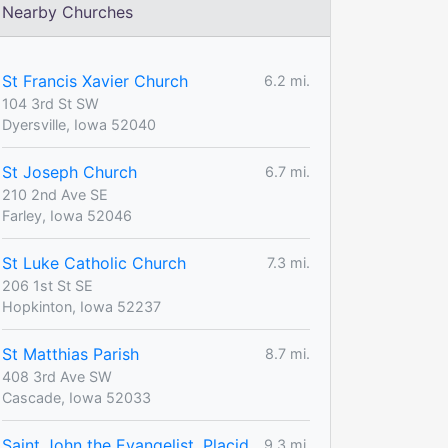
Nearby Churches
St Francis Xavier Church
6.2 mi.
104 3rd St SW
Dyersville, Iowa 52040
St Joseph Church
6.7 mi.
210 2nd Ave SE
Farley, Iowa 52046
St Luke Catholic Church
7.3 mi.
206 1st St SE
Hopkinton, Iowa 52237
St Matthias Parish
8.7 mi.
408 3rd Ave SW
Cascade, Iowa 52033
Saint John the Evangelist, Placid
9.3 mi.