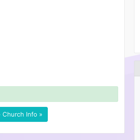
 Church Info »