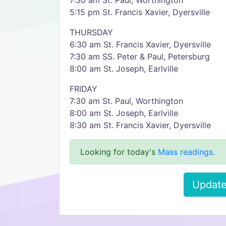
7:30 am St. Paul, Worthington
5:15 pm St. Francis Xavier, Dyersville
THURSDAY
6:30 am St. Francis Xavier, Dyersville
7:30 am SS. Peter & Paul, Petersburg
8:00 am St. Joseph, Earlville
FRIDAY
7:30 am St. Paul, Worthington
8:00 am St. Joseph, Earlville
8:30 am St. Francis Xavier, Dyersville
Looking for today's
Mass readings
.
Update