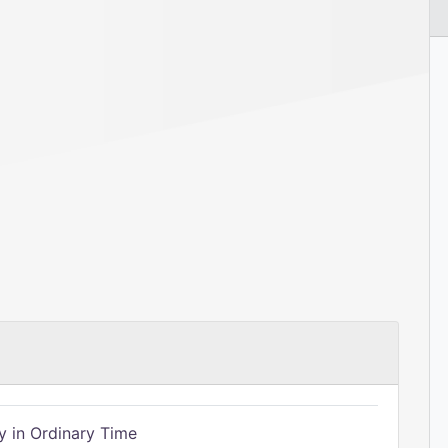
 in Ordinary Time