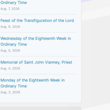
Ordinary Time
Aug. 7, 2026
Feast of the Transfiguration of the Lord
Aug. 6, 2026
Wednesday of the Eighteenth Week in
Ordinary Time
Aug. 5, 2026
Memorial of Saint John Vianney, Priest
Aug. 4, 2026
Monday of the Eighteenth Week in
Ordinary Time
Aug. 3, 2026