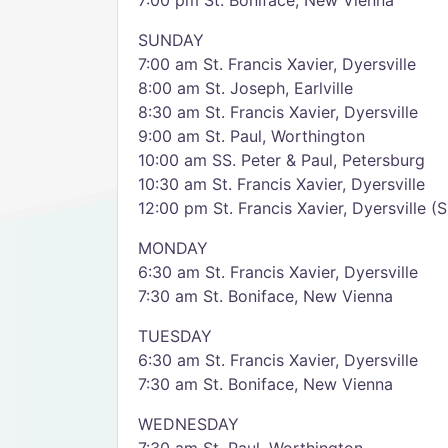
7:00 pm St. Boniface, New Vienna
SUNDAY
7:00 am St. Francis Xavier, Dyersville
8:00 am St. Joseph, Earlville
8:30 am St. Francis Xavier, Dyersville
9:00 am St. Paul, Worthington
10:00 am SS. Peter & Paul, Petersburg
10:30 am St. Francis Xavier, Dyersville
12:00 pm St. Francis Xavier, Dyersville (
MONDAY
6:30 am St. Francis Xavier, Dyersville
7:30 am St. Boniface, New Vienna
TUESDAY
6:30 am St. Francis Xavier, Dyersville
7:30 am St. Boniface, New Vienna
WEDNESDAY