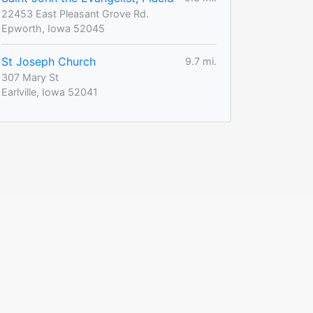
22453 East Pleasant Grove Rd.
Epworth, Iowa 52045
St Joseph Church
9.7 mi.
307 Mary St
Earlville, Iowa 52041