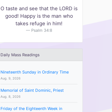
O taste and see that the LORD is
good! Happy is the man who
takes refuge in him!
Psalm 34:8
Daily Mass Readings
Nineteenth Sunday in Ordinary Time
Aug. 9, 2026
Memorial of Saint Dominic, Priest
Aug. 8, 2026
Friday of the Eighteenth Week in