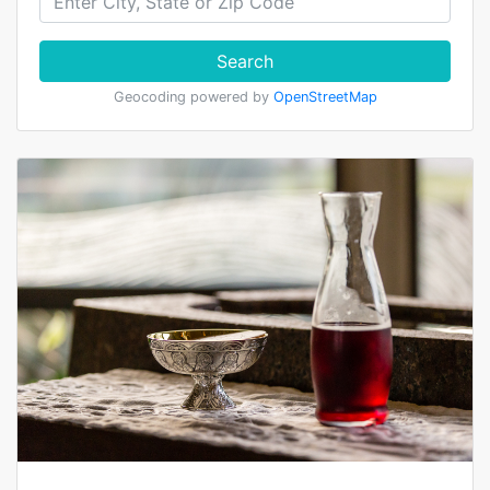
Search
Geocoding powered by
OpenStreetMap