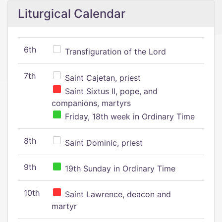
Liturgical Calendar
6th
Transfiguration of the Lord
7th
Saint Cajetan, priest
Saint Sixtus II, pope, and
companions, martyrs
Friday, 18th week in Ordinary Time
8th
Saint Dominic, priest
9th
19th Sunday in Ordinary Time
10th
Saint Lawrence, deacon and
martyr