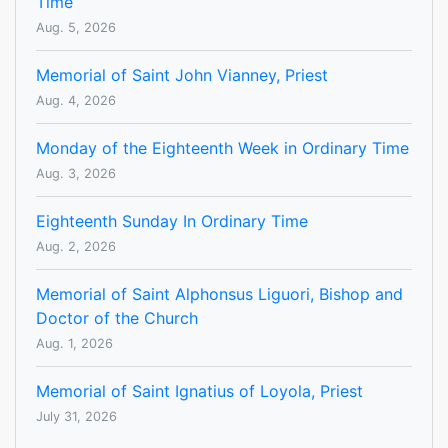
Time
Aug. 5, 2026
Memorial of Saint John Vianney, Priest
Aug. 4, 2026
Monday of the Eighteenth Week in Ordinary Time
Aug. 3, 2026
Eighteenth Sunday In Ordinary Time
Aug. 2, 2026
Memorial of Saint Alphonsus Liguori, Bishop and
Doctor of the Church
Aug. 1, 2026
Memorial of Saint Ignatius of Loyola, Priest
July 31, 2026