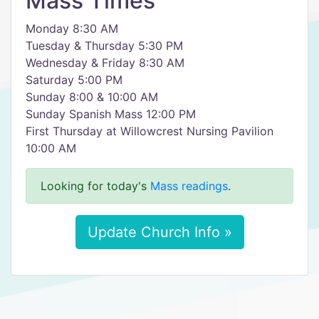
Mass Times
Monday 8:30 AM
Tuesday & Thursday 5:30 PM
Wednesday & Friday 8:30 AM
Saturday 5:00 PM
Sunday 8:00 & 10:00 AM
Sunday Spanish Mass 12:00 PM
First Thursday at Willowcrest Nursing Pavilion
10:00 AM
Looking for today's
Mass readings
.
Update Church Info »