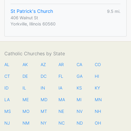
St Patrick's Church
9.5 mi.
406 Walnut St
Yorkville, Illinois 60560
Catholic Churches by State
AL
AK
AZ
AR
CA
CO
CT
DE
DC
FL
GA
HI
ID
IL
IN
IA
KS
KY
LA
ME
MD
MA
MI
MN
MS
MO
MT
NE
NV
NH
NJ
NM
NY
NC
ND
OH