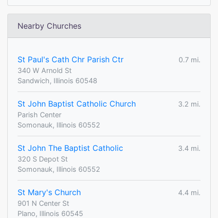
Nearby Churches
St Paul's Cath Chr Parish Ctr
0.7 mi.
340 W Arnold St
Sandwich, Illinois 60548
St John Baptist Catholic Church
3.2 mi.
Parish Center
Somonauk, Illinois 60552
St John The Baptist Catholic
3.4 mi.
320 S Depot St
Somonauk, Illinois 60552
St Mary's Church
4.4 mi.
901 N Center St
Plano, Illinois 60545