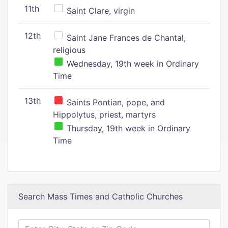
11th
Saint Clare, virgin
12th
Saint Jane Frances de Chantal,
religious
Wednesday, 19th week in Ordinary
Time
13th
Saints Pontian, pope, and
Hippolytus, priest, martyrs
Thursday, 19th week in Ordinary
Time
Search Mass Times and Catholic Churches