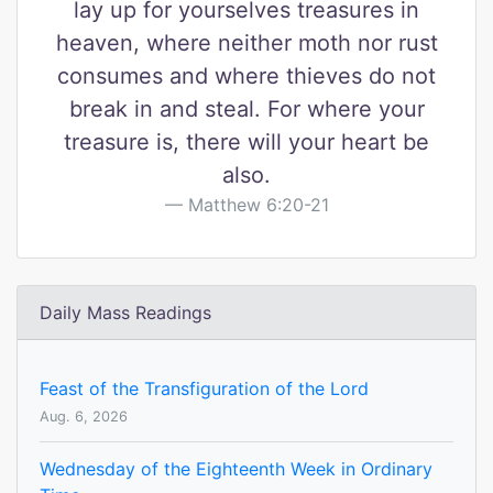
lay up for yourselves treasures in
heaven, where neither moth nor rust
consumes and where thieves do not
break in and steal. For where your
treasure is, there will your heart be
also.
Matthew 6:20-21
Daily Mass Readings
Feast of the Transfiguration of the Lord
Aug. 6, 2026
Wednesday of the Eighteenth Week in Ordinary