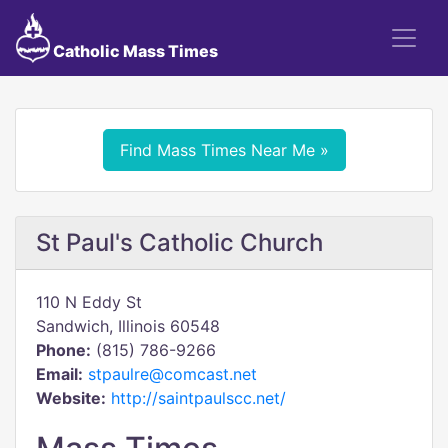
Catholic Mass Times
Find Mass Times Near Me »
St Paul's Catholic Church
110 N Eddy St
Sandwich, Illinois 60548
Phone:
(815) 786-9266
Email:
stpaulre@comcast.net
Website:
http://saintpaulscc.net/