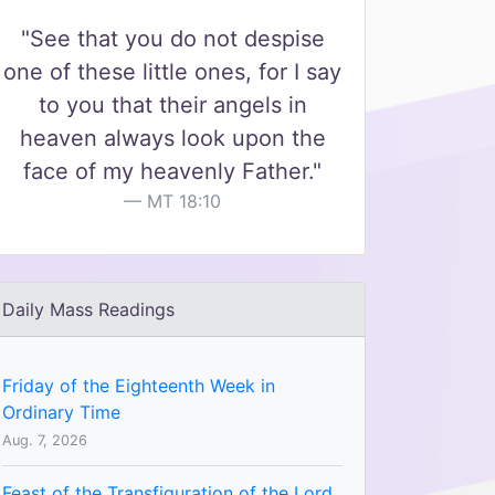
"See that you do not despise
one of these little ones, for I say
to you that their angels in
heaven always look upon the
face of my heavenly Father."
MT 18:10
Daily Mass Readings
Friday of the Eighteenth Week in
Ordinary Time
Aug. 7, 2026
Feast of the Transfiguration of the Lord