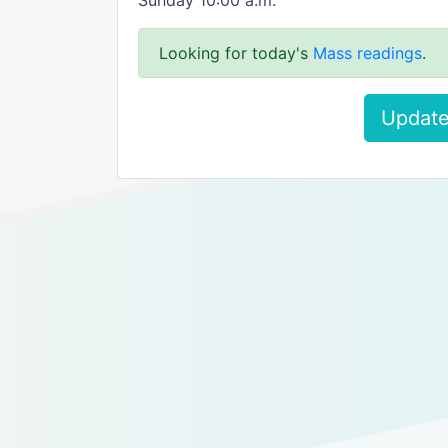
Sunday 10:00 a.m.
Looking for today's
Mass readings
.
Update