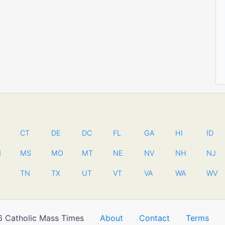
CT
DE
DC
FL
GA
HI
ID
N
MS
MO
MT
NE
NV
NH
NJ
TN
TX
UT
VT
VA
WA
WV
 Catholic Mass Times
About
Contact
Terms