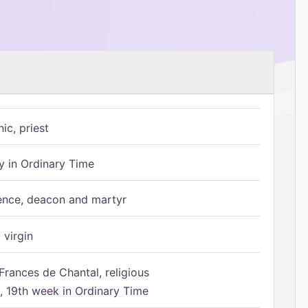
ic, priest
 in Ordinary Time
ence, deacon and martyr
 virgin
Frances de Chantal, religious
 19th week in Ordinary Time