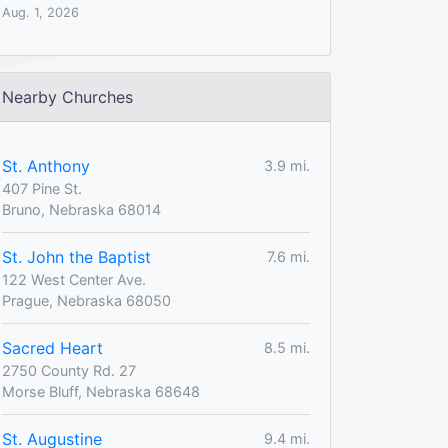
Aug. 1, 2026
Nearby Churches
St. Anthony
3.9 mi.
407 Pine St.
Bruno, Nebraska 68014
St. John the Baptist
7.6 mi.
122 West Center Ave.
Prague, Nebraska 68050
Sacred Heart
8.5 mi.
2750 County Rd. 27
Morse Bluff, Nebraska 68648
St. Augustine
9.4 mi.