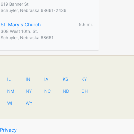
619 Banner St.
Schuyler, Nebraska 68661-2436
St. Mary's Church
9.6 mi.
308 West 10th. St.
Schuyler, Nebraska 68661
IL
IN
IA
KS
KY
NM
NY
NC
ND
OH
WI
WY
Privacy