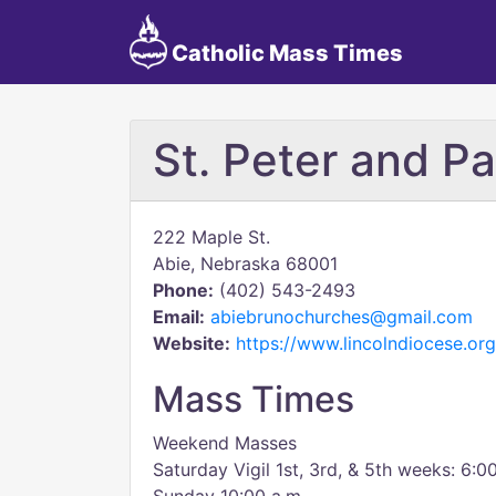
Catholic Mass Times
St. Peter and Pa
222 Maple St.
Abie, Nebraska 68001
Phone:
(402) 543-2493
Email:
abiebrunochurches@gmail.com
Website:
https://www.lincolndiocese.org
Mass Times
Weekend Masses
Saturday Vigil 1st, 3rd, & 5th weeks: 6:0