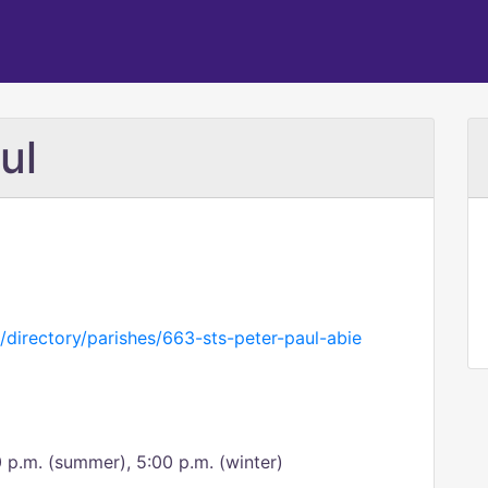
ul
/directory/parishes/663-sts-peter-paul-abie
0 p.m. (summer), 5:00 p.m. (winter)