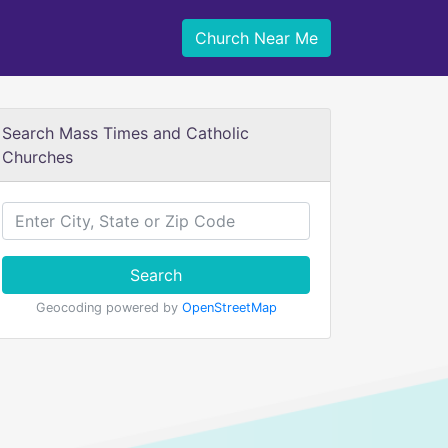
Church Near Me
Search Mass Times and Catholic
Churches
Search
Geocoding powered by
OpenStreetMap