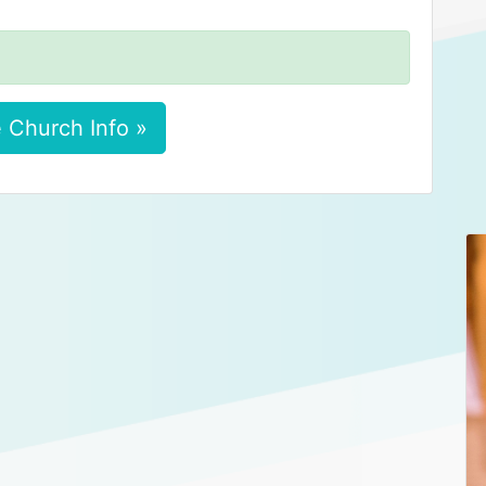
 Church Info »