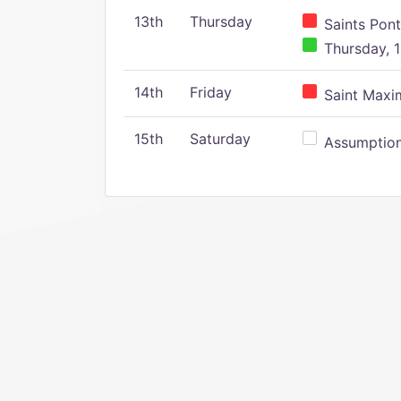
13th
Thursday
Saints Pont
Thursday, 1
14th
Friday
Saint Maxim
15th
Saturday
Assumption 