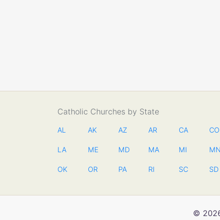
Catholic Churches by State
AL
AK
AZ
AR
CA
CO
LA
ME
MD
MA
MI
M
OK
OR
PA
RI
SC
SD
© 2026