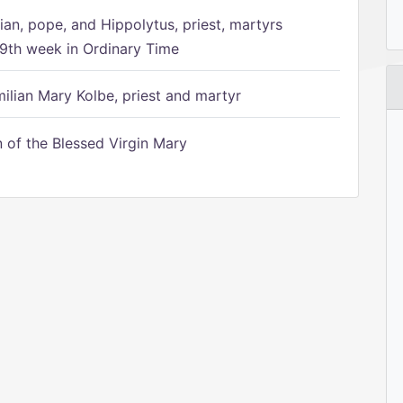
ian, pope, and Hippolytus, priest, martyrs
9th week in Ordinary Time
ilian Mary Kolbe, priest and martyr
of the Blessed Virgin Mary