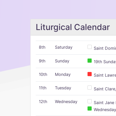
Liturgical Calendar
8th
Saturday
Saint Domin
9th
Sunday
19th Sunday
10th
Monday
Saint Lawr
11th
Tuesday
Saint Clare,
12th
Wednesday
Saint Jane 
Wednesday,