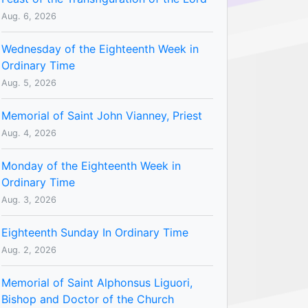
Aug. 6, 2026
Wednesday of the Eighteenth Week in
Ordinary Time
Aug. 5, 2026
Memorial of Saint John Vianney, Priest
Aug. 4, 2026
Monday of the Eighteenth Week in
Ordinary Time
Aug. 3, 2026
Eighteenth Sunday In Ordinary Time
Aug. 2, 2026
Memorial of Saint Alphonsus Liguori,
Bishop and Doctor of the Church