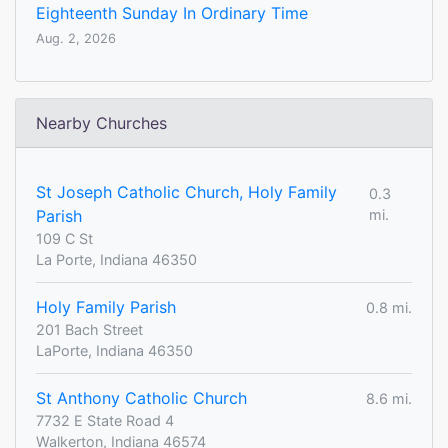
Eighteenth Sunday In Ordinary Time
Aug. 2, 2026
Nearby Churches
St Joseph Catholic Church, Holy Family
0.3
Parish
mi.
109 C St
La Porte, Indiana 46350
Holy Family Parish
0.8 mi.
201 Bach Street
LaPorte, Indiana 46350
St Anthony Catholic Church
8.6 mi.
7732 E State Road 4
Walkerton, Indiana 46574