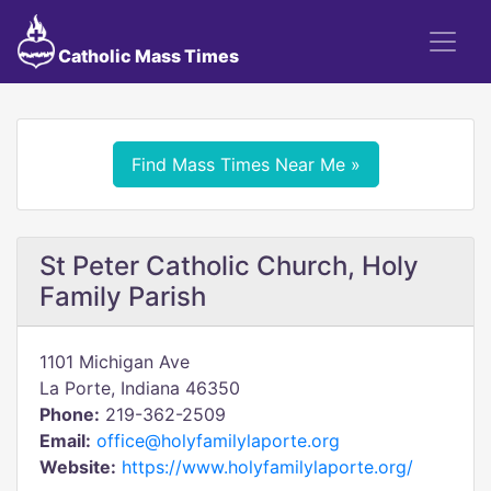
Catholic Mass Times
Find Mass Times Near Me »
St Peter Catholic Church, Holy
Family Parish
1101 Michigan Ave
La Porte, Indiana 46350
Phone:
219-362-2509
Email:
office@holyfamilylaporte.org
Website:
https://www.holyfamilylaporte.org/