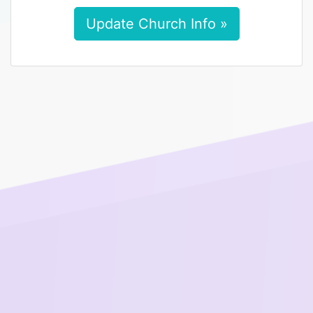
Update Church Info »