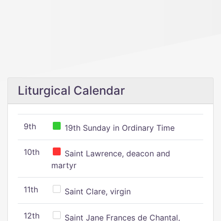
Liturgical Calendar
9th
19th Sunday in Ordinary Time
10th
Saint Lawrence, deacon and
martyr
11th
Saint Clare, virgin
12th
Saint Jane Frances de Chantal,