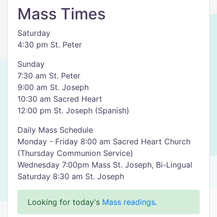
Mass Times
Saturday
4:30 pm St. Peter
Sunday
7:30 am St. Peter
9:00 am St. Joseph
10:30 am Sacred Heart
12:00 pm St. Joseph (Spanish)
Daily Mass Schedule
Monday - Friday 8:00 am Sacred Heart Church
(Thursday Communion Service)
Wednesday 7:00pm Mass St. Joseph, Bi-Lingual
Saturday 8:30 am St. Joseph
Looking for today's
Mass readings
.