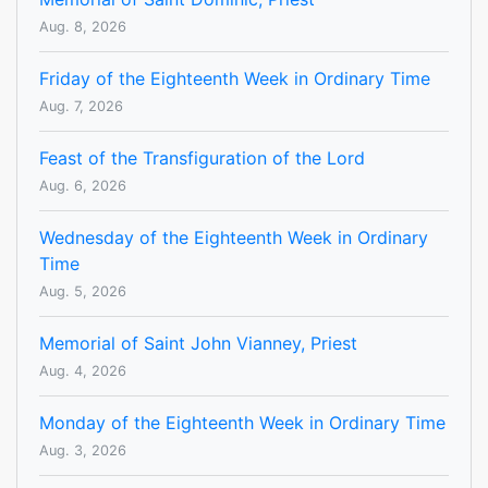
Aug. 8, 2026
Friday of the Eighteenth Week in Ordinary Time
Aug. 7, 2026
Feast of the Transfiguration of the Lord
Aug. 6, 2026
Wednesday of the Eighteenth Week in Ordinary
Time
Aug. 5, 2026
Memorial of Saint John Vianney, Priest
Aug. 4, 2026
Monday of the Eighteenth Week in Ordinary Time
Aug. 3, 2026