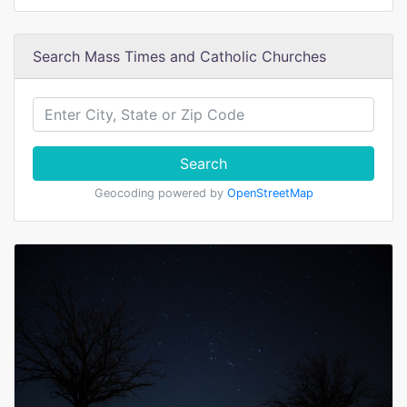
Search Mass Times and Catholic Churches
Search
Geocoding powered by
OpenStreetMap