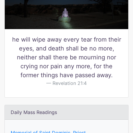
he will wipe away every tear from their
eyes, and death shall be no more,
neither shall there be mourning nor
crying nor pain any more, for the
former things have passed away.
Revelation 21:4
Daily Mass Readings
Memorial of Saint Dominic, Priest