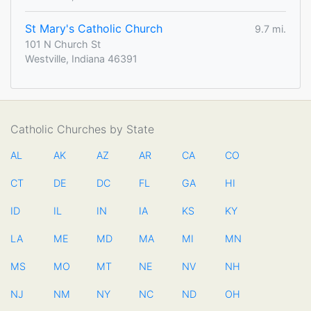
St Mary's Catholic Church
9.7 mi.
101 N Church St
Westville, Indiana 46391
Catholic Churches by State
AL
AK
AZ
AR
CA
CO
CT
DE
DC
FL
GA
HI
ID
IL
IN
IA
KS
KY
LA
ME
MD
MA
MI
MN
MS
MO
MT
NE
NV
NH
NJ
NM
NY
NC
ND
OH