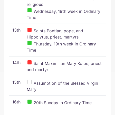
religious
Wednesday, 19th week in Ordinary
Time
13th
Saints Pontian, pope, and
Hippolytus, priest, martyrs
Thursday, 19th week in Ordinary
Time
14th
Saint Maximilian Mary Kolbe, priest
and martyr
15th
Assumption of the Blessed Virgin
Mary
16th
20th Sunday in Ordinary Time