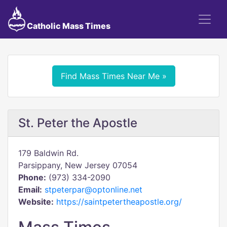
Catholic Mass Times
Find Mass Times Near Me »
St. Peter the Apostle
179 Baldwin Rd.
Parsippany, New Jersey 07054
Phone:
(973) 334-2090
Email:
stpeterpar@optonline.net
Website:
https://saintpetertheapostle.org/