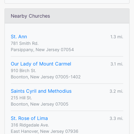
Nearby Churches
St. Ann
1.3 mi.
781 Smith Rd.
Parsippany, New Jersey 07054
Our Lady of Mount Carmel
3.1 mi.
910 Birch St.
Boonton, New Jersey 07005-1402
Saints Cyril and Methodius
3.2 mi.
215 Hill St.
Boonton, New Jersey 07005
St. Rose of Lima
3.3 mi.
316 Ridgedale Ave.
East Hanover, New Jersey 07936