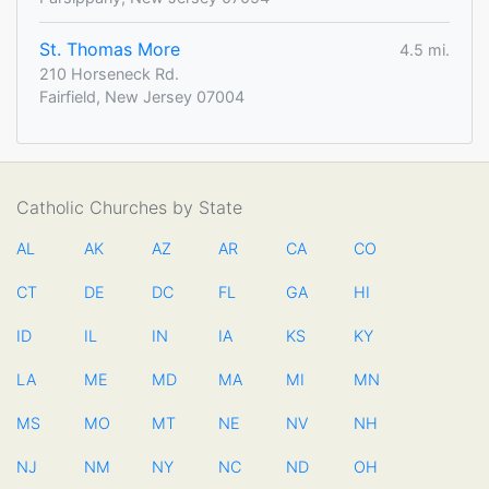
St. Thomas More
4.5 mi.
210 Horseneck Rd.
Fairfield, New Jersey 07004
Catholic Churches by State
AL
AK
AZ
AR
CA
CO
CT
DE
DC
FL
GA
HI
ID
IL
IN
IA
KS
KY
LA
ME
MD
MA
MI
MN
MS
MO
MT
NE
NV
NH
NJ
NM
NY
NC
ND
OH