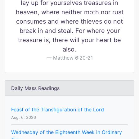
lay up for yourselves treasures in
heaven, where neither moth nor rust
consumes and where thieves do not
break in and steal. For where your
treasure is, there will your heart be
also.
Matthew 6:20-21
Daily Mass Readings
Feast of the Transfiguration of the Lord
Aug. 6, 2026
Wednesday of the Eighteenth Week in Ordinary