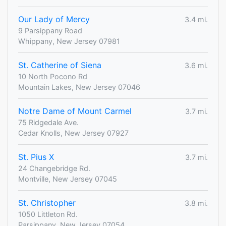
Our Lady of Mercy
3.4 mi.
9 Parsippany Road
Whippany, New Jersey 07981
St. Catherine of Siena
3.6 mi.
10 North Pocono Rd
Mountain Lakes, New Jersey 07046
Notre Dame of Mount Carmel
3.7 mi.
75 Ridgedale Ave.
Cedar Knolls, New Jersey 07927
St. Pius X
3.7 mi.
24 Changebridge Rd.
Montville, New Jersey 07045
St. Christopher
3.8 mi.
1050 Littleton Rd.
Parsippany, New Jersey 07054