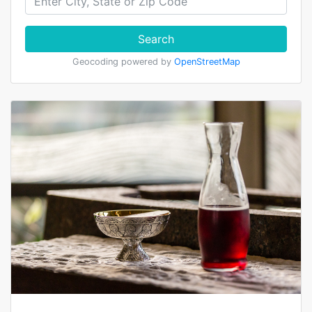
Search
Geocoding powered by
OpenStreetMap