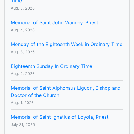
Time
Aug. 5, 2026
Memorial of Saint John Vianney, Priest
Aug. 4, 2026
Monday of the Eighteenth Week in Ordinary Time
Aug. 3, 2026
Eighteenth Sunday In Ordinary Time
Aug. 2, 2026
Memorial of Saint Alphonsus Liguori, Bishop and
Doctor of the Church
Aug. 1, 2026
Memorial of Saint Ignatius of Loyola, Priest
July 31, 2026