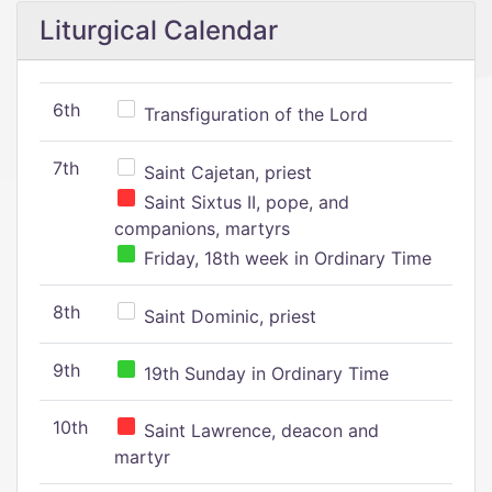
Liturgical Calendar
6th
Transfiguration of the Lord
7th
Saint Cajetan, priest
Saint Sixtus II, pope, and
companions, martyrs
Friday, 18th week in Ordinary Time
8th
Saint Dominic, priest
9th
19th Sunday in Ordinary Time
10th
Saint Lawrence, deacon and
martyr