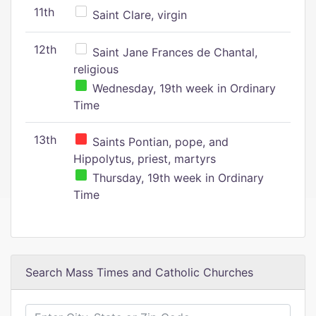
11th
Saint Clare, virgin
12th
Saint Jane Frances de Chantal,
religious
Wednesday, 19th week in Ordinary
Time
13th
Saints Pontian, pope, and
Hippolytus, priest, martyrs
Thursday, 19th week in Ordinary
Time
Search Mass Times and Catholic Churches