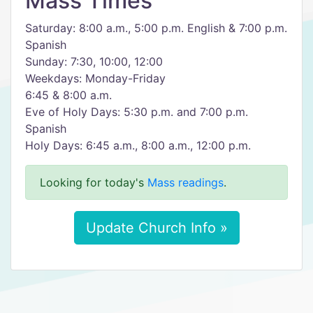
Mass Times
Saturday: 8:00 a.m., 5:00 p.m. English & 7:00 p.m.
Spanish
Sunday: 7:30, 10:00, 12:00
Weekdays: Monday-Friday
6:45 & 8:00 a.m.
Eve of Holy Days: 5:30 p.m. and 7:00 p.m.
Spanish
Holy Days: 6:45 a.m., 8:00 a.m., 12:00 p.m.
Looking for today's
Mass readings
.
Update Church Info »