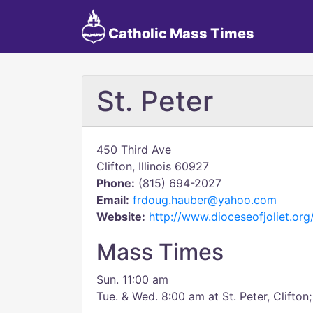
Catholic Mass Times
St. Peter
450 Third Ave
Clifton, Illinois 60927
Phone:
(815) 694-2027
Email:
frdoug.hauber@yahoo.com
Website:
http://www.dioceseofjoliet.or
Mass Times
Sun. 11:00 am
Tue. & Wed. 8:00 am at St. Peter, Clifto