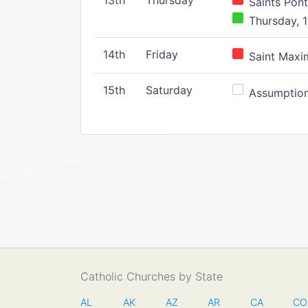
13th
Thursday
Saints Pont
Thursday, 1
14th
Friday
Saint Maxim
15th
Saturday
Assumption 
Catholic Churches by State
AL
AK
AZ
AR
CA
CO