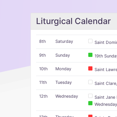
Liturgical Calendar
8th
Saturday
Saint Domin
9th
Sunday
19th Sunday
10th
Monday
Saint Lawr
11th
Tuesday
Saint Clare,
12th
Wednesday
Saint Jane 
Wednesday,