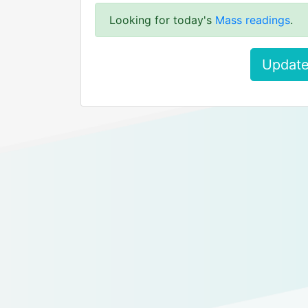
Looking for today's
Mass readings
.
Update