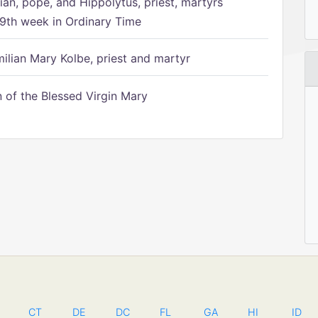
ian, pope, and Hippolytus, priest, martyrs
9th week in Ordinary Time
ilian Mary Kolbe, priest and martyr
of the Blessed Virgin Mary
CT
DE
DC
FL
GA
HI
ID