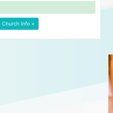
 Church Info »