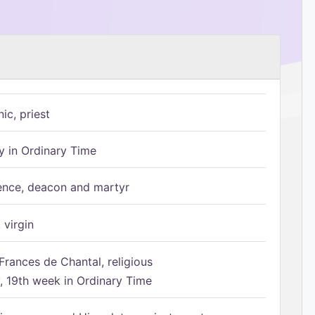
ic, priest
 in Ordinary Time
ence, deacon and martyr
 virgin
Frances de Chantal, religious
 19th week in Ordinary Time