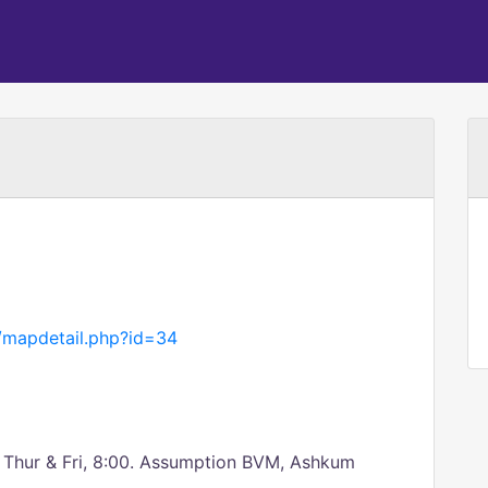
g/mapdetail.php?id=34
n; Thur & Fri, 8:00. Assumption BVM, Ashkum