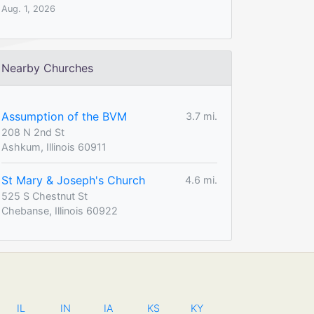
Aug. 1, 2026
Nearby Churches
Assumption of the BVM
3.7 mi.
208 N 2nd St
Ashkum, Illinois 60911
St Mary & Joseph's Church
4.6 mi.
525 S Chestnut St
Chebanse, Illinois 60922
IL
IN
IA
KS
KY