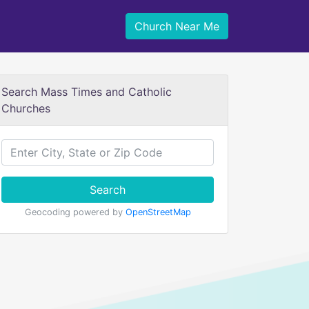
Church Near Me
Search Mass Times and Catholic
Churches
Search
Geocoding powered by
OpenStreetMap