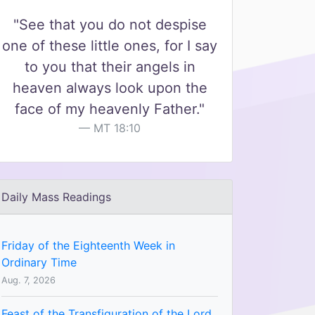
"See that you do not despise
one of these little ones, for I say
to you that their angels in
heaven always look upon the
face of my heavenly Father."
MT 18:10
Daily Mass Readings
Friday of the Eighteenth Week in
Ordinary Time
Aug. 7, 2026
Feast of the Transfiguration of the Lord