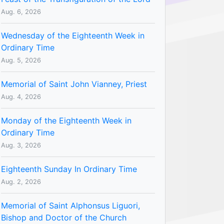
Aug. 6, 2026
Wednesday of the Eighteenth Week in
Ordinary Time
Aug. 5, 2026
Memorial of Saint John Vianney, Priest
Aug. 4, 2026
Monday of the Eighteenth Week in
Ordinary Time
Aug. 3, 2026
Eighteenth Sunday In Ordinary Time
Aug. 2, 2026
Memorial of Saint Alphonsus Liguori,
Bishop and Doctor of the Church