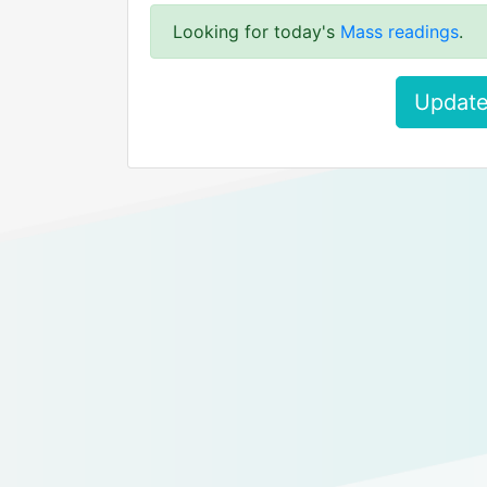
Looking for today's
Mass readings
.
Update