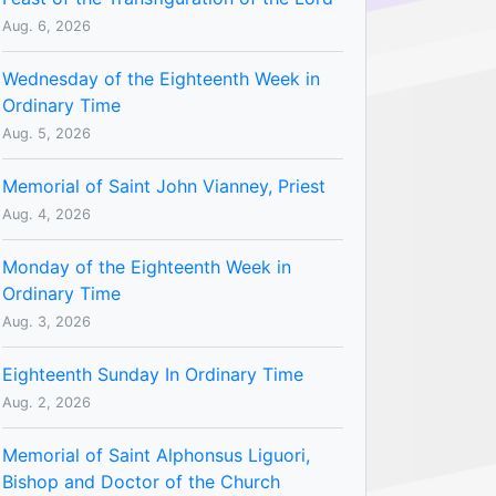
Aug. 6, 2026
Wednesday of the Eighteenth Week in
Ordinary Time
Aug. 5, 2026
Memorial of Saint John Vianney, Priest
Aug. 4, 2026
Monday of the Eighteenth Week in
Ordinary Time
Aug. 3, 2026
Eighteenth Sunday In Ordinary Time
Aug. 2, 2026
Memorial of Saint Alphonsus Liguori,
Bishop and Doctor of the Church