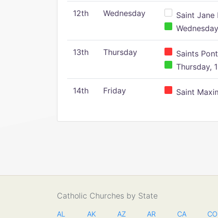
12th
Wednesday
Saint Jane 
Wednesday,
13th
Thursday
Saints Pont
Thursday, 1
14th
Friday
Saint Maxim
Catholic Churches by State
AL
AK
AZ
AR
CA
CO