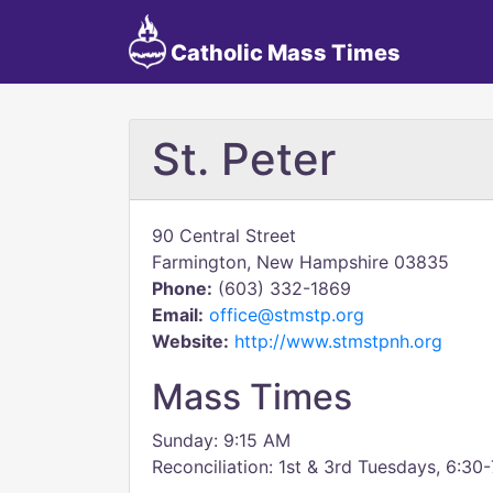
Catholic Mass Times
St. Peter
90 Central Street
Farmington, New Hampshire 03835
Phone:
(603) 332-1869
Email:
office@stmstp.org
Website:
http://www.stmstpnh.org
Mass Times
Sunday: 9:15 AM
Reconciliation: 1st & 3rd Tuesdays, 6:30