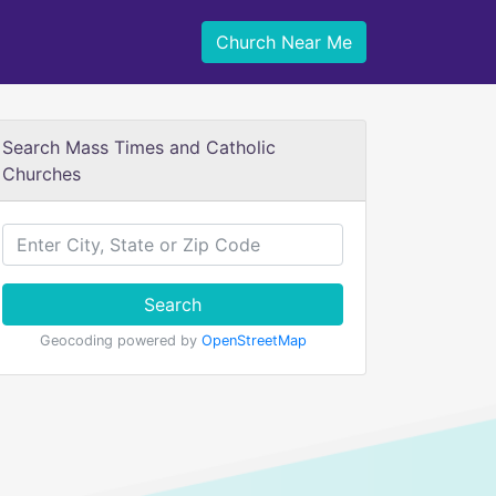
Church Near Me
Search Mass Times and Catholic
Churches
Search
Geocoding powered by
OpenStreetMap