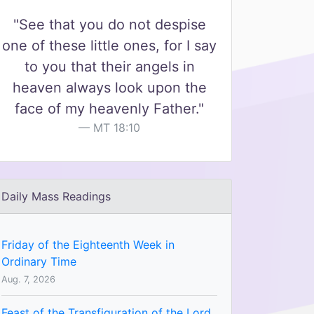
"See that you do not despise
one of these little ones, for I say
to you that their angels in
heaven always look upon the
face of my heavenly Father."
MT 18:10
Daily Mass Readings
Friday of the Eighteenth Week in
Ordinary Time
Aug. 7, 2026
Feast of the Transfiguration of the Lord