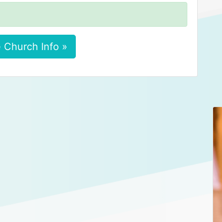
 Church Info »