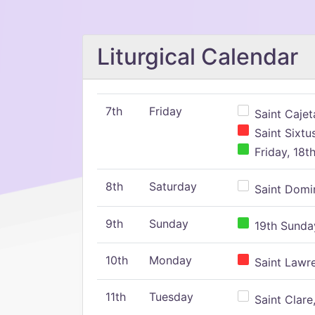
Liturgical Calendar
7th
Friday
Saint Cajeta
Saint Sixtu
Friday, 18t
8th
Saturday
Saint Domin
9th
Sunday
19th Sunday
10th
Monday
Saint Lawr
11th
Tuesday
Saint Clare,