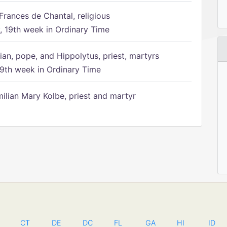
Frances de Chantal, religious
 19th week in Ordinary Time
ian, pope, and Hippolytus, priest, martyrs
9th week in Ordinary Time
ilian Mary Kolbe, priest and martyr
CT
DE
DC
FL
GA
HI
ID