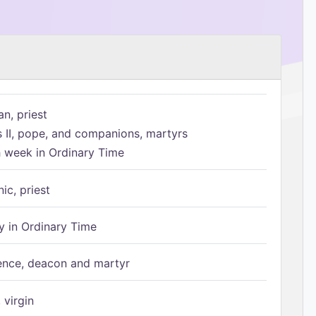
n, priest
s II, pope, and companions, martyrs
h week in Ordinary Time
ic, priest
 in Ordinary Time
ence, deacon and martyr
 virgin