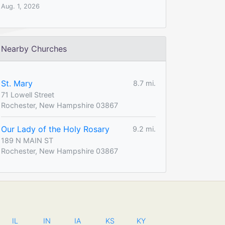
Aug. 1, 2026
Nearby Churches
St. Mary
8.7 mi.
71 Lowell Street
Rochester, New Hampshire 03867
Our Lady of the Holy Rosary
9.2 mi.
189 N MAIN ST
Rochester, New Hampshire 03867
IL
IN
IA
KS
KY