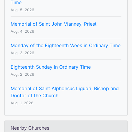
Time
Aug. 5, 2026
Memorial of Saint John Vianney, Priest
Aug. 4, 2026
Monday of the Eighteenth Week in Ordinary Time
Aug. 3, 2026
Eighteenth Sunday In Ordinary Time
Aug. 2, 2026
Memorial of Saint Alphonsus Liguori, Bishop and
Doctor of the Church
Aug. 1, 2026
Nearby Churches