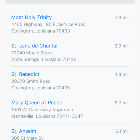
Most Holy Trinity
2.8 mi.
4465 Highway 190 E. Service Road
Covington, Louisiana 70433
St. Jane de Chantal
3.9 mi.
72040 Maple Street
Abita Springs, Louisiana 70420
St. Benedict
4.8 mi.
20370 Smith Road
Covington, Louisiana 70435
Mary Queen of Peace
5.7 mi.
1501 W. Causeway Approach
Mandeville, Louisiana 70471-3047
St. Anselm
6.1 mi.
306 St Mary St