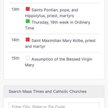
13th
Saints Pontian, pope, and
Hippolytus, priest, martyrs
Thursday, 19th week in Ordinary
Time
14th
Saint Maximilian Mary Kolbe, priest
and martyr
15th
Assumption of the Blessed Virgin
Mary
Search Mass Times and Catholic Churches