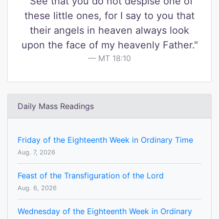
"See that you do not despise one of
these little ones, for I say to you that
their angels in heaven always look
upon the face of my heavenly Father."
MT 18:10
Daily Mass Readings
Friday of the Eighteenth Week in Ordinary Time
Aug. 7, 2026
Feast of the Transfiguration of the Lord
Aug. 6, 2026
Wednesday of the Eighteenth Week in Ordinary