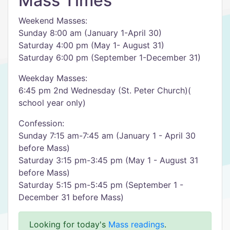
Mass Times
Weekend Masses:
Sunday 8:00 am (January 1-April 30)
Saturday 4:00 pm (May 1- August 31)
Saturday 6:00 pm (September 1-December 31)
Weekday Masses:
6:45 pm 2nd Wednesday (St. Peter Church)(
school year only)
Confession:
Sunday 7:15 am-7:45 am (January 1 - April 30
before Mass)
Saturday 3:15 pm-3:45 pm (May 1 - August 31
before Mass)
Saturday 5:15 pm-5:45 pm (September 1 -
December 31 before Mass)
Looking for today's
Mass readings
.