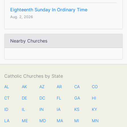
Eighteenth Sunday In Ordinary Time
Aug. 2, 2026
Nearby Churches
Catholic Churches by State
AL
AK
AZ
AR
CA
CO
CT
DE
DC
FL
GA
HI
ID
IL
IN
IA
KS
KY
LA
ME
MD
MA
MI
MN