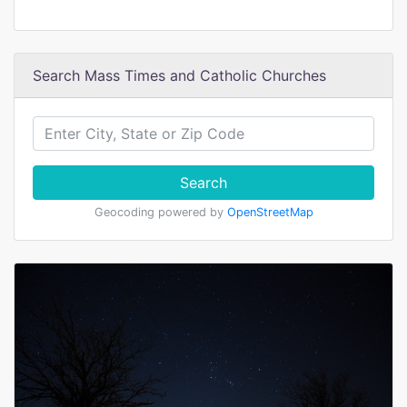
Search Mass Times and Catholic Churches
Search
Geocoding powered by
OpenStreetMap