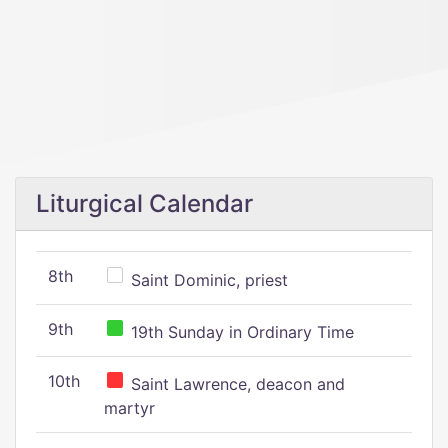
Liturgical Calendar
8th
Saint Dominic, priest
9th
19th Sunday in Ordinary Time
10th
Saint Lawrence, deacon and
martyr