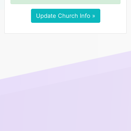
Update Church Info »