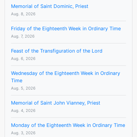
Memorial of Saint Dominic, Priest
Aug. 8, 2026
Friday of the Eighteenth Week in Ordinary Time
Aug. 7, 2026
Feast of the Transfiguration of the Lord
Aug. 6, 2026
Wednesday of the Eighteenth Week in Ordinary
Time
Aug. 5, 2026
Memorial of Saint John Vianney, Priest
Aug. 4, 2026
Monday of the Eighteenth Week in Ordinary Time
Aug. 3, 2026