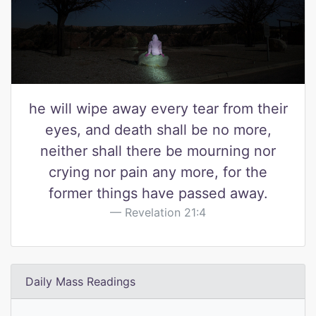
he will wipe away every tear from their
eyes, and death shall be no more,
neither shall there be mourning nor
crying nor pain any more, for the
former things have passed away.
Revelation 21:4
Daily Mass Readings