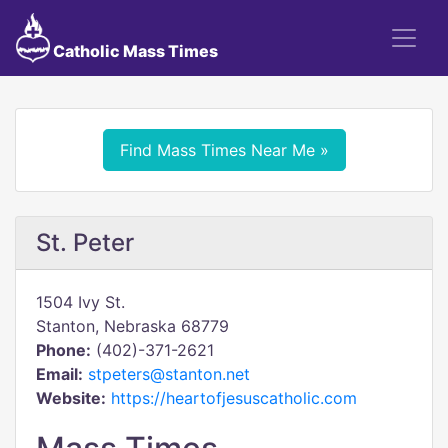
Catholic Mass Times
Find Mass Times Near Me »
St. Peter
1504 Ivy St.
Stanton, Nebraska 68779
Phone:
(402)-371-2621
Email:
stpeters@stanton.net
Website:
https://heartofjesuscatholic.com