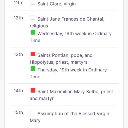
11th
Saint Clare, virgin
12th
Saint Jane Frances de Chantal,
religious
Wednesday, 19th week in Ordinary
Time
13th
Saints Pontian, pope, and
Hippolytus, priest, martyrs
Thursday, 19th week in Ordinary
Time
14th
Saint Maximilian Mary Kolbe, priest
and martyr
15th
Assumption of the Blessed Virgin
Mary