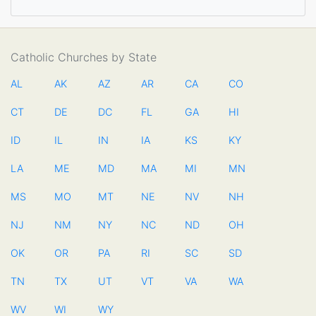
Catholic Churches by State
AL
AK
AZ
AR
CA
CO
CT
DE
DC
FL
GA
HI
ID
IL
IN
IA
KS
KY
LA
ME
MD
MA
MI
MN
MS
MO
MT
NE
NV
NH
NJ
NM
NY
NC
ND
OH
OK
OR
PA
RI
SC
SD
TN
TX
UT
VT
VA
WA
WV
WI
WY