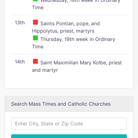
Wednesday, 19th week in Ordinary
Time
13th
Saints Pontian, pope, and
Hippolytus, priest, martyrs
Thursday, 19th week in Ordinary
Time
14th
Saint Maximilian Mary Kolbe, priest
and martyr
Search Mass Times and Catholic Churches