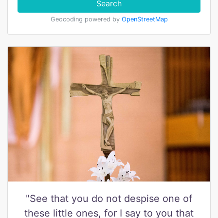
Search
Geocoding powered by
OpenStreetMap
"See that you do not despise one of
these little ones, for I say to you that