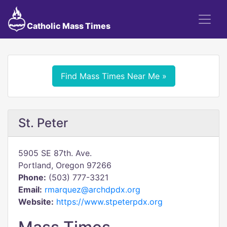
Catholic Mass Times
Find Mass Times Near Me »
St. Peter
5905 SE 87th. Ave.
Portland, Oregon 97266
Phone:
(503) 777-3321
Email:
rmarquez@archdpdx.org
Website:
https://www.stpeterpdx.org