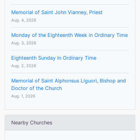
Memorial of Saint John Vianney, Priest
Aug. 4, 2026
Monday of the Eighteenth Week in Ordinary Time
Aug. 3, 2026
Eighteenth Sunday In Ordinary Time
Aug. 2, 2026
Memorial of Saint Alphonsus Liguori, Bishop and
Doctor of the Church
Aug. 1, 2026
Nearby Churches