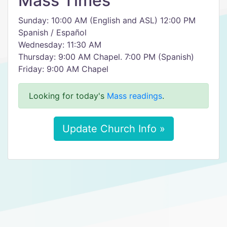
Mass Times
Sunday: 10:00 AM (English and ASL) 12:00 PM
Spanish / Español
Wednesday: 11:30 AM
Thursday: 9:00 AM Chapel. 7:00 PM (Spanish)
Friday: 9:00 AM Chapel
Looking for today's
Mass readings
.
Update Church Info »