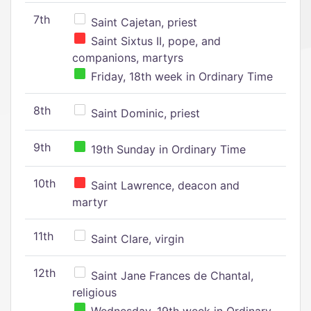
7th
Saint Cajetan, priest
Saint Sixtus II, pope, and
companions, martyrs
Friday, 18th week in Ordinary Time
8th
Saint Dominic, priest
9th
19th Sunday in Ordinary Time
10th
Saint Lawrence, deacon and
martyr
11th
Saint Clare, virgin
12th
Saint Jane Frances de Chantal,
religious