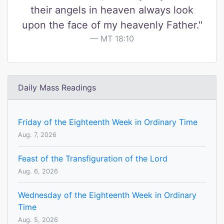
their angels in heaven always look
upon the face of my heavenly Father."
MT 18:10
Daily Mass Readings
Friday of the Eighteenth Week in Ordinary Time
Aug. 7, 2026
Feast of the Transfiguration of the Lord
Aug. 6, 2026
Wednesday of the Eighteenth Week in Ordinary
Time
Aug. 5, 2026