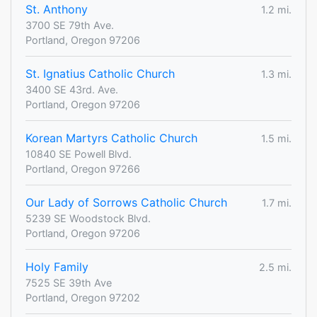
St. Anthony
1.2 mi.
3700 SE 79th Ave.
Portland, Oregon 97206
St. Ignatius Catholic Church
1.3 mi.
3400 SE 43rd. Ave.
Portland, Oregon 97206
Korean Martyrs Catholic Church
1.5 mi.
10840 SE Powell Blvd.
Portland, Oregon 97266
Our Lady of Sorrows Catholic Church
1.7 mi.
5239 SE Woodstock Blvd.
Portland, Oregon 97206
Holy Family
2.5 mi.
7525 SE 39th Ave
Portland, Oregon 97202