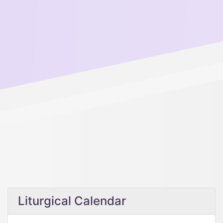
Liturgical Calendar