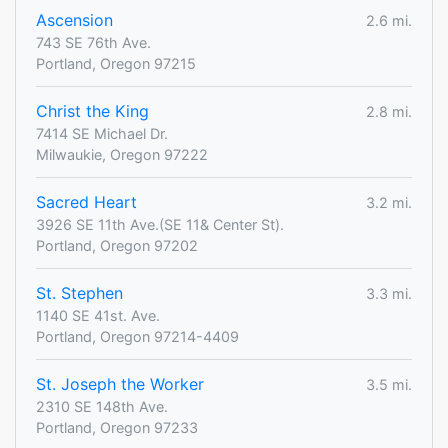
Ascension
2.6 mi.
743 SE 76th Ave.
Portland, Oregon 97215
Christ the King
2.8 mi.
7414 SE Michael Dr.
Milwaukie, Oregon 97222
Sacred Heart
3.2 mi.
3926 SE 11th Ave.(SE 11& Center St).
Portland, Oregon 97202
St. Stephen
3.3 mi.
1140 SE 41st. Ave.
Portland, Oregon 97214-4409
St. Joseph the Worker
3.5 mi.
2310 SE 148th Ave.
Portland, Oregon 97233