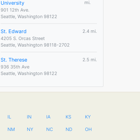
University
mi.
901 12th Ave.
Seattle, Washington 98122
St. Edward
2.4 mi.
4205 S. Orcas Street
Seattle, Washington 98118-2702
St. Therese
2.5 mi.
936 35th Ave
Seattle, Washington 98122
IL
IN
IA
KS
KY
NM
NY
NC
ND
OH