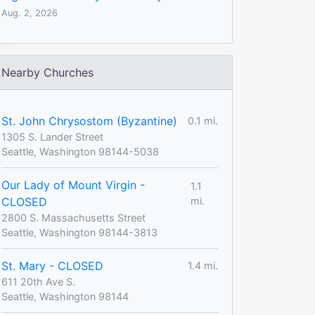
Aug. 2, 2026
Nearby Churches
St. John Chrysostom (Byzantine)
0.1 mi.
1305 S. Lander Street
Seattle, Washington 98144-5038
Our Lady of Mount Virgin -
1.1
CLOSED
mi.
2800 S. Massachusetts Street
Seattle, Washington 98144-3813
St. Mary - CLOSED
1.4 mi.
611 20th Ave S.
Seattle, Washington 98144