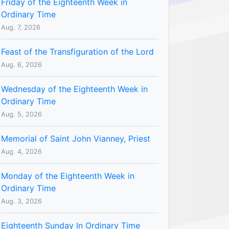
Friday of the Eighteenth Week in
Ordinary Time
Aug. 7, 2026
Feast of the Transfiguration of the Lord
Aug. 6, 2026
Wednesday of the Eighteenth Week in
Ordinary Time
Aug. 5, 2026
Memorial of Saint John Vianney, Priest
Aug. 4, 2026
Monday of the Eighteenth Week in
Ordinary Time
Aug. 3, 2026
Eighteenth Sunday In Ordinary Time