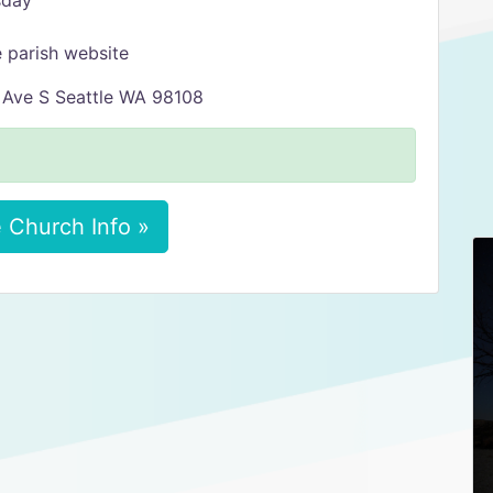
sday
 parish website
h Ave S Seattle WA 98108
 Church Info »