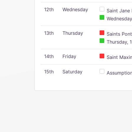
12th
Wednesday
Saint Jane 
Wednesday,
13th
Thursday
Saints Pont
Thursday, 1
14th
Friday
Saint Maxim
15th
Saturday
Assumption 