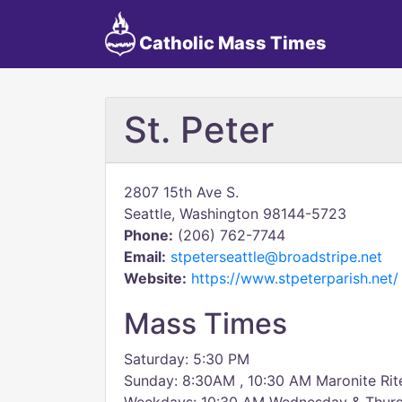
Catholic Mass Times
St. Peter
2807 15th Ave S.
Seattle, Washington 98144-5723
Phone:
(206) 762-7744
Email:
stpeterseattle@broadstripe.net
Website:
https://www.stpeterparish.net/
Mass Times
Saturday: 5:30 PM
Sunday: 8:30AM , 10:30 AM Maronite Ri