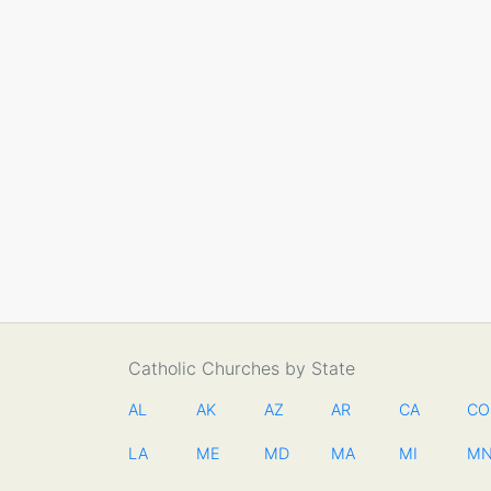
Catholic Churches by State
AL
AK
AZ
AR
CA
CO
LA
ME
MD
MA
MI
M