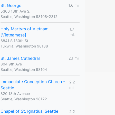
St. George
1.6 mi.
5306 13th Ave S.
Seattle, Washington 98108-2312
Holy Martyrs of Vietnam
1.7
[Vietnamese]
mi.
6841 S 180th St
Tukwila, Washington 98188
St. James Cathedral
2.1 mi.
804 9th Ave
Seattle, Washington 98104
Immaculate Conception Church -
2.2
Seattle
mi.
820 18th Avenue
Seattle, Washington 98122
Chapel of St. Ignatius, Seattle
2.2