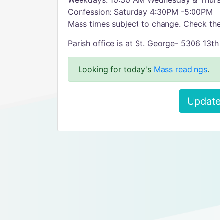
Weekdays: 10:30 AM Wednesday & Thur
Confession: Saturday 4:30PM -5:00PM
Mass times subject to change. Check the
Parish office is at St. George- 5306 13t
Looking for today's
Mass readings
.
Update