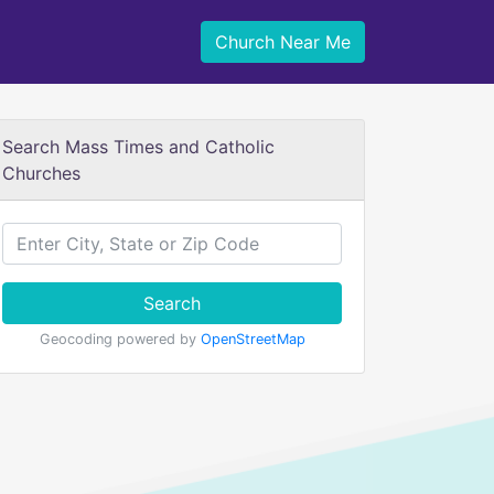
Church Near Me
Search Mass Times and Catholic
Churches
Search
Geocoding powered by
OpenStreetMap