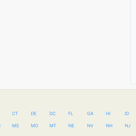
CT
DE
DC
FL
GA
HI
ID
N
MS
MO
MT
NE
NV
NH
NJ