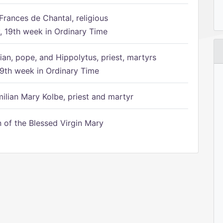
Frances de Chantal, religious
 19th week in Ordinary Time
ian, pope, and Hippolytus, priest, martyrs
9th week in Ordinary Time
ilian Mary Kolbe, priest and martyr
of the Blessed Virgin Mary