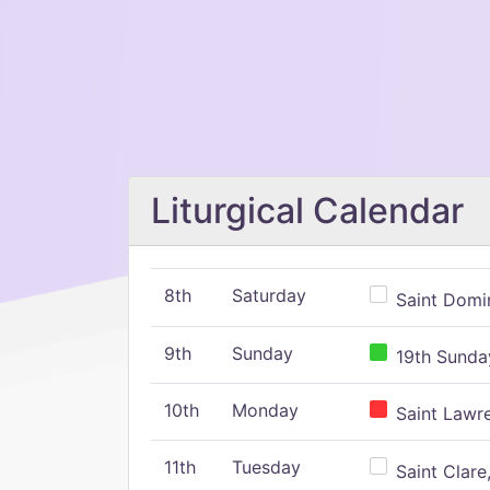
Liturgical Calendar
8th
Saturday
Saint Domin
9th
Sunday
19th Sunday
10th
Monday
Saint Lawr
11th
Tuesday
Saint Clare,