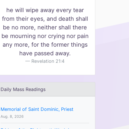
he will wipe away every tear
from their eyes, and death shall
be no more, neither shall there
be mourning nor crying nor pain
any more, for the former things
have passed away.
Revelation 21:4
Daily Mass Readings
Memorial of Saint Dominic, Priest
Aug. 8, 2026