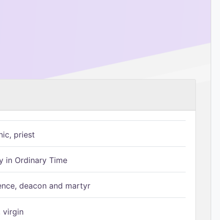
ic, priest
 in Ordinary Time
ence, deacon and martyr
 virgin