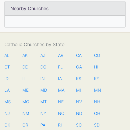
Nearby Churches
Catholic Churches by State
AL
AK
AZ
AR
CA
CO
CT
DE
DC
FL
GA
HI
ID
IL
IN
IA
KS
KY
LA
ME
MD
MA
MI
MN
MS
MO
MT
NE
NV
NH
NJ
NM
NY
NC
ND
OH
OK
OR
PA
RI
SC
SD