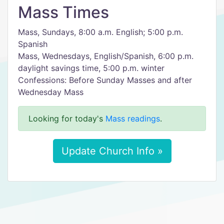
Mass Times
Mass, Sundays, 8:00 a.m. English; 5:00 p.m.
Spanish
Mass, Wednesdays, English/Spanish, 6:00 p.m.
daylight savings time, 5:00 p.m. winter
Confessions: Before Sunday Masses and after
Wednesday Mass
Looking for today's
Mass readings
.
Update Church Info »