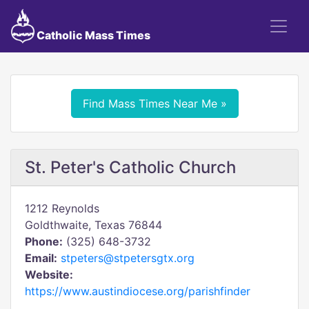
Catholic Mass Times
Find Mass Times Near Me »
St. Peter's Catholic Church
1212 Reynolds
Goldthwaite, Texas 76844
Phone:
(325) 648-3732
Email:
stpeters@stpetersgtx.org
Website:
https://www.austindiocese.org/parishfinder