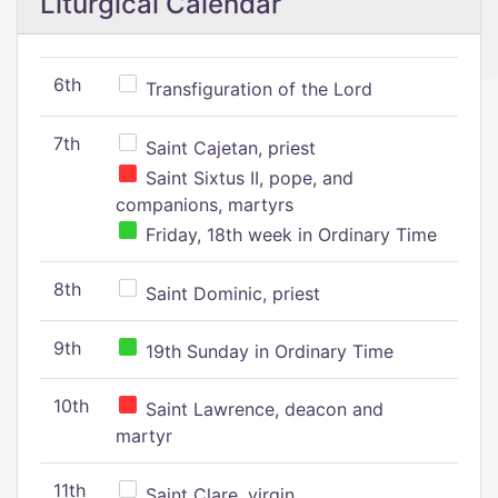
Liturgical Calendar
6th
Transfiguration of the Lord
7th
Saint Cajetan, priest
Saint Sixtus II, pope, and
companions, martyrs
Friday, 18th week in Ordinary Time
8th
Saint Dominic, priest
9th
19th Sunday in Ordinary Time
10th
Saint Lawrence, deacon and
martyr
11th
Saint Clare, virgin