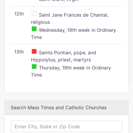
12th
Saint Jane Frances de Chantal,
religious
Wednesday, 19th week in Ordinary
Time
13th
Saints Pontian, pope, and
Hippolytus, priest, martyrs
Thursday, 19th week in Ordinary
Time
Search Mass Times and Catholic Churches