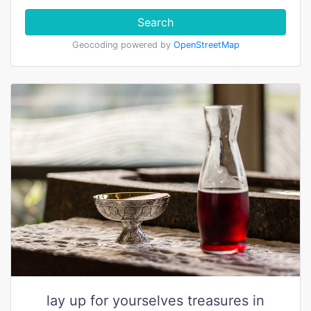
Search
Geocoding powered by
OpenStreetMap
lay up for yourselves treasures in