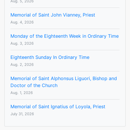
Aug. 5, 2026
Memorial of Saint John Vianney, Priest
Aug. 4, 2026
Monday of the Eighteenth Week in Ordinary Time
Aug. 3, 2026
Eighteenth Sunday In Ordinary Time
Aug. 2, 2026
Memorial of Saint Alphonsus Liguori, Bishop and
Doctor of the Church
Aug. 1, 2026
Memorial of Saint Ignatius of Loyola, Priest
July 31, 2026