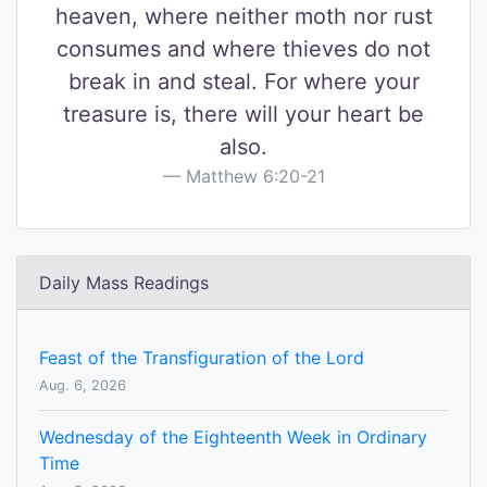
heaven, where neither moth nor rust
consumes and where thieves do not
break in and steal. For where your
treasure is, there will your heart be
also.
Matthew 6:20-21
Daily Mass Readings
Feast of the Transfiguration of the Lord
Aug. 6, 2026
Wednesday of the Eighteenth Week in Ordinary
Time