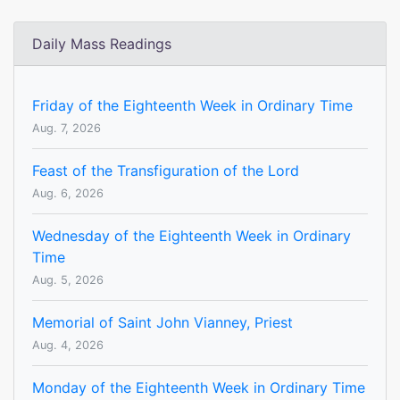
Daily Mass Readings
Friday of the Eighteenth Week in Ordinary Time
Aug. 7, 2026
Feast of the Transfiguration of the Lord
Aug. 6, 2026
Wednesday of the Eighteenth Week in Ordinary
Time
Aug. 5, 2026
Memorial of Saint John Vianney, Priest
Aug. 4, 2026
Monday of the Eighteenth Week in Ordinary Time