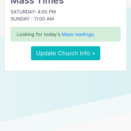
Mass Times
SATURDAY: 4:00 PM
SUNDAY : 11:00 AM
Looking for today's
Mass readings
.
Update Church Info »