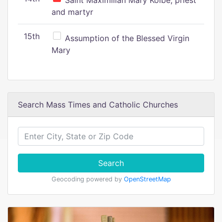
Saint Maximilian Mary Kolbe, priest
and martyr
15th
Assumption of the Blessed Virgin
Mary
Search Mass Times and Catholic Churches
Search
Geocoding powered by
OpenStreetMap