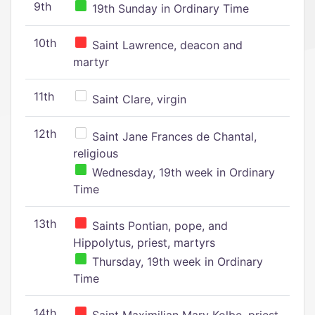
9th
19th Sunday in Ordinary Time
10th
Saint Lawrence, deacon and
martyr
11th
Saint Clare, virgin
12th
Saint Jane Frances de Chantal,
religious
Wednesday, 19th week in Ordinary
Time
13th
Saints Pontian, pope, and
Hippolytus, priest, martyrs
Thursday, 19th week in Ordinary
Time
14th