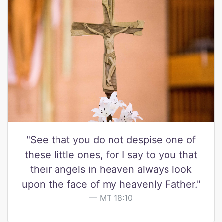
"See that you do not despise one of
these little ones, for I say to you that
their angels in heaven always look
upon the face of my heavenly Father."
MT 18:10