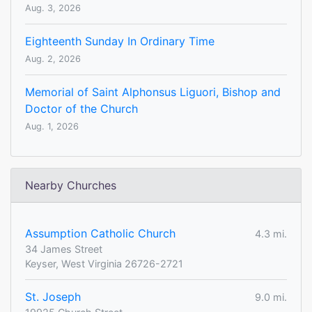
Aug. 3, 2026
Eighteenth Sunday In Ordinary Time
Aug. 2, 2026
Memorial of Saint Alphonsus Liguori, Bishop and
Doctor of the Church
Aug. 1, 2026
Nearby Churches
Assumption Catholic Church
4.3 mi.
34 James Street
Keyser, West Virginia 26726-2721
St. Joseph
9.0 mi.