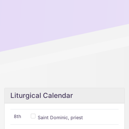
Liturgical Calendar
8th
Saint Dominic, priest