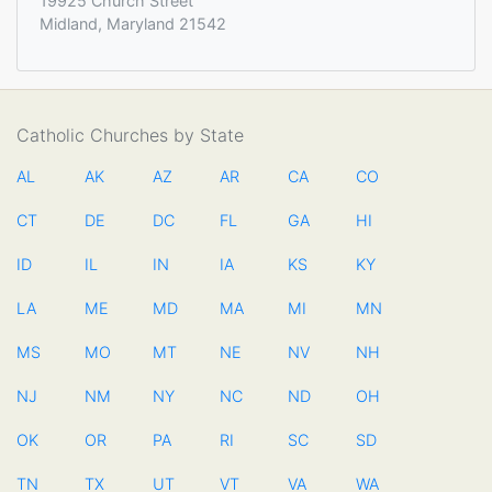
19925 Church Street
Midland, Maryland 21542
Catholic Churches by State
AL
AK
AZ
AR
CA
CO
CT
DE
DC
FL
GA
HI
ID
IL
IN
IA
KS
KY
LA
ME
MD
MA
MI
MN
MS
MO
MT
NE
NV
NH
NJ
NM
NY
NC
ND
OH
OK
OR
PA
RI
SC
SD
TN
TX
UT
VT
VA
WA