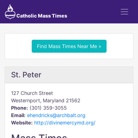
Catholic Mass Times
Find Mass Times Near Me »
St. Peter
127 Church Street
Westernport, Maryland 21562
Phone:
(301) 359-3055
Email:
ehendricks@archbalt.org
Website:
http://divinemercymd.org/