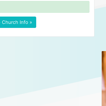
 Church Info »