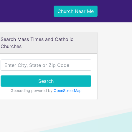
Church Near Me
Search Mass Times and Catholic
Churches
Search
Geocoding powered by
OpenStreetMap