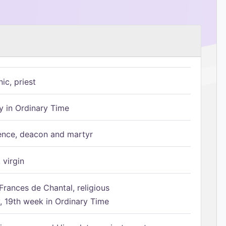
ic, priest
 in Ordinary Time
ence, deacon and martyr
 virgin
Frances de Chantal, religious
 19th week in Ordinary Time