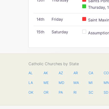
13th
Thursday
Saints Pont
Thursday, 1
14th
Friday
Saint Maxim
15th
Saturday
Assumption 
Catholic Churches by State
AL
AK
AZ
AR
CA
CO
LA
ME
MD
MA
MI
M
OK
OR
PA
RI
SC
SD