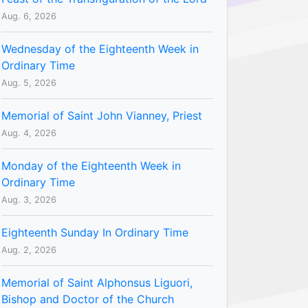
Aug. 6, 2026
Wednesday of the Eighteenth Week in
Ordinary Time
Aug. 5, 2026
Memorial of Saint John Vianney, Priest
Aug. 4, 2026
Monday of the Eighteenth Week in
Ordinary Time
Aug. 3, 2026
Eighteenth Sunday In Ordinary Time
Aug. 2, 2026
Memorial of Saint Alphonsus Liguori,
Bishop and Doctor of the Church