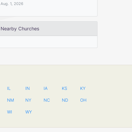
Aug. 1, 2026
Nearby Churches
IL
IN
IA
KS
KY
NM
NY
NC
ND
OH
WI
WY