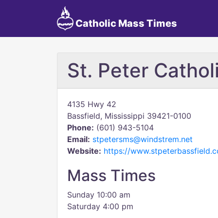
Catholic Mass Times
St. Peter Catho
4135 Hwy 42
Bassfield, Mississippi 39421-0100
Phone:
(601) 943-5104
Email:
stpetersms@windstrem.net
Website:
https://www.stpeterbassfield
Mass Times
Sunday 10:00 am
Saturday 4:00 pm