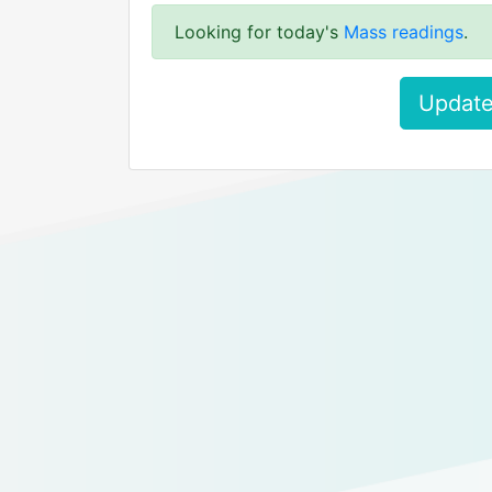
Looking for today's
Mass readings
.
Update