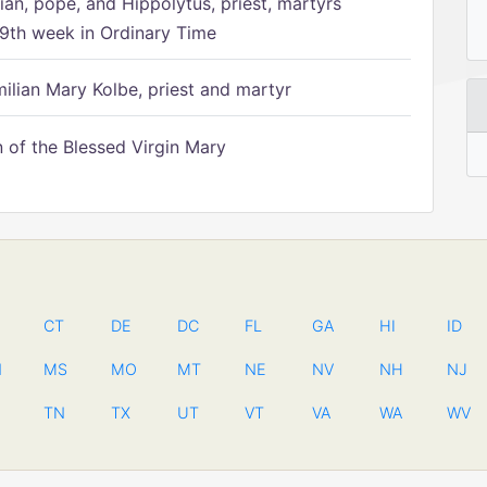
ian, pope, and Hippolytus, priest, martyrs
9th week in Ordinary Time
ilian Mary Kolbe, priest and martyr
of the Blessed Virgin Mary
CT
DE
DC
FL
GA
HI
ID
N
MS
MO
MT
NE
NV
NH
NJ
TN
TX
UT
VT
VA
WA
WV