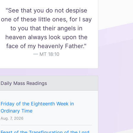
"See that you do not despise
one of these little ones, for I say
to you that their angels in
heaven always look upon the
face of my heavenly Father."
MT 18:10
Daily Mass Readings
Friday of the Eighteenth Week in
Ordinary Time
Aug. 7, 2026
Feast of the Transfiguration of the Lord