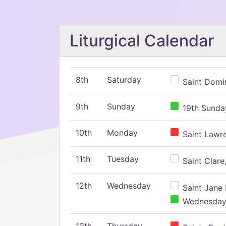
Liturgical Calendar
8th
Saturday
Saint Domin
9th
Sunday
19th Sunday
10th
Monday
Saint Lawr
11th
Tuesday
Saint Clare,
12th
Wednesday
Saint Jane 
Wednesday,