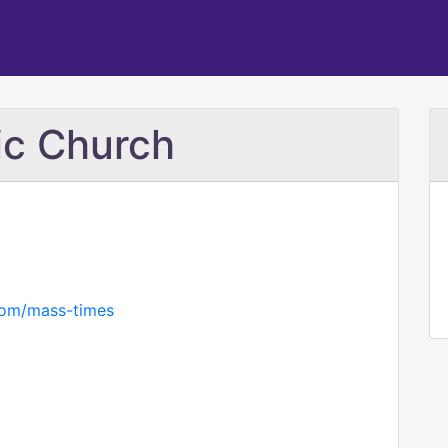
lic Church
.com/mass-times