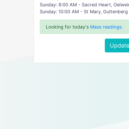
Sunday: 8:00 AM - Sacred Heart, Oelwe
Sunday: 10:00 AM - St Mary, Guttenberg
Looking for today's
Mass readings
.
Update