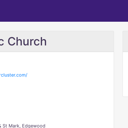
ic Church
cluster.com/
 & St Mark, Edgewood