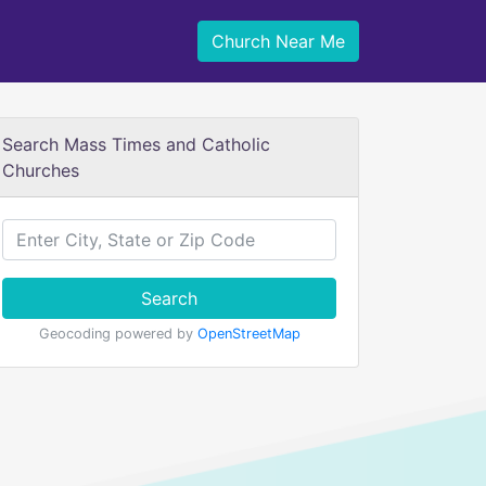
Church Near Me
Search Mass Times and Catholic
Churches
Search
Geocoding powered by
OpenStreetMap