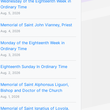
Wednesday of the Eighteenth Week in
Ordinary Time
Aug. 5, 2026
Memorial of Saint John Vianney, Priest
Aug. 4, 2026
Monday of the Eighteenth Week in
Ordinary Time
Aug. 3, 2026
Eighteenth Sunday In Ordinary Time
Aug. 2, 2026
Memorial of Saint Alphonsus Liguori,
Bishop and Doctor of the Church
Aug. 1, 2026
Memorial of Saint Ignatius of Loyola,