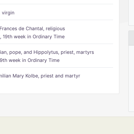
 virgin
Frances de Chantal, religious
 19th week in Ordinary Time
ian, pope, and Hippolytus, priest, martyrs
9th week in Ordinary Time
ilian Mary Kolbe, priest and martyr