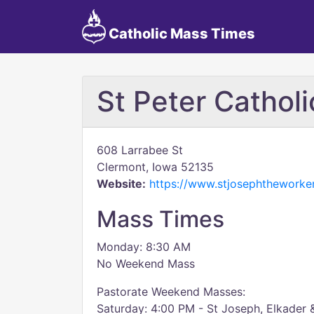
Catholic Mass Times
St Peter Cathol
608 Larrabee St
Clermont, Iowa 52135
Website:
https://www.stjosephtheworker
Mass Times
Monday: 8:30 AM
No Weekend Mass
Pastorate Weekend Masses:
Saturday: 4:00 PM - St Joseph, Elkader