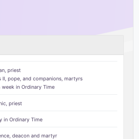
n, priest
s II, pope, and companions, martyrs
h week in Ordinary Time
ic, priest
 in Ordinary Time
ence, deacon and martyr