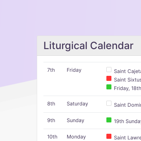
Liturgical Calendar
7th
Friday
Saint Cajeta
Saint Sixtu
Friday, 18t
8th
Saturday
Saint Domin
9th
Sunday
19th Sunday
10th
Monday
Saint Lawr