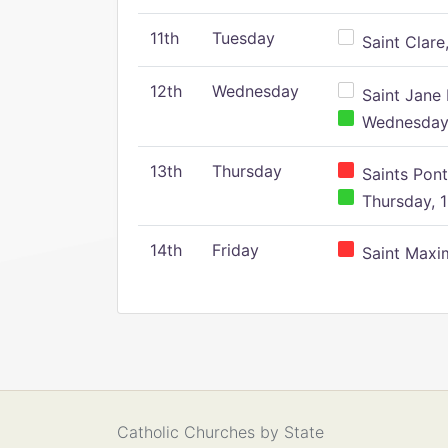
11th
Tuesday
Saint Clare,
12th
Wednesday
Saint Jane 
Wednesday,
13th
Thursday
Saints Pont
Thursday, 1
14th
Friday
Saint Maxim
Catholic Churches by State