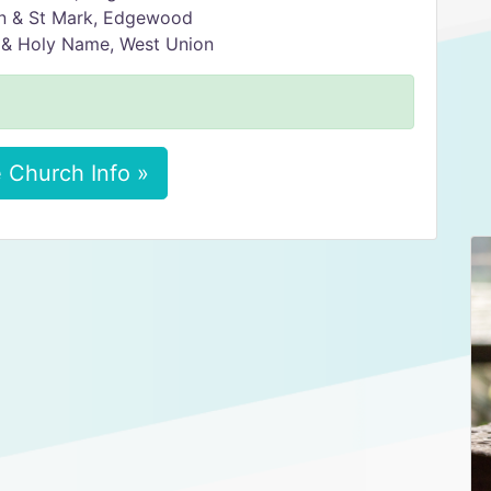
in & St Mark, Edgewood
 & Holy Name, West Union
 Church Info »