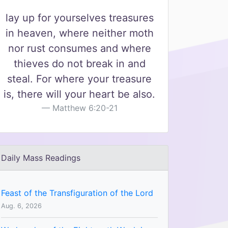
lay up for yourselves treasures
in heaven, where neither moth
nor rust consumes and where
thieves do not break in and
steal. For where your treasure
is, there will your heart be also.
Matthew 6:20-21
Daily Mass Readings
Feast of the Transfiguration of the Lord
Aug. 6, 2026