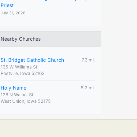
Priest
July 31, 2026
Nearby Churches
St. Bridget Catholic Church
7.2 mi.
135 W Williams St
Postville, Iowa 52162
Holy Name
8.2 mi.
128 N Walnut St
West Union, Iowa 52175