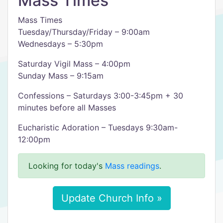
Mass Times
Mass Times
Tuesday/Thursday/Friday – 9:00am
Wednesdays – 5:30pm
Saturday Vigil Mass – 4:00pm
Sunday Mass – 9:15am
Confessions – Saturdays 3:00-3:45pm + 30
minutes before all Masses
Eucharistic Adoration – Tuesdays 9:30am-
12:00pm
Looking for today's
Mass readings
.
Update Church Info »