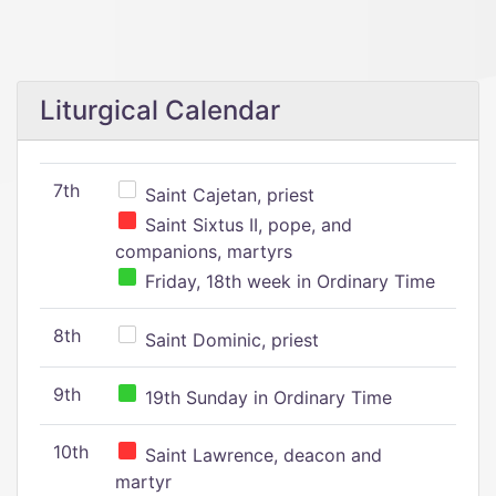
Liturgical Calendar
7th
Saint Cajetan, priest
Saint Sixtus II, pope, and
companions, martyrs
Friday, 18th week in Ordinary Time
8th
Saint Dominic, priest
9th
19th Sunday in Ordinary Time
10th
Saint Lawrence, deacon and
martyr