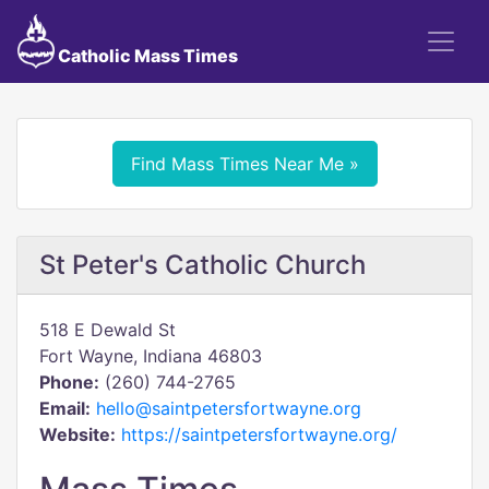
Catholic Mass Times
Find Mass Times Near Me »
St Peter's Catholic Church
518 E Dewald St
Fort Wayne, Indiana 46803
Phone:
(260) 744-2765
Email:
hello@saintpetersfortwayne.org
Website:
https://saintpetersfortwayne.org/