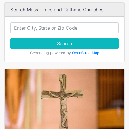
Search Mass Times and Catholic Churches
Search
Geocoding powered by
OpenStreetMap