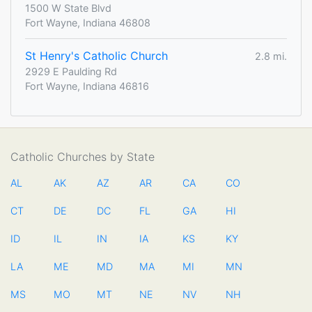
1500 W State Blvd
Fort Wayne, Indiana 46808
St Henry's Catholic Church
2.8 mi.
2929 E Paulding Rd
Fort Wayne, Indiana 46816
Catholic Churches by State
AL
AK
AZ
AR
CA
CO
CT
DE
DC
FL
GA
HI
ID
IL
IN
IA
KS
KY
LA
ME
MD
MA
MI
MN
MS
MO
MT
NE
NV
NH