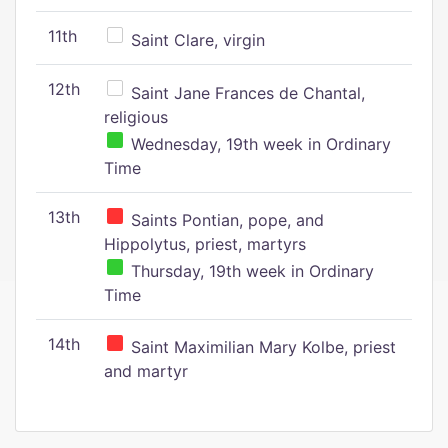
11th
Saint Clare, virgin
12th
Saint Jane Frances de Chantal,
religious
Wednesday, 19th week in Ordinary
Time
13th
Saints Pontian, pope, and
Hippolytus, priest, martyrs
Thursday, 19th week in Ordinary
Time
14th
Saint Maximilian Mary Kolbe, priest
and martyr