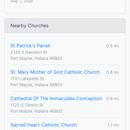
Aug. 1, 2026
Nearby Churches
St Patrick's Parish
0.5 mi.
2120 S Harrison St
Fort Wayne, Indiana 46802
St. Mary Mother of God Catholic Church
0.8 mi.
1101 Lafayette St
Fort Wayne, Indiana 46802
Cathedral Of The Immaculate Conception
0.8 mi.
1122 S Clinton St
Fort Wayne, Indiana 46802
Sacred Heart Catholic Church
1.7 mi.