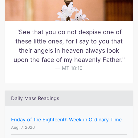
"See that you do not despise one of
these little ones, for I say to you that
their angels in heaven always look
upon the face of my heavenly Father."
MT 18:10
Daily Mass Readings
Friday of the Eighteenth Week in Ordinary Time
Aug. 7, 2026