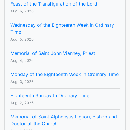
Feast of the Transfiguration of the Lord
Aug. 6, 2026
Wednesday of the Eighteenth Week in Ordinary
Time
Aug. 5, 2026
Memorial of Saint John Vianney, Priest
Aug. 4, 2026
Monday of the Eighteenth Week in Ordinary Time
Aug. 3, 2026
Eighteenth Sunday In Ordinary Time
Aug. 2, 2026
Memorial of Saint Alphonsus Liguori, Bishop and
Doctor of the Church