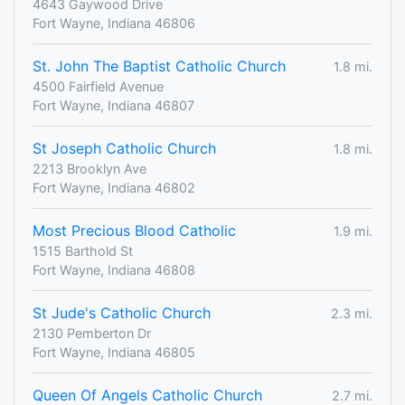
4643 Gaywood Drive
Fort Wayne, Indiana 46806
St. John The Baptist Catholic Church
1.8 mi.
4500 Fairfield Avenue
Fort Wayne, Indiana 46807
St Joseph Catholic Church
1.8 mi.
2213 Brooklyn Ave
Fort Wayne, Indiana 46802
Most Precious Blood Catholic
1.9 mi.
1515 Barthold St
Fort Wayne, Indiana 46808
St Jude's Catholic Church
2.3 mi.
2130 Pemberton Dr
Fort Wayne, Indiana 46805
Queen Of Angels Catholic Church
2.7 mi.