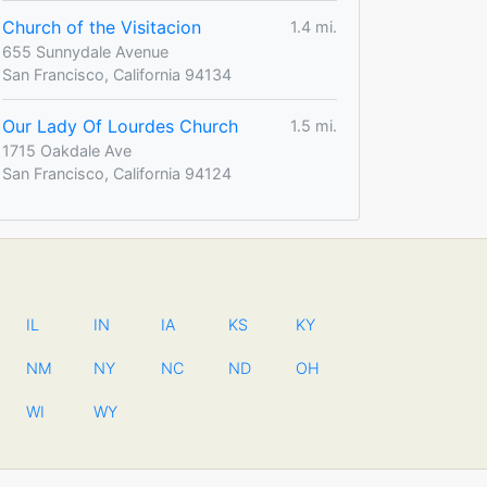
Church of the Visitacion
1.4 mi.
655 Sunnydale Avenue
San Francisco, California 94134
Our Lady Of Lourdes Church
1.5 mi.
1715 Oakdale Ave
San Francisco, California 94124
IL
IN
IA
KS
KY
NM
NY
NC
ND
OH
WI
WY