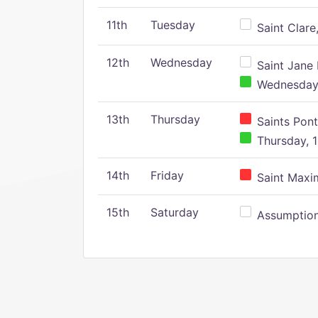
11th
Tuesday
Saint Clare,
12th
Wednesday
Saint Jane 
Wednesday,
13th
Thursday
Saints Pont
Thursday, 1
14th
Friday
Saint Maxim
15th
Saturday
Assumption 