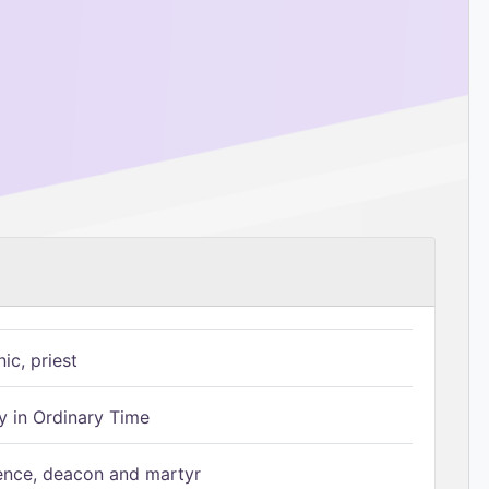
ic, priest
 in Ordinary Time
ence, deacon and martyr