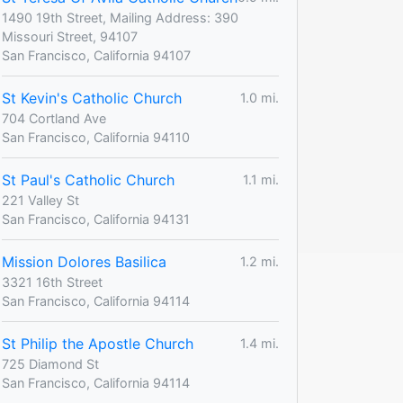
1490 19th Street, Mailing Address: 390
Missouri Street, 94107
San Francisco, California 94107
St Kevin's Catholic Church
1.0 mi.
704 Cortland Ave
San Francisco, California 94110
St Paul's Catholic Church
1.1 mi.
221 Valley St
San Francisco, California 94131
Mission Dolores Basilica
1.2 mi.
3321 16th Street
San Francisco, California 94114
St Philip the Apostle Church
1.4 mi.
725 Diamond St
San Francisco, California 94114