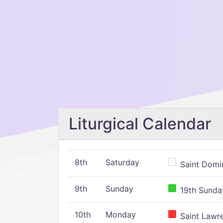
Liturgical Calendar
8th
Saturday
Saint Domin
9th
Sunday
19th Sunday
10th
Monday
Saint Lawr