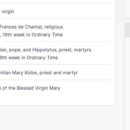
 virgin
Frances de Chantal, religious
 19th week in Ordinary Time
ian, pope, and Hippolytus, priest, martyrs
9th week in Ordinary Time
ilian Mary Kolbe, priest and martyr
of the Blessed Virgin Mary