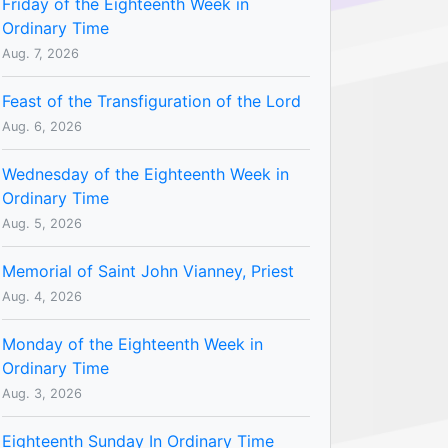
Friday of the Eighteenth Week in
Ordinary Time
Aug. 7, 2026
Feast of the Transfiguration of the Lord
Aug. 6, 2026
Wednesday of the Eighteenth Week in
Ordinary Time
Aug. 5, 2026
Memorial of Saint John Vianney, Priest
Aug. 4, 2026
Monday of the Eighteenth Week in
Ordinary Time
Aug. 3, 2026
Eighteenth Sunday In Ordinary Time