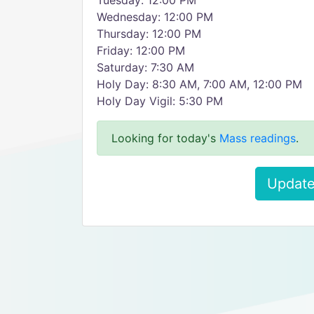
Tuesday: 12:00 PM
Wednesday: 12:00 PM
Thursday: 12:00 PM
Friday: 12:00 PM
Saturday: 7:30 AM
Holy Day: 8:30 AM, 7:00 AM, 12:00 PM
Holy Day Vigil: 5:30 PM
Looking for today's
Mass readings
.
Update