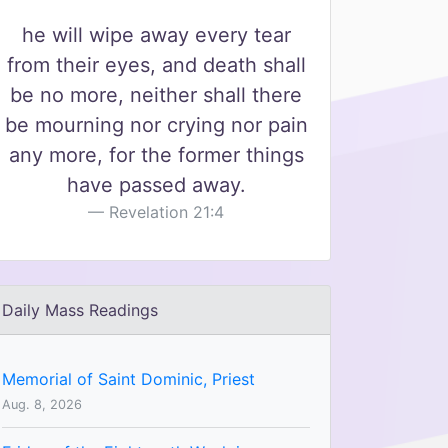
he will wipe away every tear
from their eyes, and death shall
be no more, neither shall there
be mourning nor crying nor pain
any more, for the former things
have passed away.
Revelation 21:4
Daily Mass Readings
Memorial of Saint Dominic, Priest
Aug. 8, 2026