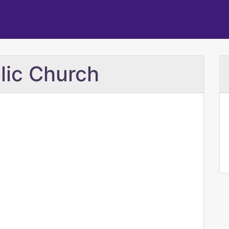
olic Church