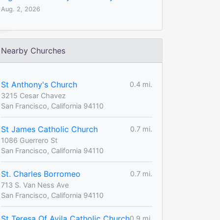
Aug. 2, 2026
Nearby Churches
St Anthony's Church
0.4 mi.
3215 Cesar Chavez
San Francisco, California 94110
St James Catholic Church
0.7 mi.
1086 Guerrero St
San Francisco, California 94110
St. Charles Borromeo
0.7 mi.
713 S. Van Ness Ave
San Francisco, California 94110
St Teresa Of Avila Catholic Church
0.9 mi.