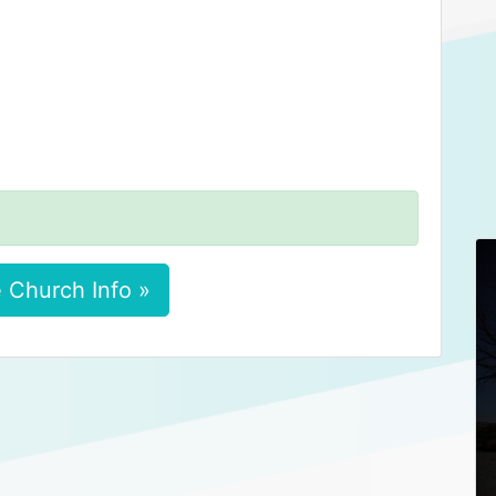
 Church Info »