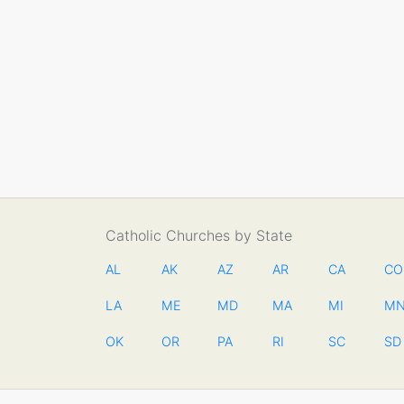
Catholic Churches by State
AL
AK
AZ
AR
CA
CO
LA
ME
MD
MA
MI
M
OK
OR
PA
RI
SC
SD