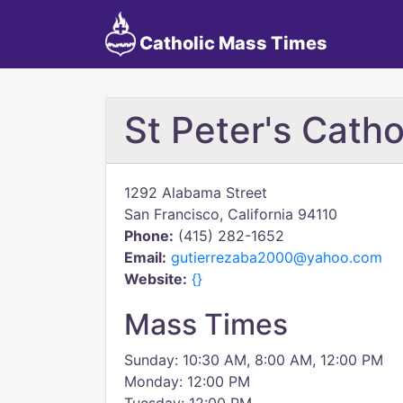
Catholic Mass Times
St Peter's Cath
1292 Alabama Street
San Francisco, California 94110
Phone:
(415) 282-1652
Email:
gutierrezaba2000@yahoo.com
Website:
{}
Mass Times
Sunday: 10:30 AM, 8:00 AM, 12:00 PM
Monday: 12:00 PM