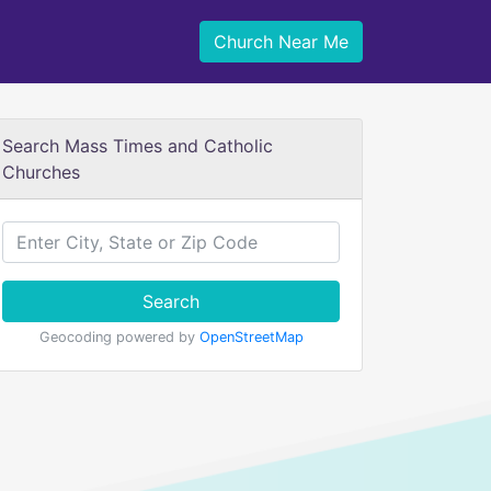
Church Near Me
Search Mass Times and Catholic
Churches
Search
Geocoding powered by
OpenStreetMap