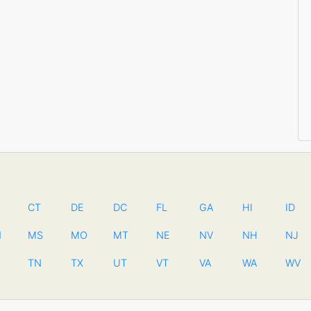
CT
DE
DC
FL
GA
HI
ID
N
MS
MO
MT
NE
NV
NH
NJ
TN
TX
UT
VT
VA
WA
WV