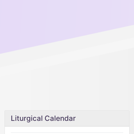
Liturgical Calendar