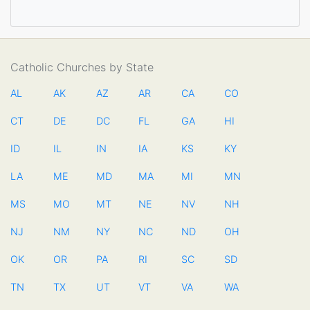
Catholic Churches by State
AL
AK
AZ
AR
CA
CO
CT
DE
DC
FL
GA
HI
ID
IL
IN
IA
KS
KY
LA
ME
MD
MA
MI
MN
MS
MO
MT
NE
NV
NH
NJ
NM
NY
NC
ND
OH
OK
OR
PA
RI
SC
SD
TN
TX
UT
VT
VA
WA