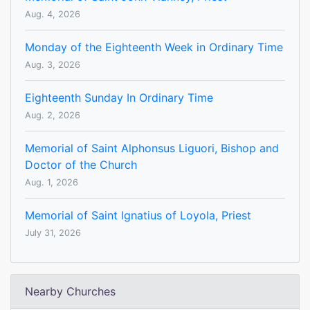
Aug. 4, 2026
Monday of the Eighteenth Week in Ordinary Time
Aug. 3, 2026
Eighteenth Sunday In Ordinary Time
Aug. 2, 2026
Memorial of Saint Alphonsus Liguori, Bishop and
Doctor of the Church
Aug. 1, 2026
Memorial of Saint Ignatius of Loyola, Priest
July 31, 2026
Nearby Churches