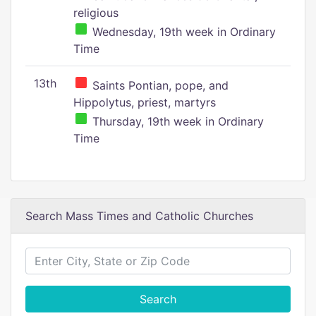
religious
Wednesday, 19th week in Ordinary
Time
13th
Saints Pontian, pope, and
Hippolytus, priest, martyrs
Thursday, 19th week in Ordinary
Time
Search Mass Times and Catholic Churches
Search