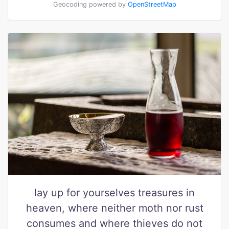
Geocoding powered by
OpenStreetMap
lay up for yourselves treasures in
heaven, where neither moth nor rust
consumes and where thieves do not