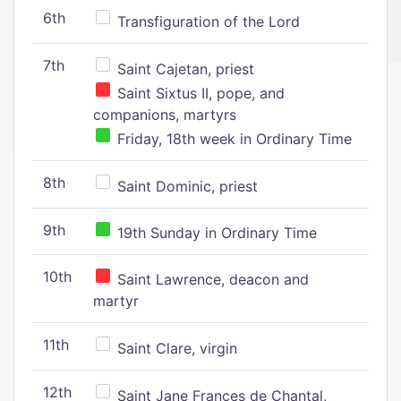
6th
Transfiguration of the Lord
7th
Saint Cajetan, priest
Saint Sixtus II, pope, and
companions, martyrs
Friday, 18th week in Ordinary Time
8th
Saint Dominic, priest
9th
19th Sunday in Ordinary Time
10th
Saint Lawrence, deacon and
martyr
11th
Saint Clare, virgin
12th
Saint Jane Frances de Chantal,