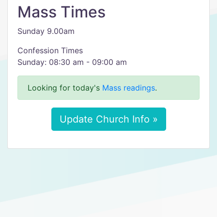
Mass Times
Sunday 9.00am
Confession Times
Sunday: 08:30 am - 09:00 am
Looking for today's
Mass readings
.
Update Church Info »