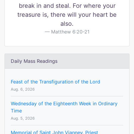
break in and steal. For where your
treasure is, there will your heart be
also.
Matthew 6:20-21
Daily Mass Readings
Feast of the Transfiguration of the Lord
Aug. 6, 2026
Wednesday of the Eighteenth Week in Ordinary
Time
Aug. 5, 2026
Memorial of Saint John Vianney, Priest