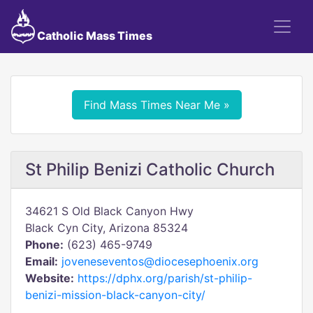
Catholic Mass Times
Find Mass Times Near Me »
St Philip Benizi Catholic Church
34621 S Old Black Canyon Hwy
Black Cyn City, Arizona 85324
Phone:
(623) 465-9749
Email:
joveneseventos@diocesephoenix.org
Website:
https://dphx.org/parish/st-philip-
benizi-mission-black-canyon-city/