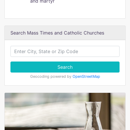
and martyr
Search Mass Times and Catholic Churches
Search
Geocoding powered by
OpenStreetMap