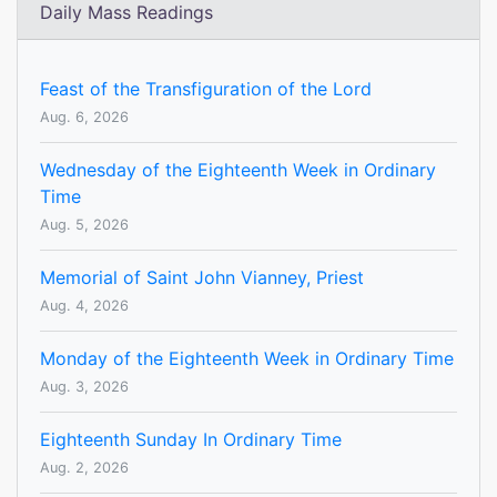
Daily Mass Readings
Feast of the Transfiguration of the Lord
Aug. 6, 2026
Wednesday of the Eighteenth Week in Ordinary
Time
Aug. 5, 2026
Memorial of Saint John Vianney, Priest
Aug. 4, 2026
Monday of the Eighteenth Week in Ordinary Time
Aug. 3, 2026
Eighteenth Sunday In Ordinary Time
Aug. 2, 2026