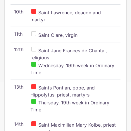
10th
Saint Lawrence, deacon and
martyr
11th
Saint Clare, virgin
12th
Saint Jane Frances de Chantal,
religious
Wednesday, 19th week in Ordinary
Time
13th
Saints Pontian, pope, and
Hippolytus, priest, martyrs
Thursday, 19th week in Ordinary
Time
14th
Saint Maximilian Mary Kolbe, priest