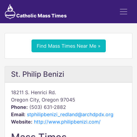
Catholic Mass Times
Find Mass Times Near Me »
St. Philip Benizi
18211 S. Henrici Rd.
Oregon City, Oregon 97045
Phone:
(503) 631-2882
Email:
stphilipbenizi_redland@archdpdx.org
Website:
http://www.philipbenizi.com/