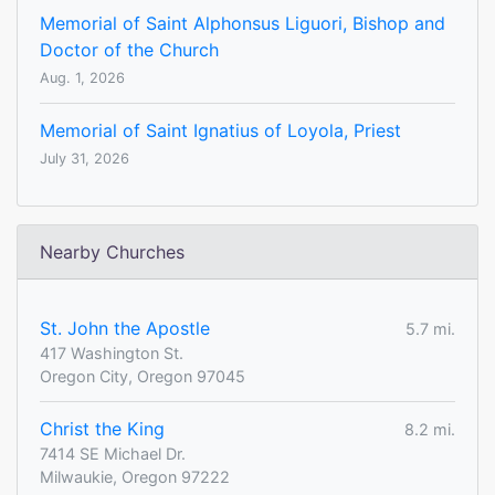
Memorial of Saint Alphonsus Liguori, Bishop and
Doctor of the Church
Aug. 1, 2026
Memorial of Saint Ignatius of Loyola, Priest
July 31, 2026
Nearby Churches
St. John the Apostle
5.7 mi.
417 Washington St.
Oregon City, Oregon 97045
Christ the King
8.2 mi.
7414 SE Michael Dr.
Milwaukie, Oregon 97222