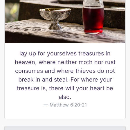
lay up for yourselves treasures in
heaven, where neither moth nor rust
consumes and where thieves do not
break in and steal. For where your
treasure is, there will your heart be
also.
Matthew 6:20-21