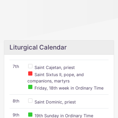
Liturgical Calendar
7th
Saint Cajetan, priest
Saint Sixtus II, pope, and
companions, martyrs
Friday, 18th week in Ordinary Time
8th
Saint Dominic, priest
9th
19th Sunday in Ordinary Time