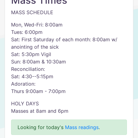
Mass Times
MASS SCHEDULE
Mon, Wed-Fri: 8:00am
Tues: 6:00pm
Sat: First Saturday of each month: 8:00am w/
anointing of the sick
Sat: 5:30pm Vigil
Sun: 8:00am & 10:30am
Reconciliation:
Sat: 4:30--5:15pm
Adoration:
Thurs 9:00am - 7:00pm
HOLY DAYS
Masses at 8am and 6pm
Looking for today's
Mass readings
.