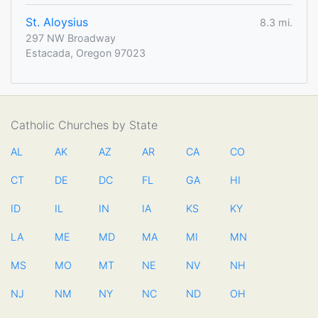
St. Aloysius
8.3 mi.
297 NW Broadway
Estacada, Oregon 97023
Catholic Churches by State
AL
AK
AZ
AR
CA
CO
CT
DE
DC
FL
GA
HI
ID
IL
IN
IA
KS
KY
LA
ME
MD
MA
MI
MN
MS
MO
MT
NE
NV
NH
NJ
NM
NY
NC
ND
OH