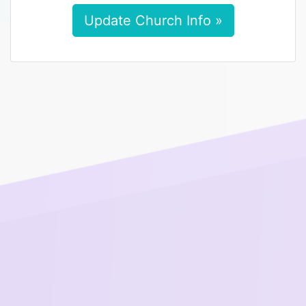
Update Church Info »