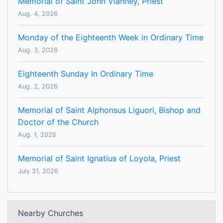
Memorial of Saint John Vianney, Priest
Aug. 4, 2026
Monday of the Eighteenth Week in Ordinary Time
Aug. 3, 2026
Eighteenth Sunday In Ordinary Time
Aug. 2, 2026
Memorial of Saint Alphonsus Liguori, Bishop and
Doctor of the Church
Aug. 1, 2026
Memorial of Saint Ignatius of Loyola, Priest
July 31, 2026
Nearby Churches