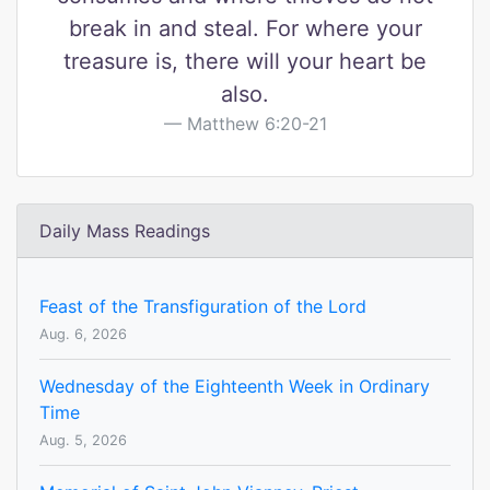
break in and steal. For where your
treasure is, there will your heart be
also.
Matthew 6:20-21
Daily Mass Readings
Feast of the Transfiguration of the Lord
Aug. 6, 2026
Wednesday of the Eighteenth Week in Ordinary
Time
Aug. 5, 2026