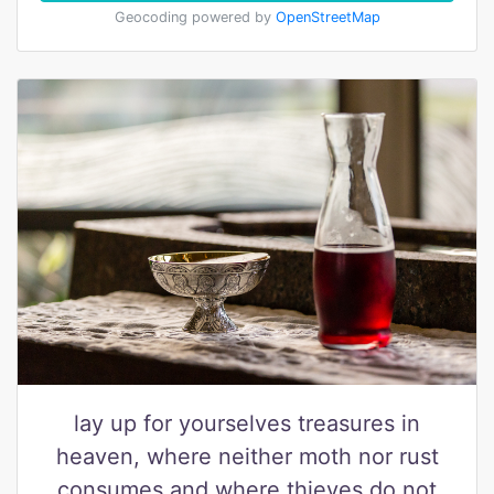
Geocoding powered by
OpenStreetMap
lay up for yourselves treasures in
heaven, where neither moth nor rust
consumes and where thieves do not