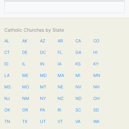
Catholic Churches by State
AL
AK
AZ
AR
CA
CO
CT
DE
DC
FL
GA
HI
ID
IL
IN
IA
KS
KY
LA
ME
MD
MA
MI
MN
MS
MO
MT
NE
NV
NH
NJ
NM
NY
NC
ND
OH
OK
OR
PA
RI
SC
SD
TN
TX
UT
VT
VA
WA