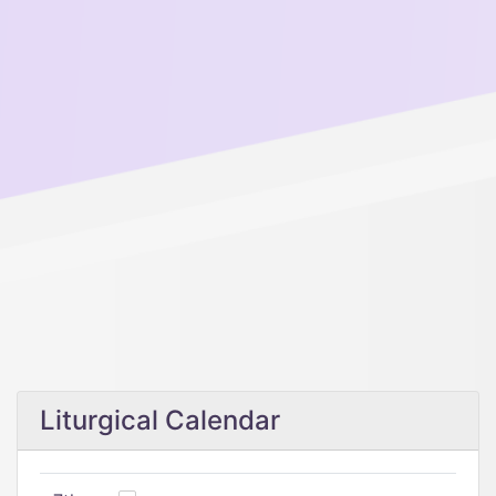
Liturgical Calendar