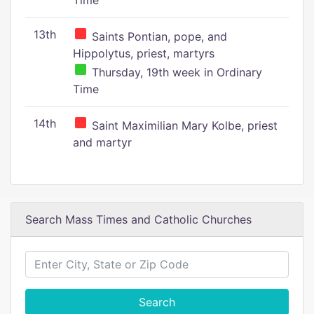
Time
13th
Saints Pontian, pope, and
Hippolytus, priest, martyrs
Thursday, 19th week in Ordinary
Time
14th
Saint Maximilian Mary Kolbe, priest
and martyr
Search Mass Times and Catholic Churches
Search