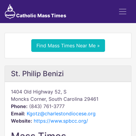
Catholic Mass Times
Find Mass Times Near Me »
St. Philip Benizi
1404 Old Highway 52, S
Moncks Corner, South Carolina 29461
Phone:
(843) 761-3777
Email:
Kgotz@charlestondiocese.org
Website:
https://www.spbcc.org/