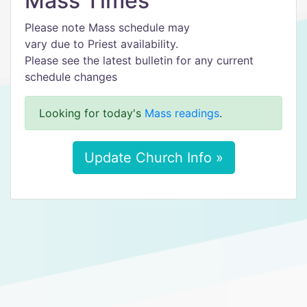
Mass Times
Please note Mass schedule may
vary due to Priest availability.
Please see the latest bulletin for any current
schedule changes
Looking for today's
Mass readings
.
Update Church Info »