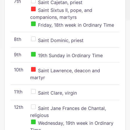
7th
Saint Cajetan, priest
Saint Sixtus II, pope, and
companions, martyrs
Friday, 18th week in Ordinary Time
8th
Saint Dominic, priest
9th
19th Sunday in Ordinary Time
10th
Saint Lawrence, deacon and
martyr
11th
Saint Clare, virgin
12th
Saint Jane Frances de Chantal,
religious
Wednesday, 19th week in Ordinary