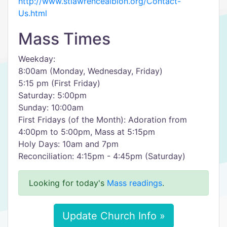
http://www.stlawrencealbion.org/Contact-
Us.html
Mass Times
Weekday:
8:00am (Monday, Wednesday, Friday)
5:15 pm (First Friday)
Saturday: 5:00pm
Sunday: 10:00am
First Fridays (of the Month): Adoration from
4:00pm to 5:00pm, Mass at 5:15pm
Holy Days: 10am and 7pm
Reconciliation: 4:15pm - 4:45pm (Saturday)
Looking for today's
Mass readings
.
Update Church Info »