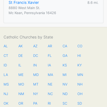
St Francis Xavier
8.6 mi.
8880 West Main St.
Mc Kean, Pennsylvania 16426
Catholic Churches by State
AL
AK
AZ
AR
CA
CO
CT
DE
DC
FL
GA
HI
ID
IL
IN
IA
KS
KY
LA
ME
MD
MA
MI
MN
MS
MO
MT
NE
NV
NH
NJ
NM
NY
NC
ND
OH
OK
OR
PA
RI
SC
SD