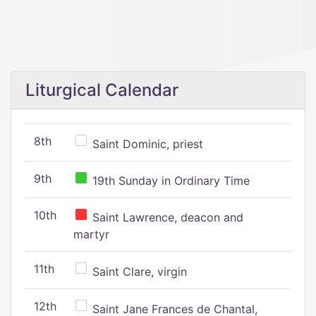
Liturgical Calendar
8th
Saint Dominic, priest
9th
19th Sunday in Ordinary Time
10th
Saint Lawrence, deacon and
martyr
11th
Saint Clare, virgin
12th
Saint Jane Frances de Chantal,