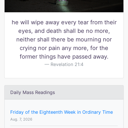
he will wipe away every tear from their
eyes, and death shall be no more,
neither shall there be mourning nor
crying nor pain any more, for the
former things have passed away.
Revelation 21:4
Daily Mass Readings
Friday of the Eighteenth Week in Ordinary Time
Aug. 7, 2026