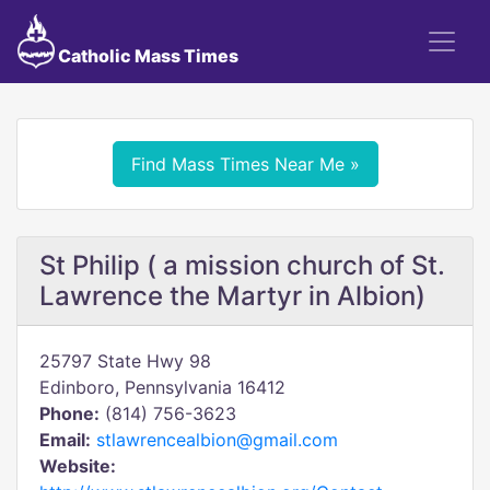
Catholic Mass Times
Find Mass Times Near Me »
St Philip ( a mission church of St.
Lawrence the Martyr in Albion)
25797 State Hwy 98
Edinboro, Pennsylvania 16412
Phone:
(814) 756-3623
Email:
stlawrencealbion@gmail.com
Website: