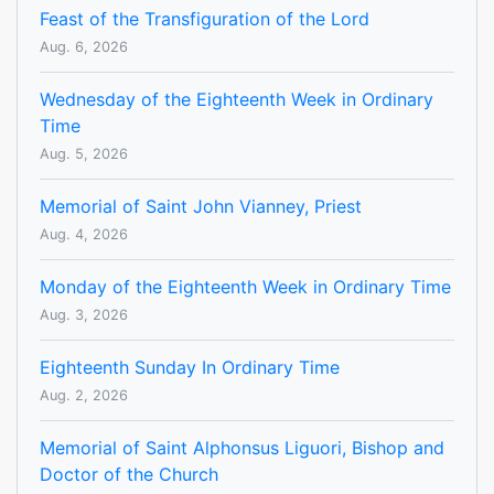
Feast of the Transfiguration of the Lord
Aug. 6, 2026
Wednesday of the Eighteenth Week in Ordinary
Time
Aug. 5, 2026
Memorial of Saint John Vianney, Priest
Aug. 4, 2026
Monday of the Eighteenth Week in Ordinary Time
Aug. 3, 2026
Eighteenth Sunday In Ordinary Time
Aug. 2, 2026
Memorial of Saint Alphonsus Liguori, Bishop and
Doctor of the Church