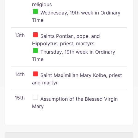
religious
Wednesday, 19th week in Ordinary
Time
13th
Saints Pontian, pope, and
Hippolytus, priest, martyrs
Thursday, 19th week in Ordinary
Time
14th
Saint Maximilian Mary Kolbe, priest
and martyr
15th
Assumption of the Blessed Virgin
Mary