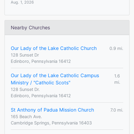
Aug. 1, 2026
Nearby Churches
Our Lady of the Lake Catholic Church
0.9 mi.
128 Sunset Dr
Edinboro, Pennsylvania 16412
Our Lady of the Lake Catholic Campus
1.6
Ministry / "Catholic Scots"
mi.
128 Sunset Dr.
Edinboro, Pennsylvania 16412
St Anthony of Padua Mission Church
7.0 mi.
165 Beach Ave.
Cambridge Springs, Pennsylvania 16403