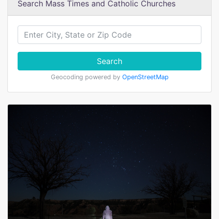
Search Mass Times and Catholic Churches
Search
Geocoding powered by
OpenStreetMap