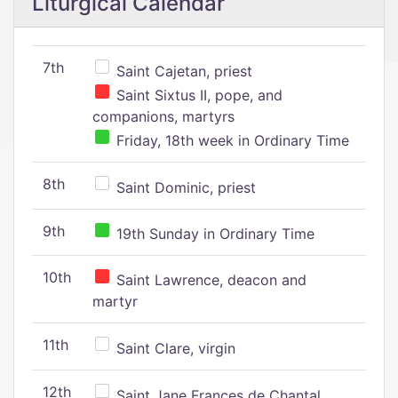
Liturgical Calendar
7th
Saint Cajetan, priest
Saint Sixtus II, pope, and
companions, martyrs
Friday, 18th week in Ordinary Time
8th
Saint Dominic, priest
9th
19th Sunday in Ordinary Time
10th
Saint Lawrence, deacon and
martyr
11th
Saint Clare, virgin
12th
Saint Jane Frances de Chantal,