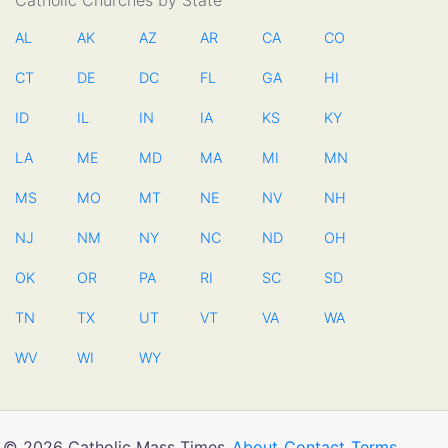
Catholic Churches by State
AL
AK
AZ
AR
CA
CO
CT
DE
DC
FL
GA
HI
ID
IL
IN
IA
KS
KY
LA
ME
MD
MA
MI
MN
MS
MO
MT
NE
NV
NH
NJ
NM
NY
NC
ND
OH
OK
OR
PA
RI
SC
SD
TN
TX
UT
VT
VA
WA
WV
WI
WY
© 2026 Catholic Mass Times
About
Contact
Terms