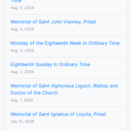
Time
Aug. 5, 2026
Memorial of Saint John Vianney, Priest
Aug. 4, 2026
Monday of the Eighteenth Week in Ordinary Time
Aug. 3, 2026
Eighteenth Sunday In Ordinary Time
Aug. 2, 2026
Memorial of Saint Alphonsus Liguori, Bishop and
Doctor of the Church
Aug. 1, 2026
Memorial of Saint Ignatius of Loyola, Priest
July 31, 2026