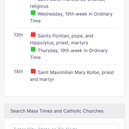
religious
Wednesday, 19th week in Ordinary
Time
13th
Saints Pontian, pope, and
Hippolytus, priest, martyrs
Thursday, 19th week in Ordinary
Time
14th
Saint Maximilian Mary Kolbe, priest
and martyr
Search Mass Times and Catholic Churches