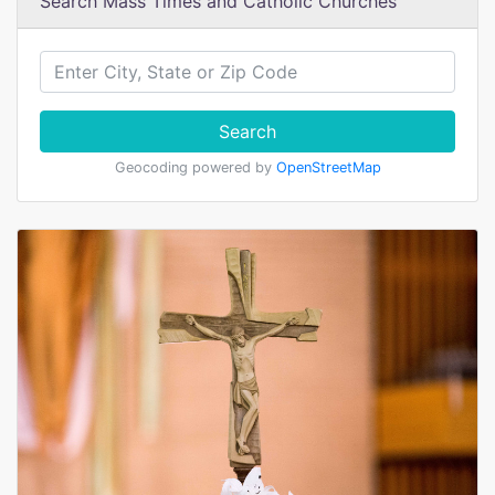
Search Mass Times and Catholic Churches
Search
Geocoding powered by
OpenStreetMap