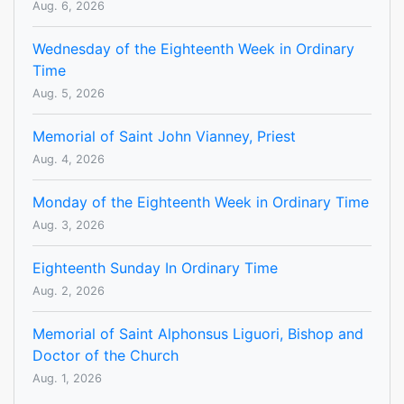
Aug. 6, 2026
Wednesday of the Eighteenth Week in Ordinary
Time
Aug. 5, 2026
Memorial of Saint John Vianney, Priest
Aug. 4, 2026
Monday of the Eighteenth Week in Ordinary Time
Aug. 3, 2026
Eighteenth Sunday In Ordinary Time
Aug. 2, 2026
Memorial of Saint Alphonsus Liguori, Bishop and
Doctor of the Church
Aug. 1, 2026