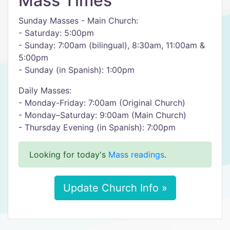
Mass Times
Sunday Masses - Main Church:
- Saturday: 5:00pm
- Sunday: 7:00am (bilingual), 8:30am, 11:00am &
5:00pm
- Sunday (in Spanish): 1:00pm
Daily Masses:
- Monday-Friday: 7:00am (Original Church)
- Monday–Saturday: 9:00am (Main Church)
- Thursday Evening (in Spanish): 7:00pm
Looking for today's
Mass readings
.
Update Church Info »