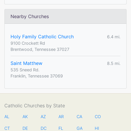
Nearby Churches
Holy Family Catholic Church
6.4 mi.
9100 Crockett Rd
Brentwood, Tennessee 37027
Saint Matthew
8.5 mi.
535 Sneed Rd.
Franklin, Tennessee 37069
Catholic Churches by State
AL
AK
AZ
AR
CA
CO
CT
DE
DC
FL
GA
HI