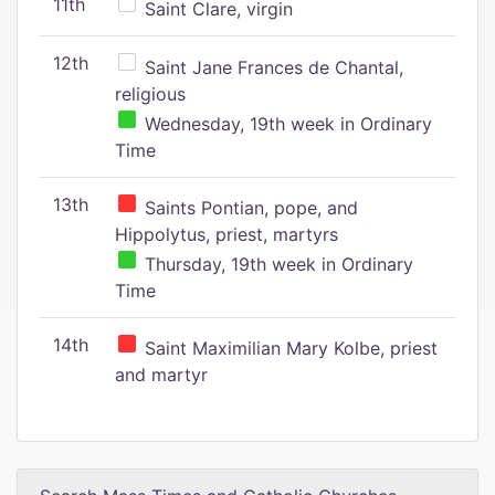
11th
Saint Clare, virgin
12th
Saint Jane Frances de Chantal,
religious
Wednesday, 19th week in Ordinary
Time
13th
Saints Pontian, pope, and
Hippolytus, priest, martyrs
Thursday, 19th week in Ordinary
Time
14th
Saint Maximilian Mary Kolbe, priest
and martyr