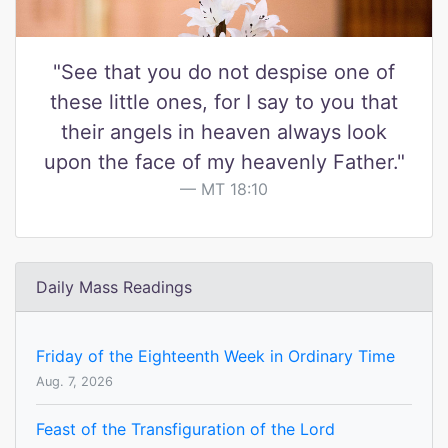
"See that you do not despise one of
these little ones, for I say to you that
their angels in heaven always look
upon the face of my heavenly Father."
MT 18:10
Daily Mass Readings
Friday of the Eighteenth Week in Ordinary Time
Aug. 7, 2026
Feast of the Transfiguration of the Lord