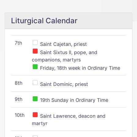
Liturgical Calendar
7th
Saint Cajetan, priest
Saint Sixtus II, pope, and
companions, martyrs
Friday, 18th week in Ordinary Time
8th
Saint Dominic, priest
9th
19th Sunday in Ordinary Time
10th
Saint Lawrence, deacon and
martyr