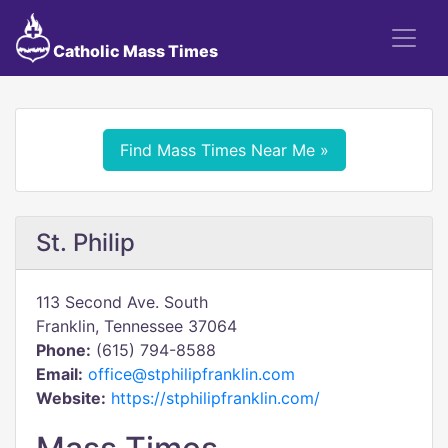
Catholic Mass Times
Find Mass Times Near Me »
St. Philip
113 Second Ave. South
Franklin, Tennessee 37064
Phone:
(615) 794-8588
Email:
office@stphilipfranklin.com
Website:
https://stphilipfranklin.com/