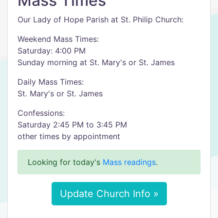
Mass Times
Our Lady of Hope Parish at St. Philip Church:
Weekend Mass Times:
Saturday: 4:00 PM
Sunday morning at St. Mary's or St. James
Daily Mass Times:
St. Mary's or St. James
Confessions:
Saturday 2:45 PM to 3:45 PM
other times by appointment
Looking for today's
Mass readings
.
Update Church Info »