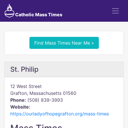
Catholic Mass Times
Find Mass Times Near Me »
St. Philip
12 West Street
Grafton, Massachusetts 01560
Phone:
(508) 839-3993
Website:
https://ourladyofhopegrafton.org/mass-times