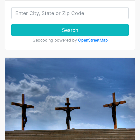
Search
Geocoding powered by
OpenStreetMap