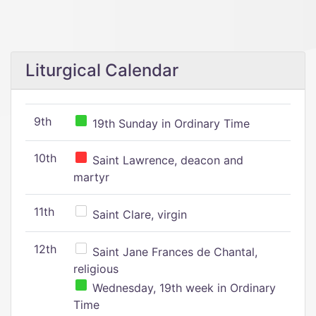
Liturgical Calendar
9th
19th Sunday in Ordinary Time
10th
Saint Lawrence, deacon and
martyr
11th
Saint Clare, virgin
12th
Saint Jane Frances de Chantal,
religious
Wednesday, 19th week in Ordinary
Time