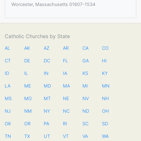
Worcester, Massachusetts 01607-1534
Catholic Churches by State
AL
AK
AZ
AR
CA
CO
CT
DE
DC
FL
GA
HI
ID
IL
IN
IA
KS
KY
LA
ME
MD
MA
MI
MN
MS
MO
MT
NE
NV
NH
NJ
NM
NY
NC
ND
OH
OK
OR
PA
RI
SC
SD
TN
TX
UT
VT
VA
WA