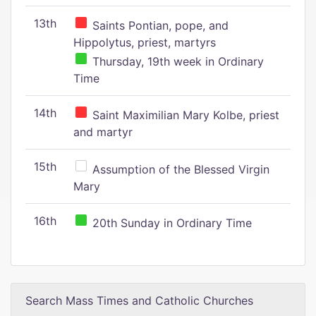
13th
Saints Pontian, pope, and
Hippolytus, priest, martyrs
Thursday, 19th week in Ordinary
Time
14th
Saint Maximilian Mary Kolbe, priest
and martyr
15th
Assumption of the Blessed Virgin
Mary
16th
20th Sunday in Ordinary Time
Search Mass Times and Catholic Churches