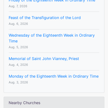
Friday of the Eighteenth Week in Ordinary Time
Aug. 7, 2026
Feast of the Transfiguration of the Lord
Aug. 6, 2026
Wednesday of the Eighteenth Week in Ordinary
Time
Aug. 5, 2026
Memorial of Saint John Vianney, Priest
Aug. 4, 2026
Monday of the Eighteenth Week in Ordinary Time
Aug. 3, 2026
Nearby Churches