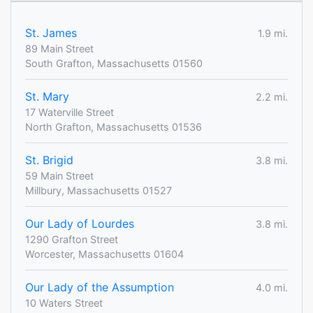
St. James
1.9 mi.
89 Main Street
South Grafton, Massachusetts 01560
St. Mary
2.2 mi.
17 Waterville Street
North Grafton, Massachusetts 01536
St. Brigid
3.8 mi.
59 Main Street
Millbury, Massachusetts 01527
Our Lady of Lourdes
3.8 mi.
1290 Grafton Street
Worcester, Massachusetts 01604
Our Lady of the Assumption
4.0 mi.
10 Waters Street