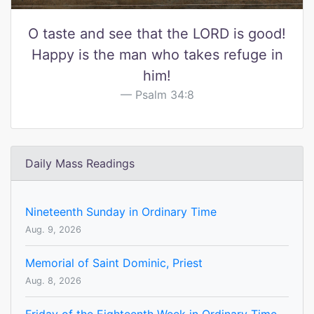
O taste and see that the LORD is good!
Happy is the man who takes refuge in
him!
Psalm 34:8
Daily Mass Readings
Nineteenth Sunday in Ordinary Time
Aug. 9, 2026
Memorial of Saint Dominic, Priest
Aug. 8, 2026