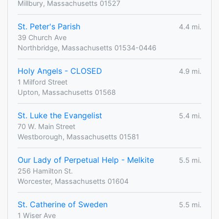
Millbury, Massachusetts 01527
St. Peter's Parish
4.4 mi.
39 Church Ave
Northbridge, Massachusetts 01534-0446
Holy Angels - CLOSED
4.9 mi.
1 Milford Street
Upton, Massachusetts 01568
St. Luke the Evangelist
5.4 mi.
70 W. Main Street
Westborough, Massachusetts 01581
Our Lady of Perpetual Help - Melkite
5.5 mi.
256 Hamilton St.
Worcester, Massachusetts 01604
St. Catherine of Sweden
5.5 mi.
1 Wiser Ave