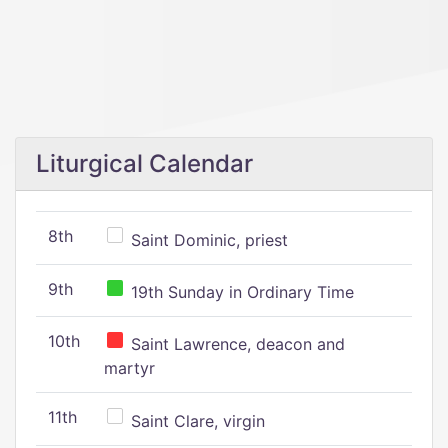
Liturgical Calendar
8th
Saint Dominic, priest
9th
19th Sunday in Ordinary Time
10th
Saint Lawrence, deacon and
martyr
11th
Saint Clare, virgin