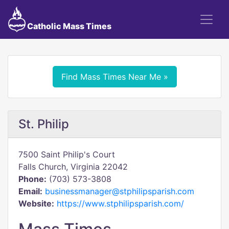
Catholic Mass Times
Find Mass Times Near Me »
St. Philip
7500 Saint Philip's Court
Falls Church, Virginia 22042
Phone:
(703) 573-3808
Email:
businessmanager@stphilipsparish.com
Website:
https://www.stphilipsparish.com/