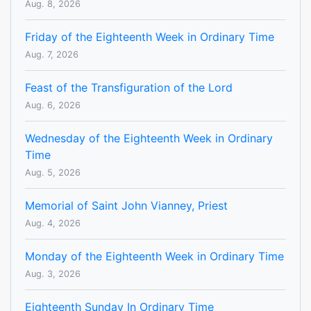
Aug. 8, 2026
Friday of the Eighteenth Week in Ordinary Time
Aug. 7, 2026
Feast of the Transfiguration of the Lord
Aug. 6, 2026
Wednesday of the Eighteenth Week in Ordinary
Time
Aug. 5, 2026
Memorial of Saint John Vianney, Priest
Aug. 4, 2026
Monday of the Eighteenth Week in Ordinary Time
Aug. 3, 2026
Eighteenth Sunday In Ordinary Time