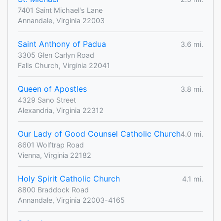
7401 Saint Michael's Lane
Annandale, Virginia 22003
Saint Anthony of Padua
3.6 mi.
3305 Glen Carlyn Road
Falls Church, Virginia 22041
Queen of Apostles
3.8 mi.
4329 Sano Street
Alexandria, Virginia 22312
Our Lady of Good Counsel Catholic Church
4.0 mi.
8601 Wolftrap Road
Vienna, Virginia 22182
Holy Spirit Catholic Church
4.1 mi.
8800 Braddock Road
Annandale, Virginia 22003-4165