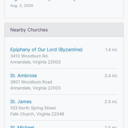
Aug. 2, 2026
Nearby Churches
Epiphany of Our Lord (Byzantine)
1.4 mi.
3410 Woodburn Rd.
Annandale, Virginia 22003
St. Ambrose
2.4 mi.
3901 Woodburn Road
Annandale, Virginia 22003
St. James
2.5 mi.
103 North Spring Street
Falls Church, Virginia 22046
St. Michael
2.5 mi.