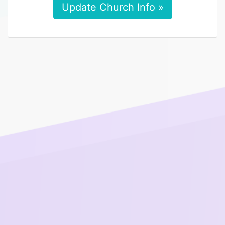
Update Church Info »