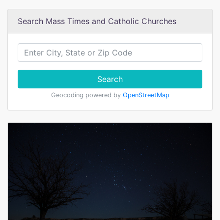
Search Mass Times and Catholic Churches
Search
Geocoding powered by
OpenStreetMap