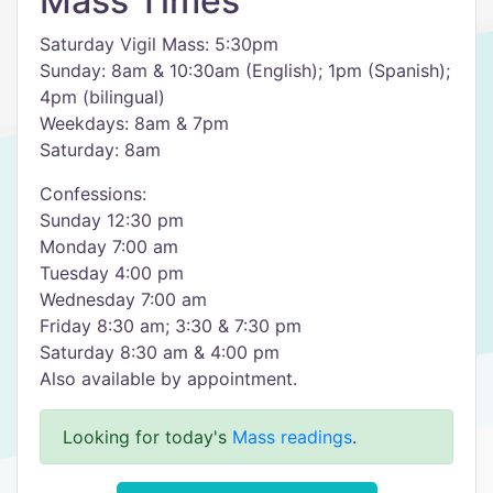
Mass Times
Saturday Vigil Mass: 5:30pm
Sunday: 8am & 10:30am (English); 1pm (Spanish);
4pm (bilingual)
Weekdays: 8am & 7pm
Saturday: 8am
Confessions:
Sunday 12:30 pm
Monday 7:00 am
Tuesday 4:00 pm
Wednesday 7:00 am
Friday 8:30 am; 3:30 & 7:30 pm
Saturday 8:30 am & 4:00 pm
Also available by appointment.
Looking for today's
Mass readings
.