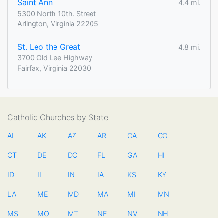
Saint Ann
4.4 mi.
5300 North 10th. Street
Arlington, Virginia 22205
St. Leo the Great
4.8 mi.
3700 Old Lee Highway
Fairfax, Virginia 22030
Catholic Churches by State
AL
AK
AZ
AR
CA
CO
CT
DE
DC
FL
GA
HI
ID
IL
IN
IA
KS
KY
LA
ME
MD
MA
MI
MN
MS
MO
MT
NE
NV
NH