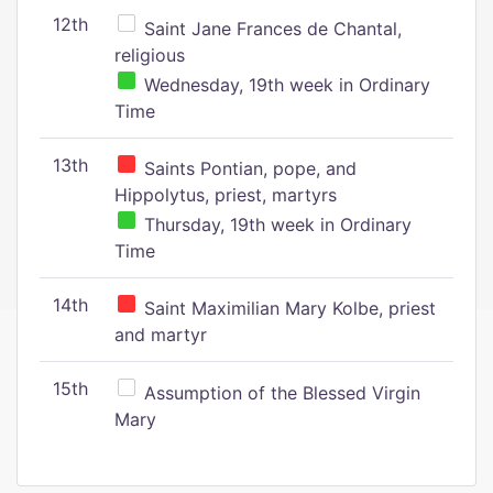
12th
Saint Jane Frances de Chantal,
religious
Wednesday, 19th week in Ordinary
Time
13th
Saints Pontian, pope, and
Hippolytus, priest, martyrs
Thursday, 19th week in Ordinary
Time
14th
Saint Maximilian Mary Kolbe, priest
and martyr
15th
Assumption of the Blessed Virgin
Mary