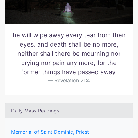
he will wipe away every tear from their
eyes, and death shall be no more,
neither shall there be mourning nor
crying nor pain any more, for the
former things have passed away.
Revelation 21:4
Daily Mass Readings
Memorial of Saint Dominic, Priest