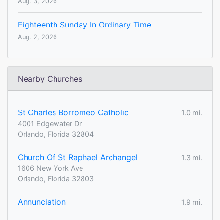
Aug. 3, 2026
Eighteenth Sunday In Ordinary Time
Aug. 2, 2026
Nearby Churches
St Charles Borromeo Catholic
1.0 mi.
4001 Edgewater Dr
Orlando, Florida 32804
Church Of St Raphael Archangel
1.3 mi.
1606 New York Ave
Orlando, Florida 32803
Annunciation
1.9 mi.