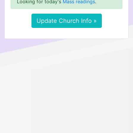
Looking for today's
Mass readings
.
Update Church Info »