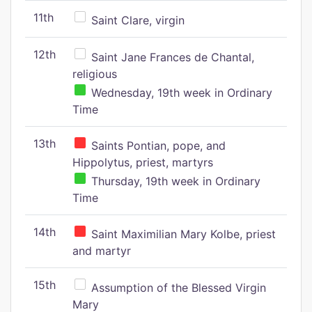
11th
Saint Clare, virgin
12th
Saint Jane Frances de Chantal,
religious
Wednesday, 19th week in Ordinary
Time
13th
Saints Pontian, pope, and
Hippolytus, priest, martyrs
Thursday, 19th week in Ordinary
Time
14th
Saint Maximilian Mary Kolbe, priest
and martyr
15th
Assumption of the Blessed Virgin
Mary