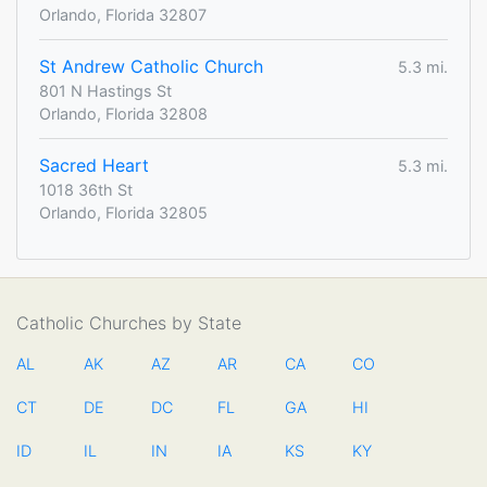
Orlando, Florida 32807
St Andrew Catholic Church
5.3 mi.
801 N Hastings St
Orlando, Florida 32808
Sacred Heart
5.3 mi.
1018 36th St
Orlando, Florida 32805
Catholic Churches by State
AL
AK
AZ
AR
CA
CO
CT
DE
DC
FL
GA
HI
ID
IL
IN
IA
KS
KY