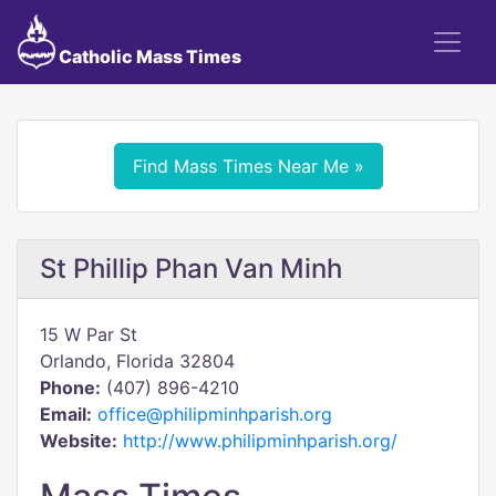
Catholic Mass Times
Find Mass Times Near Me »
St Phillip Phan Van Minh
15 W Par St
Orlando, Florida 32804
Phone:
(407) 896-4210
Email:
office@philipminhparish.org
Website:
http://www.philipminhparish.org/