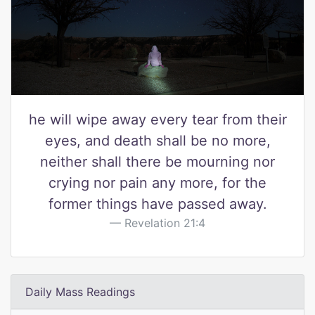
he will wipe away every tear from their
eyes, and death shall be no more,
neither shall there be mourning nor
crying nor pain any more, for the
former things have passed away.
Revelation 21:4
Daily Mass Readings