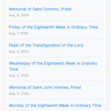
Memorial of Saint Dominic, Priest
Aug. 8, 2026
Friday of the Eighteenth Week in Ordinary Time
Aug. 7, 2026
Feast of the Transfiguration of the Lord
Aug. 6, 2026
Wednesday of the Eighteenth Week in Ordinary
Time
Aug. 5, 2026
Memorial of Saint John Vianney, Priest
Aug. 4, 2026
Monday of the Eighteenth Week in Ordinary Time