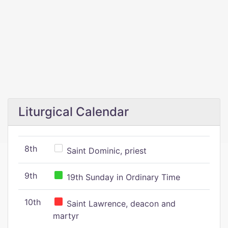
Liturgical Calendar
8th
Saint Dominic, priest
9th
19th Sunday in Ordinary Time
10th
Saint Lawrence, deacon and
martyr