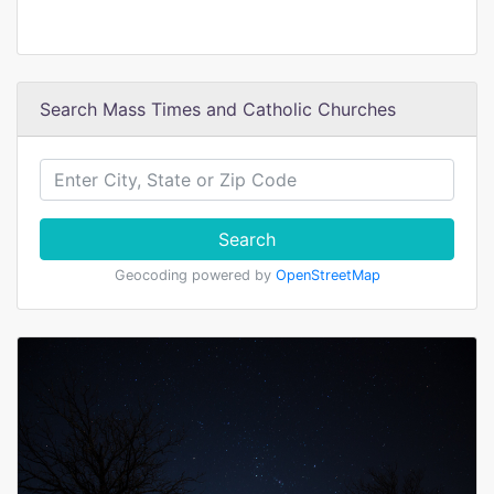
Search Mass Times and Catholic Churches
Search
Geocoding powered by
OpenStreetMap