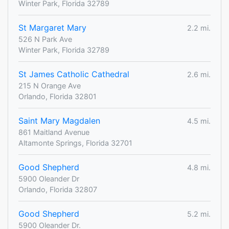
Winter Park, Florida 32789
St Margaret Mary
2.2 mi.
526 N Park Ave
Winter Park, Florida 32789
St James Catholic Cathedral
2.6 mi.
215 N Orange Ave
Orlando, Florida 32801
Saint Mary Magdalen
4.5 mi.
861 Maitland Avenue
Altamonte Springs, Florida 32701
Good Shepherd
4.8 mi.
5900 Oleander Dr
Orlando, Florida 32807
Good Shepherd
5.2 mi.
5900 Oleander Dr.