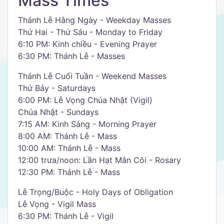
Mass Times
Thánh Lễ Hằng Ngày - Weekday Masses
Thứ Hai - Thứ Sáu - Monday to Friday
6:10 PM: Kinh chiều - Evening Prayer
6:30 PM: Thánh Lễ - Masses
Thánh Lễ Cuối Tuần - Weekend Masses
Thứ Bảy - Saturdays
6:00 PM: Lễ Vọng Chúa Nhật (Vigil)
Chúa Nhật - Sundays
7:15 AM: Kinh Sáng - Morning Prayer
8:00 AM: Thánh Lễ - Mass
10:00 AM: Thánh Lễ - Mass
12:00 trưa/noon: Lần Hạt Mân Côi - Rosary
12:30 PM: Thánh Lễ - Mass
Lễ Trọng/Buộc - Holy Days of Obligation
Lễ Vọng - Vigil Mass
6:30 PM: Thánh Lễ - Vigil