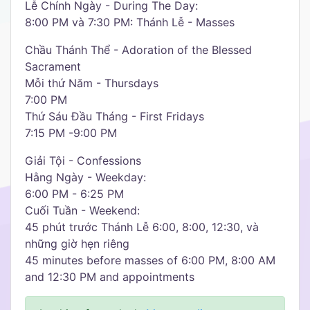
Lễ Chính Ngày - During The Day:
8:00 PM và 7:30 PM: Thánh Lễ - Masses
Chầu Thánh Thể - Adoration of the Blessed
Sacrament
Mỗi thứ Năm - Thursdays
7:00 PM
Thứ Sáu Đầu Tháng - First Fridays
7:15 PM -9:00 PM
Giải Tội - Confessions
Hằng Ngày - Weekday:
6:00 PM - 6:25 PM
Cuối Tuần - Weekend:
45 phút trước Thánh Lễ 6:00, 8:00, 12:30, và
những giờ hẹn riêng
45 minutes before masses of 6:00 PM, 8:00 AM
and 12:30 PM and appointments