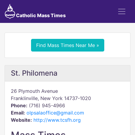
Catholic Mass Times
Find Mass Times Near Me »
St. Philomena
26 Plymouth Avenue
Franklinville, New York 14737-1020
Phone:
(716) 945-4966
Email:
olpsalaoffice@gmail.com
Website:
http://www.tcsfh.org