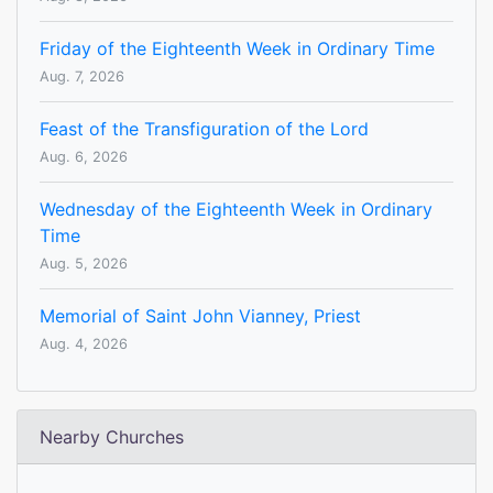
Friday of the Eighteenth Week in Ordinary Time
Aug. 7, 2026
Feast of the Transfiguration of the Lord
Aug. 6, 2026
Wednesday of the Eighteenth Week in Ordinary
Time
Aug. 5, 2026
Memorial of Saint John Vianney, Priest
Aug. 4, 2026
Nearby Churches