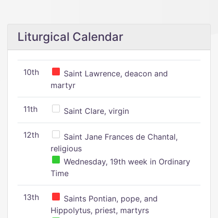
Liturgical Calendar
10th
Saint Lawrence, deacon and
martyr
11th
Saint Clare, virgin
12th
Saint Jane Frances de Chantal,
religious
Wednesday, 19th week in Ordinary
Time
13th
Saints Pontian, pope, and
Hippolytus, priest, martyrs