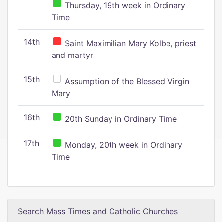
Thursday, 19th week in Ordinary
Time
14th
Saint Maximilian Mary Kolbe, priest
and martyr
15th
Assumption of the Blessed Virgin
Mary
16th
20th Sunday in Ordinary Time
17th
Monday, 20th week in Ordinary
Time
Search Mass Times and Catholic Churches