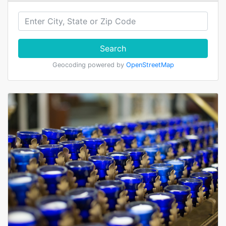
Search
Geocoding powered by
OpenStreetMap