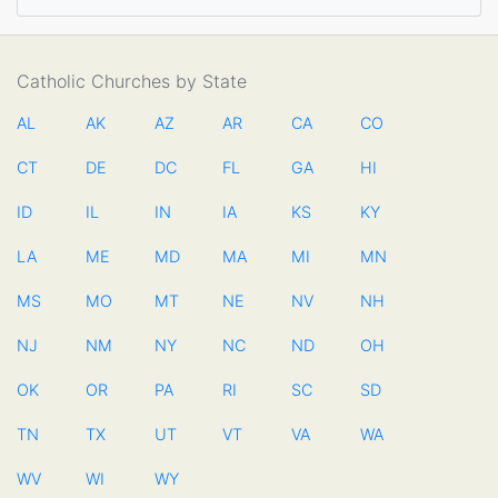
Catholic Churches by State
AL
AK
AZ
AR
CA
CO
CT
DE
DC
FL
GA
HI
ID
IL
IN
IA
KS
KY
LA
ME
MD
MA
MI
MN
MS
MO
MT
NE
NV
NH
NJ
NM
NY
NC
ND
OH
OK
OR
PA
RI
SC
SD
TN
TX
UT
VT
VA
WA
WV
WI
WY