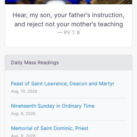
Hear, my son, your father's instruction,
and reject not your mother's teaching
PV 1: 8
Daily Mass Readings
Feast of Saint Lawrence, Deacon and Martyr
Aug. 10, 2026
Nineteenth Sunday in Ordinary Time
Aug. 9, 2026
Memorial of Saint Dominic, Priest
Aug. 8, 2026