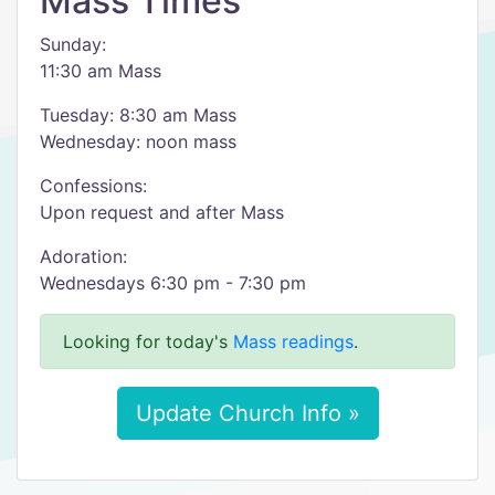
Mass Times
Sunday:
11:30 am Mass
Tuesday: 8:30 am Mass
Wednesday: noon mass
Confessions:
Upon request and after Mass
Adoration:
Wednesdays 6:30 pm - 7:30 pm
Looking for today's
Mass readings
.
Update Church Info »