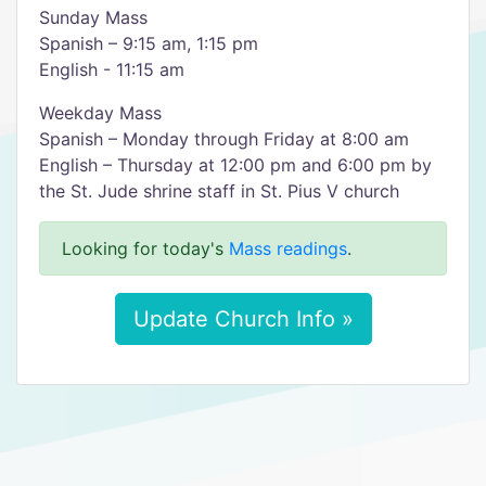
Sunday Mass
Spanish – 9:15 am, 1:15 pm
English - 11:15 am
Weekday Mass
Spanish – Monday through Friday at 8:00 am
English – Thursday at 12:00 pm and 6:00 pm by
the St. Jude shrine staff in St. Pius V church
Looking for today's
Mass readings
.
Update Church Info »