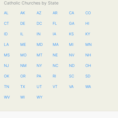
Catholic Churches by State
AL
AK
AZ
AR
CA
CO
CT
DE
DC
FL
GA
HI
ID
IL
IN
IA
KS
KY
LA
ME
MD
MA
MI
MN
MS
MO
MT
NE
NV
NH
NJ
NM
NY
NC
ND
OH
OK
OR
PA
RI
SC
SD
TN
TX
UT
VT
VA
WA
WV
WI
WY