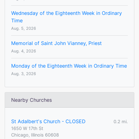
Wednesday of the Eighteenth Week in Ordinary
Time
Aug. 5, 2026
Memorial of Saint John Vianney, Priest
Aug. 4, 2026
Monday of the Eighteenth Week in Ordinary Time
Aug. 3, 2026
Nearby Churches
St Adalbert's Church - CLOSED
0.2 mi.
1650 W 17th St
Chicago, Illinois 60608