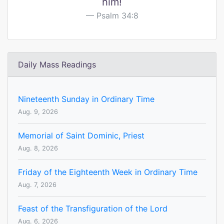
him!
Psalm 34:8
Daily Mass Readings
Nineteenth Sunday in Ordinary Time
Aug. 9, 2026
Memorial of Saint Dominic, Priest
Aug. 8, 2026
Friday of the Eighteenth Week in Ordinary Time
Aug. 7, 2026
Feast of the Transfiguration of the Lord
Aug. 6, 2026