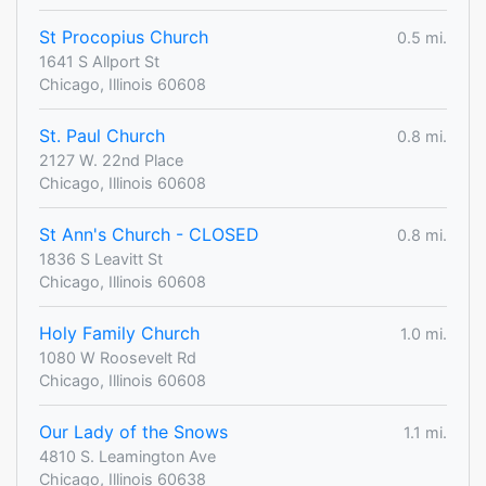
St Procopius Church
0.5 mi.
1641 S Allport St
Chicago, Illinois 60608
St. Paul Church
0.8 mi.
2127 W. 22nd Place
Chicago, Illinois 60608
St Ann's Church - CLOSED
0.8 mi.
1836 S Leavitt St
Chicago, Illinois 60608
Holy Family Church
1.0 mi.
1080 W Roosevelt Rd
Chicago, Illinois 60608
Our Lady of the Snows
1.1 mi.
4810 S. Leamington Ave
Chicago, Illinois 60638