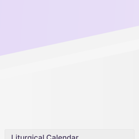
Liturgical Calendar