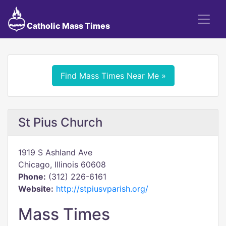
Catholic Mass Times
Find Mass Times Near Me »
St Pius Church
1919 S Ashland Ave
Chicago, Illinois 60608
Phone:
(312) 226-6161
Website:
http://stpiusvparish.org/
Mass Times