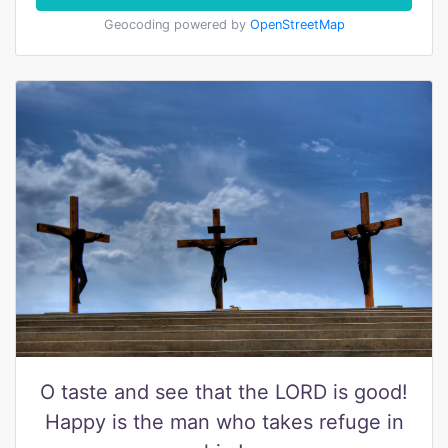
Geocoding powered by
OpenStreetMap
O taste and see that the LORD is good!
Happy is the man who takes refuge in