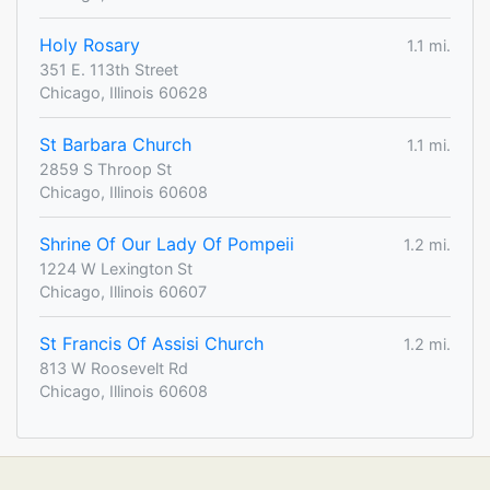
Holy Rosary
1.1 mi.
351 E. 113th Street
Chicago, Illinois 60628
St Barbara Church
1.1 mi.
2859 S Throop St
Chicago, Illinois 60608
Shrine Of Our Lady Of Pompeii
1.2 mi.
1224 W Lexington St
Chicago, Illinois 60607
St Francis Of Assisi Church
1.2 mi.
813 W Roosevelt Rd
Chicago, Illinois 60608