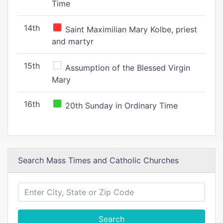
Time
14th
Saint Maximilian Mary Kolbe, priest
and martyr
15th
Assumption of the Blessed Virgin
Mary
16th
20th Sunday in Ordinary Time
Search Mass Times and Catholic Churches
Search