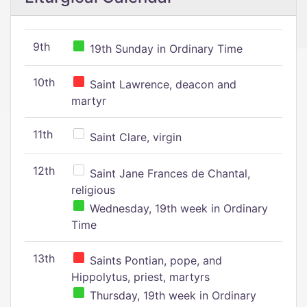
9th
19th Sunday in Ordinary Time
10th
Saint Lawrence, deacon and
martyr
11th
Saint Clare, virgin
12th
Saint Jane Frances de Chantal,
religious
Wednesday, 19th week in Ordinary
Time
13th
Saints Pontian, pope, and
Hippolytus, priest, martyrs
Thursday, 19th week in Ordinary