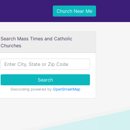
Church Near Me
Search Mass Times and Catholic
Churches
Search
Geocoding powered by
OpenStreetMap