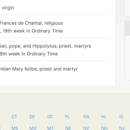
 virgin
Frances de Chantal, religious
 19th week in Ordinary Time
ian, pope, and Hippolytus, priest, martyrs
9th week in Ordinary Time
ilian Mary Kolbe, priest and martyr
CT
DE
DC
FL
GA
HI
ID
N
MS
MO
MT
NE
NV
NH
NJ