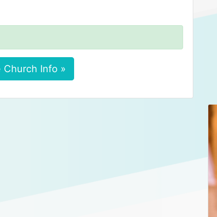
 Church Info »