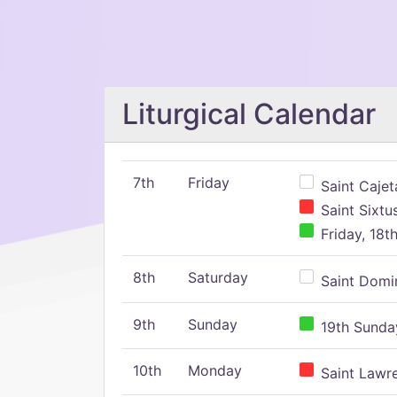
Liturgical Calendar
7th
Friday
Saint Cajeta
Saint Sixtu
Friday, 18t
8th
Saturday
Saint Domin
9th
Sunday
19th Sunday
10th
Monday
Saint Lawr