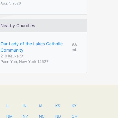
Aug. 1, 2026
Nearby Churches
Our Lady of the Lakes Catholic
9.8
Community
mi.
210 Keuka St.
Penn Yan, New York 14527
IL
IN
IA
KS
KY
NM
NY
NC
ND
OH