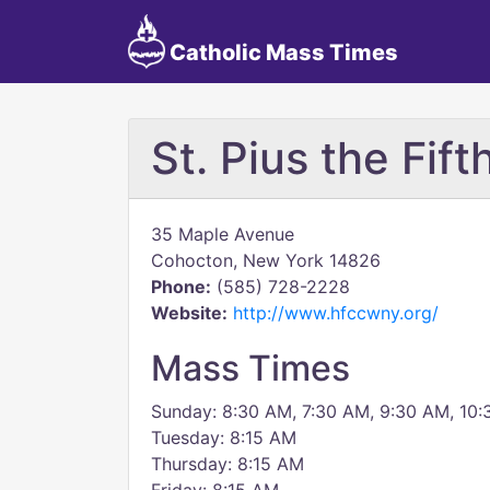
Catholic Mass Times
St. Pius the Fift
35 Maple Avenue
Cohocton, New York 14826
Phone:
(585) 728-2228
Website:
http://www.hfccwny.org/
Mass Times
Sunday: 8:30 AM, 7:30 AM, 9:30 AM, 10
Tuesday: 8:15 AM
Thursday: 8:15 AM