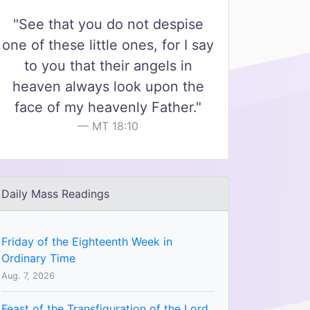
"See that you do not despise
one of these little ones, for I say
to you that their angels in
heaven always look upon the
face of my heavenly Father."
MT 18:10
Daily Mass Readings
Friday of the Eighteenth Week in
Ordinary Time
Aug. 7, 2026
Feast of the Transfiguration of the Lord