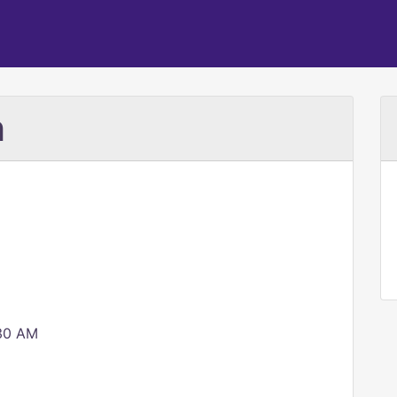
h
:30 AM