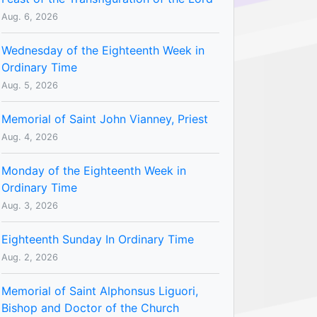
Aug. 6, 2026
Wednesday of the Eighteenth Week in
Ordinary Time
Aug. 5, 2026
Memorial of Saint John Vianney, Priest
Aug. 4, 2026
Monday of the Eighteenth Week in
Ordinary Time
Aug. 3, 2026
Eighteenth Sunday In Ordinary Time
Aug. 2, 2026
Memorial of Saint Alphonsus Liguori,
Bishop and Doctor of the Church