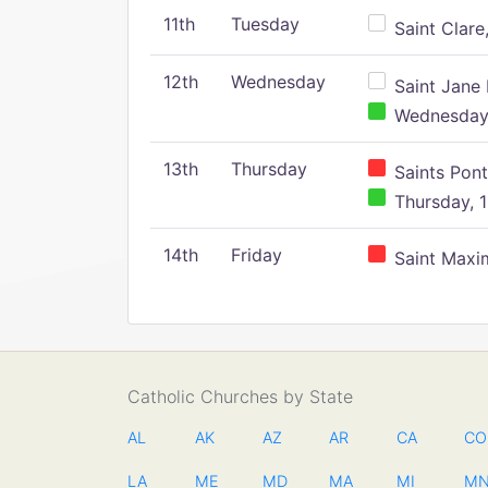
11th
Tuesday
Saint Clare,
12th
Wednesday
Saint Jane 
Wednesday,
13th
Thursday
Saints Pont
Thursday, 1
14th
Friday
Saint Maxim
Catholic Churches by State
AL
AK
AZ
AR
CA
CO
LA
ME
MD
MA
MI
M