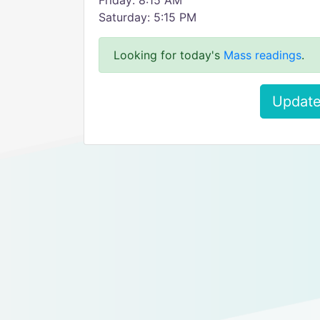
Friday: 8:15 AM
Saturday: 5:15 PM
Looking for today's
Mass readings
.
Update