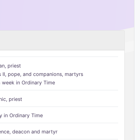
n, priest
s II, pope, and companions, martyrs
h week in Ordinary Time
ic, priest
 in Ordinary Time
ence, deacon and martyr