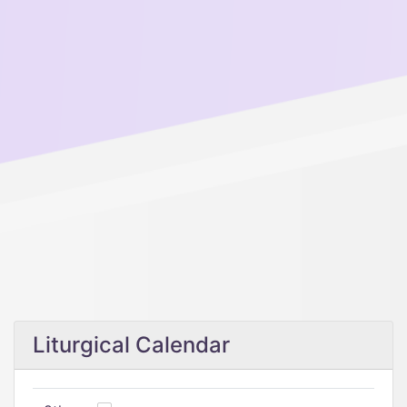
Liturgical Calendar