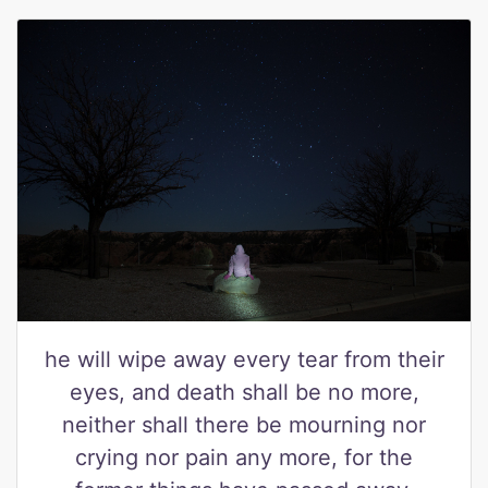
he will wipe away every tear from their
eyes, and death shall be no more,
neither shall there be mourning nor
crying nor pain any more, for the