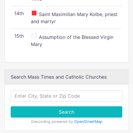
14th
Saint Maximilian Mary Kolbe, priest
and martyr
15th
Assumption of the Blessed Virgin
Mary
Search Mass Times and Catholic Churches
Search
Geocoding powered by
OpenStreetMap