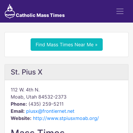
Catholic Mass Times
Find Mass Times Near Me »
St. Pius X
112 W. 4th N.
Moab, Utah 84532-2373
Phone:
(435) 259-5211
Email:
piusx@frontiernet.net
Website:
http://www.stpiusxmoab.org/