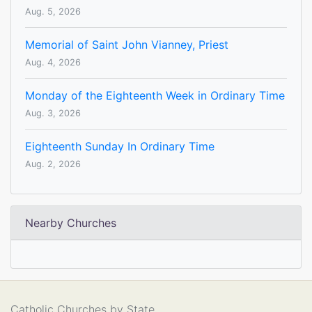
Aug. 5, 2026
Memorial of Saint John Vianney, Priest
Aug. 4, 2026
Monday of the Eighteenth Week in Ordinary Time
Aug. 3, 2026
Eighteenth Sunday In Ordinary Time
Aug. 2, 2026
Nearby Churches
Catholic Churches by State