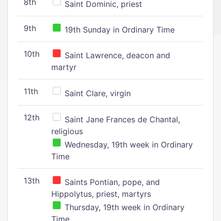
8th
Saint Dominic, priest
9th
19th Sunday in Ordinary Time
10th
Saint Lawrence, deacon and
martyr
11th
Saint Clare, virgin
12th
Saint Jane Frances de Chantal,
religious
Wednesday, 19th week in Ordinary
Time
13th
Saints Pontian, pope, and
Hippolytus, priest, martyrs
Thursday, 19th week in Ordinary
Time