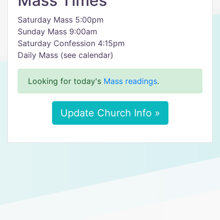
Mass Times
Saturday Mass 5:00pm
Sunday Mass 9:00am
Saturday Confession 4:15pm
Daily Mass (see calendar)
Looking for today's
Mass readings
.
Update Church Info »