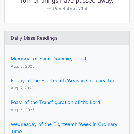
former things have passed away.
Revelation 21:4
Daily Mass Readings
Memorial of Saint Dominic, Priest
Aug. 8, 2026
Friday of the Eighteenth Week in Ordinary Time
Aug. 7, 2026
Feast of the Transfiguration of the Lord
Aug. 6, 2026
Wednesday of the Eighteenth Week in Ordinary
Time