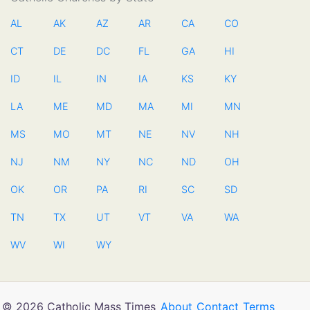
AL
AK
AZ
AR
CA
CO
CT
DE
DC
FL
GA
HI
ID
IL
IN
IA
KS
KY
LA
ME
MD
MA
MI
MN
MS
MO
MT
NE
NV
NH
NJ
NM
NY
NC
ND
OH
OK
OR
PA
RI
SC
SD
TN
TX
UT
VT
VA
WA
WV
WI
WY
© 2026 Catholic Mass Times
About
Contact
Terms