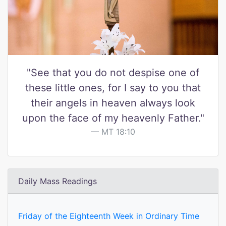
"See that you do not despise one of
these little ones, for I say to you that
their angels in heaven always look
upon the face of my heavenly Father."
MT 18:10
Daily Mass Readings
Friday of the Eighteenth Week in Ordinary Time