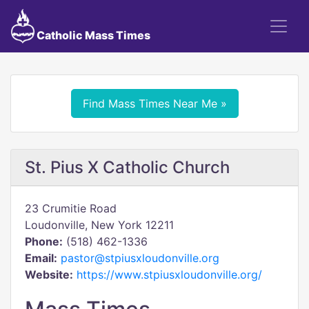
Catholic Mass Times
Find Mass Times Near Me »
St. Pius X Catholic Church
23 Crumitie Road
Loudonville, New York 12211
Phone:
(518) 462-1336
Email:
pastor@stpiusxloudonville.org
Website:
https://www.stpiusxloudonville.org/