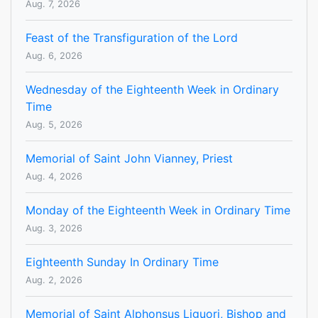
Aug. 7, 2026
Feast of the Transfiguration of the Lord
Aug. 6, 2026
Wednesday of the Eighteenth Week in Ordinary
Time
Aug. 5, 2026
Memorial of Saint John Vianney, Priest
Aug. 4, 2026
Monday of the Eighteenth Week in Ordinary Time
Aug. 3, 2026
Eighteenth Sunday In Ordinary Time
Aug. 2, 2026
Memorial of Saint Alphonsus Liguori, Bishop and