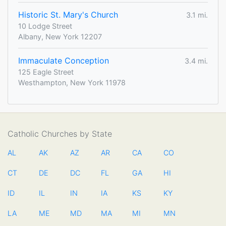
Historic St. Mary's Church
3.1 mi.
10 Lodge Street
Albany, New York 12207
Immaculate Conception
3.4 mi.
125 Eagle Street
Westhampton, New York 11978
Catholic Churches by State
AL
AK
AZ
AR
CA
CO
CT
DE
DC
FL
GA
HI
ID
IL
IN
IA
KS
KY
LA
ME
MD
MA
MI
MN