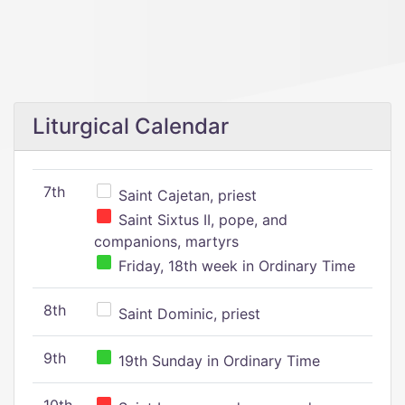
Liturgical Calendar
7th
Saint Cajetan, priest
Saint Sixtus II, pope, and
companions, martyrs
Friday, 18th week in Ordinary Time
8th
Saint Dominic, priest
9th
19th Sunday in Ordinary Time