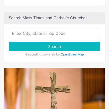
Search Mass Times and Catholic Churches
Search
Geocoding powered by
OpenStreetMap