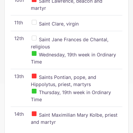
10th
Saint Lawrence, deacon and
martyr
11th
Saint Clare, virgin
12th
Saint Jane Frances de Chantal,
religious
Wednesday, 19th week in Ordinary
Time
13th
Saints Pontian, pope, and
Hippolytus, priest, martyrs
Thursday, 19th week in Ordinary
Time
14th
Saint Maximilian Mary Kolbe, priest
and martyr