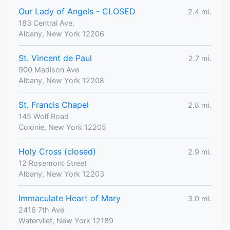
Our Lady of Angels - CLOSED
2.4 mi.
183 Central Ave.
Albany, New York 12206
St. Vincent de Paul
2.7 mi.
900 Madison Ave
Albany, New York 12208
St. Francis Chapel
2.8 mi.
145 Wolf Road
Colonie, New York 12205
Holy Cross (closed)
2.9 mi.
12 Rosemont Street
Albany, New York 12203
Immaculate Heart of Mary
3.0 mi.
2416 7th Ave
Watervliet, New York 12189