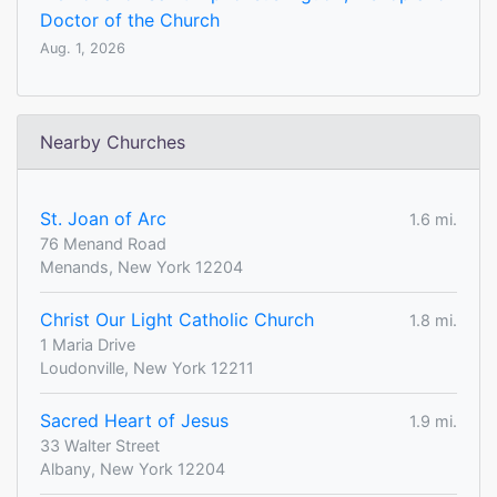
Doctor of the Church
Aug. 1, 2026
Nearby Churches
St. Joan of Arc
1.6 mi.
76 Menand Road
Menands, New York 12204
Christ Our Light Catholic Church
1.8 mi.
1 Maria Drive
Loudonville, New York 12211
Sacred Heart of Jesus
1.9 mi.
33 Walter Street
Albany, New York 12204