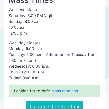
Mass Times
Weekend Masses:
Saturday: 5:00 PM Vigil
Sunday: 8:00 a.m.
10:00 a.m.
12:00 p.m.
Weekday Masses:
Monday: 9:00 a.m.
Tuesday: 9:00 a.m. (Adoration on Tuesday from
1:30pm - 6pm)
Wednesday: 6:30 a.m.
Thursday: 6:30 a.m.
Friday: 9:00 a.m.
Looking for today's
Mass readings
.
Update Church Info »