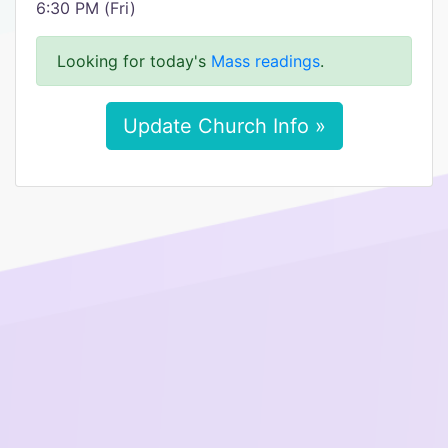
6:30 PM (Fri)
Looking for today's
Mass readings
.
Update Church Info »