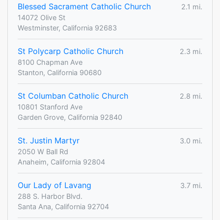
Blessed Sacrament Catholic Church
2.1 mi.
14072 Olive St
Westminster, California 92683
St Polycarp Catholic Church
2.3 mi.
8100 Chapman Ave
Stanton, California 90680
St Columban Catholic Church
2.8 mi.
10801 Stanford Ave
Garden Grove, California 92840
St. Justin Martyr
3.0 mi.
2050 W Ball Rd
Anaheim, California 92804
Our Lady of Lavang
3.7 mi.
288 S. Harbor Blvd.
Santa Ana, California 92704