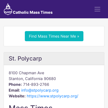
Catholic Mass Times
Find Mass Times Near Me »
St. Polycarp
8100 Chapman Ave
Stanton, California 90680
Phone:
714-893-2766
Email:
info@stpolycarp.org
Website:
https://www.stpolycarp.org/