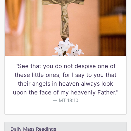
"See that you do not despise one of
these little ones, for I say to you that
their angels in heaven always look
upon the face of my heavenly Father."
MT 18:10
Daily Mass Readings