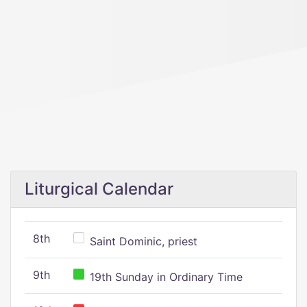
Liturgical Calendar
8th
Saint Dominic, priest
9th
19th Sunday in Ordinary Time