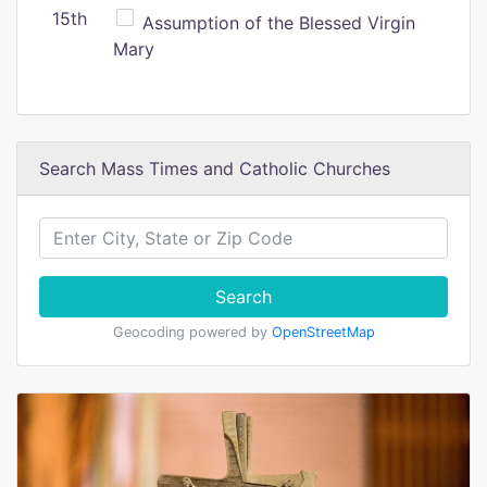
15th
Assumption of the Blessed Virgin
Mary
Search Mass Times and Catholic Churches
Search
Geocoding powered by
OpenStreetMap