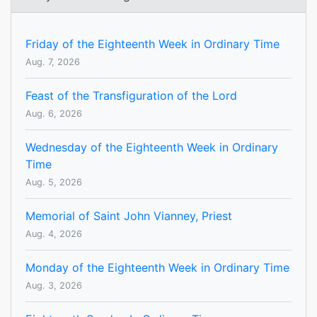
Friday of the Eighteenth Week in Ordinary Time
Aug. 7, 2026
Feast of the Transfiguration of the Lord
Aug. 6, 2026
Wednesday of the Eighteenth Week in Ordinary
Time
Aug. 5, 2026
Memorial of Saint John Vianney, Priest
Aug. 4, 2026
Monday of the Eighteenth Week in Ordinary Time
Aug. 3, 2026