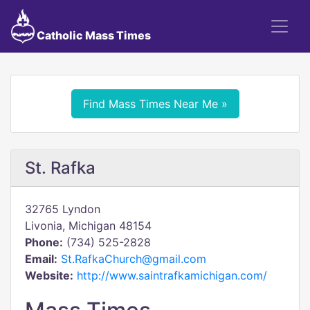
Catholic Mass Times
Find Mass Times Near Me »
St. Rafka
32765 Lyndon
Livonia, Michigan 48154
Phone:
(734) 525-2828
Email:
St.RafkaChurch@gmail.com
Website:
http://www.saintrafkamichigan.com/