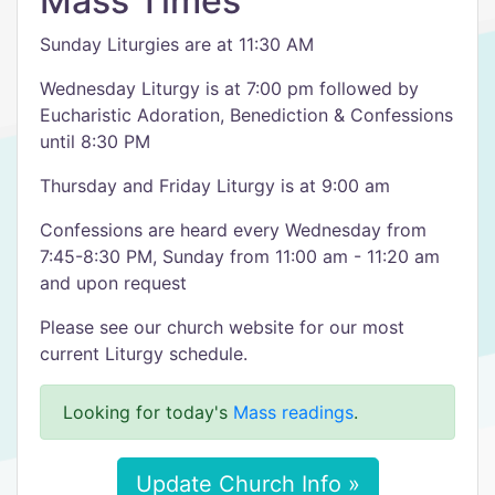
Mass Times
Sunday Liturgies are at 11:30 AM
Wednesday Liturgy is at 7:00 pm followed by
Eucharistic Adoration, Benediction & Confessions
until 8:30 PM
Thursday and Friday Liturgy is at 9:00 am
Confessions are heard every Wednesday from
7:45-8:30 PM, Sunday from 11:00 am - 11:20 am
and upon request​
Please see our church website for our most
current Liturgy schedule.
Looking for today's
Mass readings
.
Update Church Info »