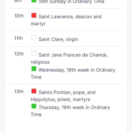
9th
19th Sunday in Ordinary Time
10th
Saint Lawrence, deacon and
martyr
11th
Saint Clare, virgin
12th
Saint Jane Frances de Chantal,
religious
Wednesday, 19th week in Ordinary
Time
13th
Saints Pontian, pope, and
Hippolytus, priest, martyrs
Thursday, 19th week in Ordinary
Time