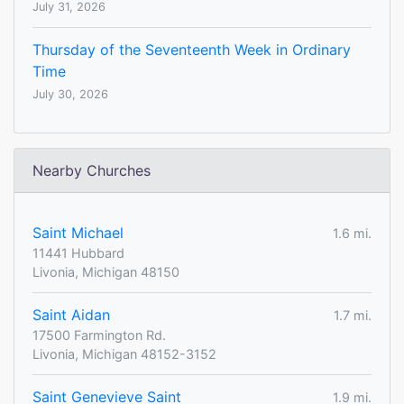
July 31, 2026
Thursday of the Seventeenth Week in Ordinary
Time
July 30, 2026
Nearby Churches
Saint Michael
1.6 mi.
11441 Hubbard
Livonia, Michigan 48150
Saint Aidan
1.7 mi.
17500 Farmington Rd.
Livonia, Michigan 48152-3152
Saint Genevieve Saint
1.9 mi.