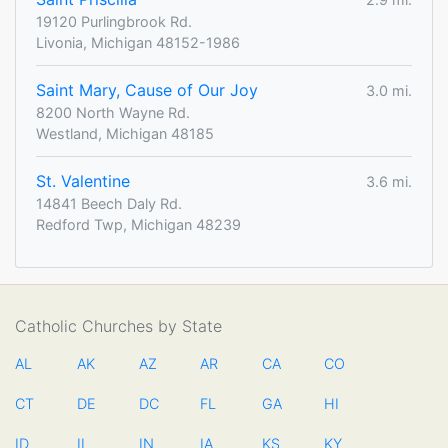
19120 Purlingbrook Rd.
Livonia, Michigan 48152-1986
Saint Mary, Cause of Our Joy
3.0 mi.
8200 North Wayne Rd.
Westland, Michigan 48185
St. Valentine
3.6 mi.
14841 Beech Daly Rd.
Redford Twp, Michigan 48239
Catholic Churches by State
AL
AK
AZ
AR
CA
CO
CT
DE
DC
FL
GA
HI
ID
IL
IN
IA
KS
KY