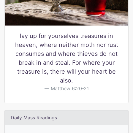
lay up for yourselves treasures in
heaven, where neither moth nor rust
consumes and where thieves do not
break in and steal. For where your
treasure is, there will your heart be
also.
Matthew 6:20-21
Daily Mass Readings