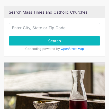
Search Mass Times and Catholic Churches
Search
Geocoding powered by
OpenStreetMap