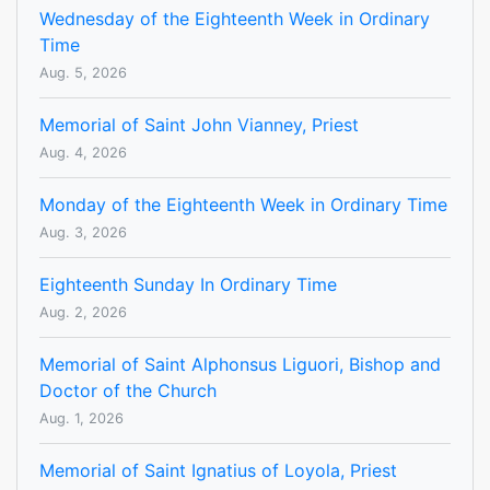
Wednesday of the Eighteenth Week in Ordinary
Time
Aug. 5, 2026
Memorial of Saint John Vianney, Priest
Aug. 4, 2026
Monday of the Eighteenth Week in Ordinary Time
Aug. 3, 2026
Eighteenth Sunday In Ordinary Time
Aug. 2, 2026
Memorial of Saint Alphonsus Liguori, Bishop and
Doctor of the Church
Aug. 1, 2026
Memorial of Saint Ignatius of Loyola, Priest