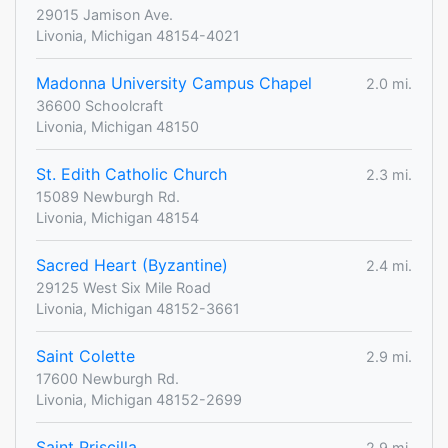
29015 Jamison Ave.
Livonia, Michigan 48154-4021
Madonna University Campus Chapel
2.0 mi.
36600 Schoolcraft
Livonia, Michigan 48150
St. Edith Catholic Church
2.3 mi.
15089 Newburgh Rd.
Livonia, Michigan 48154
Sacred Heart (Byzantine)
2.4 mi.
29125 West Six Mile Road
Livonia, Michigan 48152-3661
Saint Colette
2.9 mi.
17600 Newburgh Rd.
Livonia, Michigan 48152-2699
Saint Priscilla
2.9 mi.