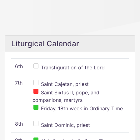
Liturgical Calendar
6th
Transfiguration of the Lord
7th
Saint Cajetan, priest
Saint Sixtus II, pope, and
companions, martyrs
Friday, 18th week in Ordinary Time
8th
Saint Dominic, priest