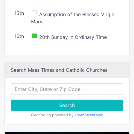
15th
Assumption of the Blessed Virgin
Mary
16th
20th Sunday in Ordinary Time
Search Mass Times and Catholic Churches
Search
Geocoding powered by
OpenStreetMap