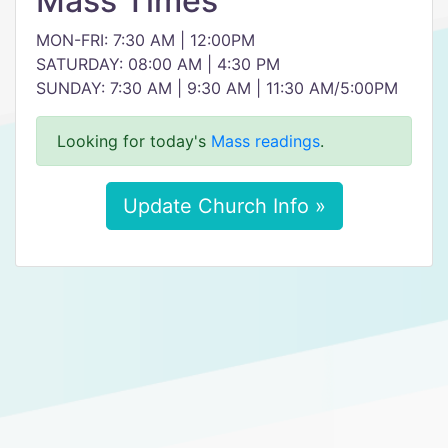
Mass Times
MON-FRI: 7:30 AM | 12:00PM
SATURDAY: 08:00 AM | 4:30 PM
SUNDAY: 7:30 AM | 9:30 AM | 11:30 AM/5:00PM
Looking for today's
Mass readings
.
Update Church Info »