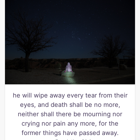
he will wipe away every tear from their
eyes, and death shall be no more,
neither shall there be mourning nor
crying nor pain any more, for the
former things have passed away.