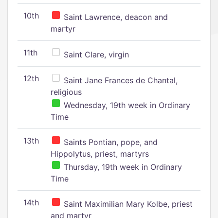
10th
Saint Lawrence, deacon and
martyr
11th
Saint Clare, virgin
12th
Saint Jane Frances de Chantal,
religious
Wednesday, 19th week in Ordinary
Time
13th
Saints Pontian, pope, and
Hippolytus, priest, martyrs
Thursday, 19th week in Ordinary
Time
14th
Saint Maximilian Mary Kolbe, priest
and martyr