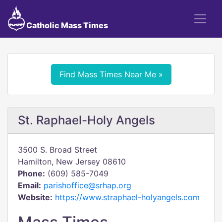
Catholic Mass Times
Find Mass Times Near Me »
St. Raphael-Holy Angels
3500 S. Broad Street
Hamilton, New Jersey 08610
Phone:
(609) 585-7049
Email:
parishoffice@srhap.org
Website:
https://www.straphael-holyangels.com