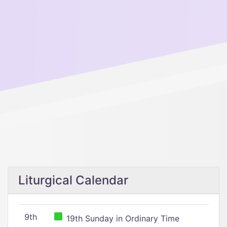
Liturgical Calendar
9th
19th Sunday in Ordinary Time