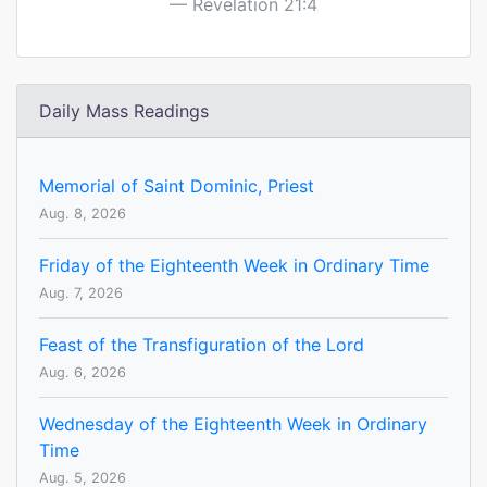
Revelation 21:4
Daily Mass Readings
Memorial of Saint Dominic, Priest
Aug. 8, 2026
Friday of the Eighteenth Week in Ordinary Time
Aug. 7, 2026
Feast of the Transfiguration of the Lord
Aug. 6, 2026
Wednesday of the Eighteenth Week in Ordinary
Time
Aug. 5, 2026