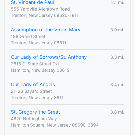
St. Vincent de Paul
2.1 mi.
555 Yardville Allentown Road
Trenton, New Jersey 08620-1811
Assumption of the Virgin Mary
3.0 mi.
198 Grand Street
Trenton, New Jersey 08611
Our Lady of Sorrows/St. Anthony
3.3 mi.
3816 E. State Street Ext
Hamilton, New Jersey 08619
Our Lady of Angels
3.4 mi.
21-23 Bayard Street
Trenton, New Jersey 8611
St. Gregory the Great
3.8 mi.
4620 Nottingham Way
Hamilton Square, New Jersey 08690-3894