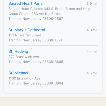
Sacred Heart Parish
3.9 mi.
Sacred Heart Church: 343 S. Broad Street and Holy
Cross Church 233 Adeline Street
Trenton, New Jersey 08608-2597
St. Mary's Cathedral
4.3 mi.
151 N. Warren Street
Trenton, New Jersey 08608-1391
St. Hedwig
4.4 mi.
872 Brunswick Ave
Trenton, New Jersey 08638-3895
St. Michael
4.5 mi.
1130 Brunswick Ave
Trenton, New Jersey 08638-3994