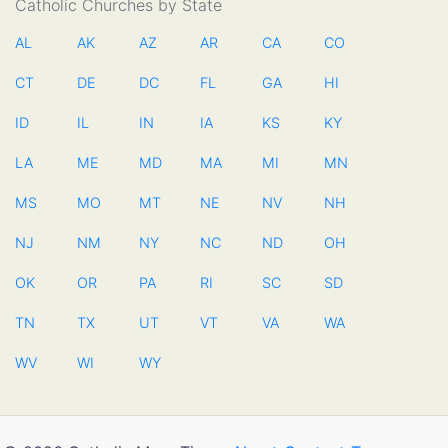
Catholic Churches by State
AL
AK
AZ
AR
CA
CO
CT
DE
DC
FL
GA
HI
ID
IL
IN
IA
KS
KY
LA
ME
MD
MA
MI
MN
MS
MO
MT
NE
NV
NH
NJ
NM
NY
NC
ND
OH
OK
OR
PA
RI
SC
SD
TN
TX
UT
VT
VA
WA
WV
WI
WY