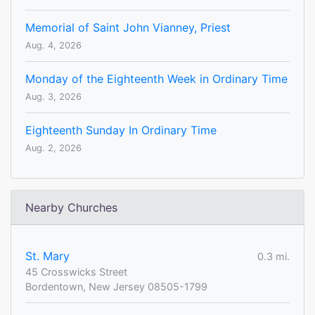
Memorial of Saint John Vianney, Priest
Aug. 4, 2026
Monday of the Eighteenth Week in Ordinary Time
Aug. 3, 2026
Eighteenth Sunday In Ordinary Time
Aug. 2, 2026
Nearby Churches
St. Mary
0.3 mi.
45 Crosswicks Street
Bordentown, New Jersey 08505-1799