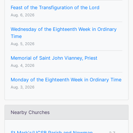
Feast of the Transfiguration of the Lord
Aug. 6, 2026
Wednesday of the Eighteenth Week in Ordinary
Time
Aug. 5, 2026
Memorial of Saint John Vianney, Priest
Aug. 4, 2026
Monday of the Eighteenth Week in Ordinary Time
Aug. 3, 2026
Nearby Churches
St Mark's/UCSB Parish and Newman