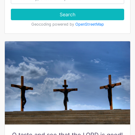
Search
Geocoding powered by
OpenStreetMap