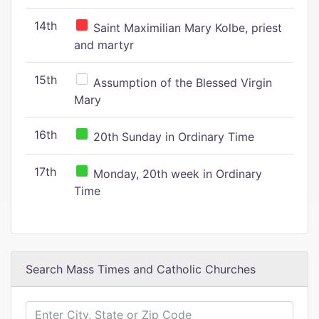
14th
Saint Maximilian Mary Kolbe, priest
and martyr
15th
Assumption of the Blessed Virgin
Mary
16th
20th Sunday in Ordinary Time
17th
Monday, 20th week in Ordinary
Time
Search Mass Times and Catholic Churches