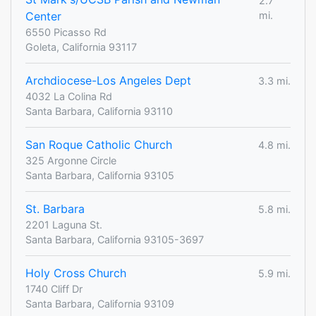
2.7
Center
mi.
6550 Picasso Rd
Goleta, California 93117
Archdiocese-Los Angeles Dept
3.3 mi.
4032 La Colina Rd
Santa Barbara, California 93110
San Roque Catholic Church
4.8 mi.
325 Argonne Circle
Santa Barbara, California 93105
St. Barbara
5.8 mi.
2201 Laguna St.
Santa Barbara, California 93105-3697
Holy Cross Church
5.9 mi.
1740 Cliff Dr
Santa Barbara, California 93109