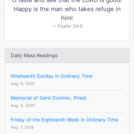
O taste and see that the LORD is good!
Happy is the man who takes refuge in
him!
Psalm 34:8
Daily Mass Readings
Nineteenth Sunday in Ordinary Time
Aug. 9, 2026
Memorial of Saint Dominic, Priest
Aug. 8, 2026
Friday of the Eighteenth Week in Ordinary Time
Aug. 7, 2026