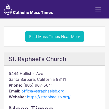
Catholic Mass Times
Find Mass Times Near Me »
St. Raphael's Church
5444 Hollister Ave
Santa Barbara, California 93111
Phone:
(805) 967-5641
Email:
office@straphaelsb.org
Website:
https://straphaelsb.org/