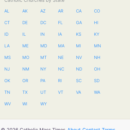
Catholic Churches by State
AL
AK
AZ
AR
CA
CO
CT
DE
DC
FL
GA
HI
ID
IL
IN
IA
KS
KY
LA
ME
MD
MA
MI
MN
MS
MO
MT
NE
NV
NH
NJ
NM
NY
NC
ND
OH
OK
OR
PA
RI
SC
SD
TN
TX
UT
VT
VA
WA
WV
WI
WY
© 2026 Catholic Mass Times
About
Contact
Terms