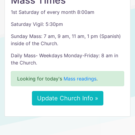
Mass Times
1st Saturday of every month 8:00am
Saturday Vigil: 5:30pm
Sunday Mass: 7 am, 9 am, 11 am, 1 pm (Spanish)
inside of the Church.
Daily Mass- Weekdays Monday-Friday: 8 am in
the Church.
Looking for today's
Mass readings
.
Update Church Info »