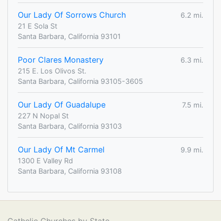
Our Lady Of Sorrows Church
6.2 mi.
21 E Sola St
Santa Barbara, California 93101
Poor Clares Monastery
6.3 mi.
215 E. Los Olivos St.
Santa Barbara, California 93105-3605
Our Lady Of Guadalupe
7.5 mi.
227 N Nopal St
Santa Barbara, California 93103
Our Lady Of Mt Carmel
9.9 mi.
1300 E Valley Rd
Santa Barbara, California 93108