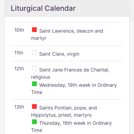
Liturgical Calendar
10th
Saint Lawrence, deacon and
martyr
11th
Saint Clare, virgin
12th
Saint Jane Frances de Chantal,
religious
Wednesday, 19th week in Ordinary
Time
13th
Saints Pontian, pope, and
Hippolytus, priest, martyrs
Thursday, 19th week in Ordinary
Time