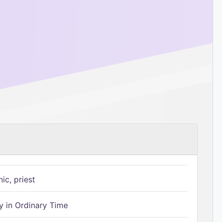
ic, priest
 in Ordinary Time