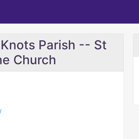
Knots Parish -- St
ne Church
/