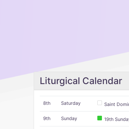
Liturgical Calendar
8th
Saturday
Saint Domin
9th
Sunday
19th Sunday