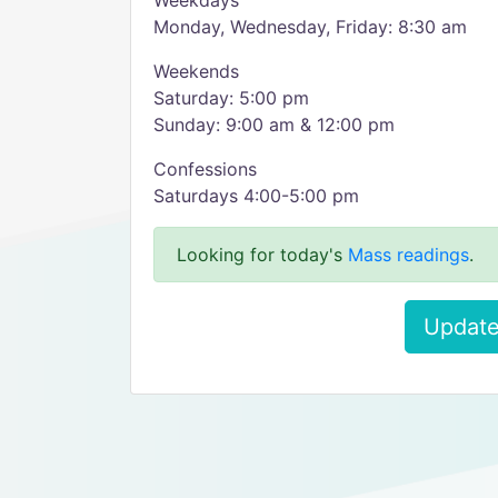
Weekdays
Monday, Wednesday, Friday: 8:30 am
Weekends
Saturday: 5:00 pm
Sunday: 9:00 am & 12:00 pm
Confessions
Saturdays 4:00-5:00 pm
Looking for today's
Mass readings
.
Update