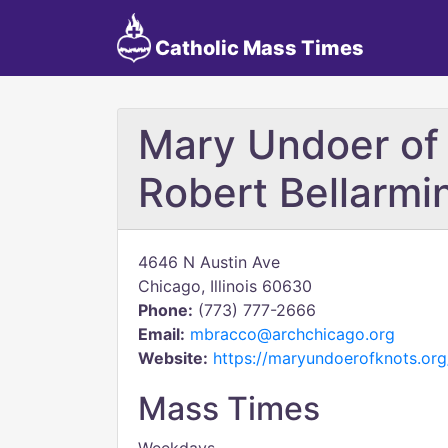
Catholic Mass Times
Mary Undoer of 
Robert Bellarmi
4646 N Austin Ave
Chicago, Illinois 60630
Phone:
(773) 777-2666
Email:
mbracco@archchicago.org
Website:
https://maryundoerofknots.org
Mass Times