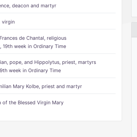
ence, deacon and martyr
 virgin
Frances de Chantal, religious
 19th week in Ordinary Time
ian, pope, and Hippolytus, priest, martyrs
9th week in Ordinary Time
ilian Mary Kolbe, priest and martyr
of the Blessed Virgin Mary