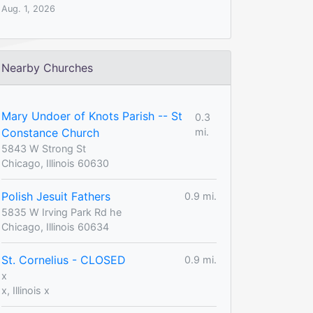
Aug. 1, 2026
Nearby Churches
Mary Undoer of Knots Parish -- St
0.3
Constance Church
mi.
5843 W Strong St
Chicago, Illinois 60630
Polish Jesuit Fathers
0.9 mi.
5835 W Irving Park Rd he
Chicago, Illinois 60634
St. Cornelius - CLOSED
0.9 mi.
x
x, Illinois x