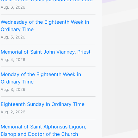
Aug. 6, 2026
Wednesday of the Eighteenth Week in
Ordinary Time
Aug. 5, 2026
Memorial of Saint John Vianney, Priest
Aug. 4, 2026
Monday of the Eighteenth Week in
Ordinary Time
Aug. 3, 2026
Eighteenth Sunday In Ordinary Time
Aug. 2, 2026
Memorial of Saint Alphonsus Liguori,
Bishop and Doctor of the Church