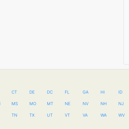
CT
DE
DC
FL
GA
HI
ID
N
MS
MO
MT
NE
NV
NH
NJ
TN
TX
UT
VT
VA
WA
WV