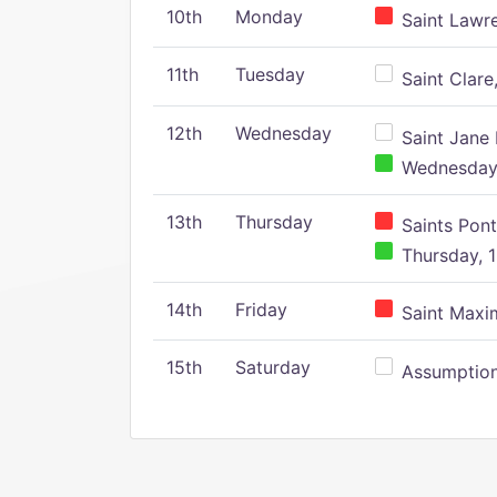
10th
Monday
Saint Lawr
11th
Tuesday
Saint Clare,
12th
Wednesday
Saint Jane 
Wednesday,
13th
Thursday
Saints Pont
Thursday, 1
14th
Friday
Saint Maxim
15th
Saturday
Assumption 