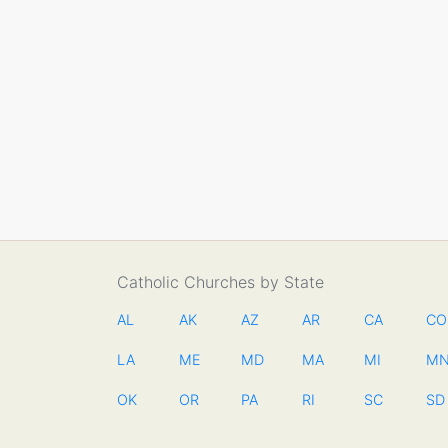
Catholic Churches by State
AL
AK
AZ
AR
CA
CO
LA
ME
MD
MA
MI
M
OK
OR
PA
RI
SC
SD