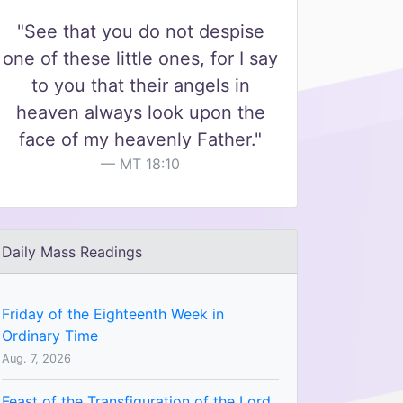
"See that you do not despise
one of these little ones, for I say
to you that their angels in
heaven always look upon the
face of my heavenly Father."
MT 18:10
Daily Mass Readings
Friday of the Eighteenth Week in
Ordinary Time
Aug. 7, 2026
Feast of the Transfiguration of the Lord