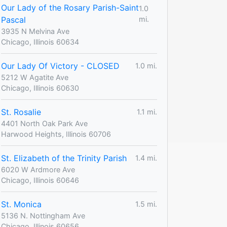
Our Lady of the Rosary Parish-Saint
1.0
Pascal
mi.
3935 N Melvina Ave
Chicago, Illinois 60634
Our Lady Of Victory - CLOSED
1.0 mi.
5212 W Agatite Ave
Chicago, Illinois 60630
St. Rosalie
1.1 mi.
4401 North Oak Park Ave
Harwood Heights, Illinois 60706
St. Elizabeth of the Trinity Parish
1.4 mi.
6020 W Ardmore Ave
Chicago, Illinois 60646
St. Monica
1.5 mi.
5136 N. Nottingham Ave
Chicago, Illinois 60656