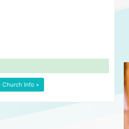
 Church Info »