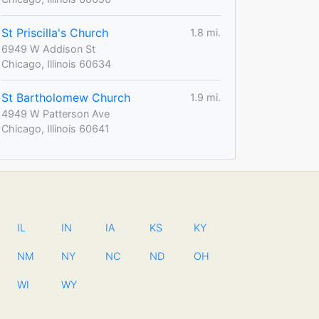
St Priscilla's Church
1.8 mi.
6949 W Addison St
Chicago, Illinois 60634
St Bartholomew Church
1.9 mi.
4949 W Patterson Ave
Chicago, Illinois 60641
IL
IN
IA
KS
KY
NM
NY
NC
ND
OH
WI
WY