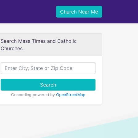
Church Near Me
Search Mass Times and Catholic
Churches
Search
Geocoding powered by
OpenStreetMap