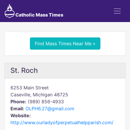
Catholic Mass Times
Find Mass Times Near Me »
St. Roch
6253 Main Street
Caseville, Michigan 48725
Phone:
(989) 856-4933
Email:
OLPH6.27@gmail.com
Website:
http://www.ourladyofperpetualhelpparish.com/