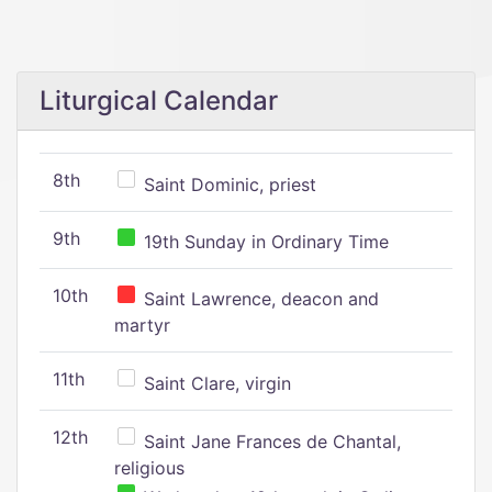
Liturgical Calendar
8th
Saint Dominic, priest
9th
19th Sunday in Ordinary Time
10th
Saint Lawrence, deacon and
martyr
11th
Saint Clare, virgin
12th
Saint Jane Frances de Chantal,
religious