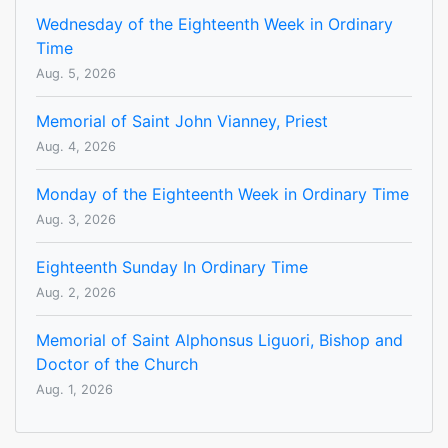
Wednesday of the Eighteenth Week in Ordinary
Time
Aug. 5, 2026
Memorial of Saint John Vianney, Priest
Aug. 4, 2026
Monday of the Eighteenth Week in Ordinary Time
Aug. 3, 2026
Eighteenth Sunday In Ordinary Time
Aug. 2, 2026
Memorial of Saint Alphonsus Liguori, Bishop and
Doctor of the Church
Aug. 1, 2026