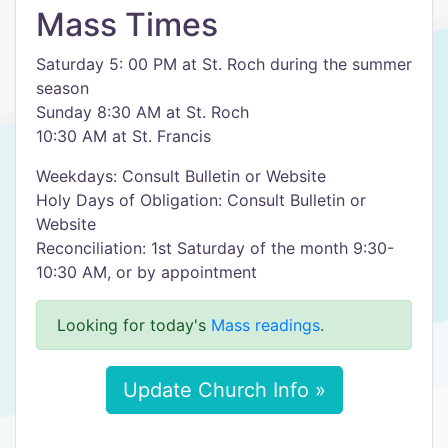
Mass Times
Saturday 5: 00 PM at St. Roch during the summer
season
Sunday 8:30 AM at St. Roch
10:30 AM at St. Francis
Weekdays: Consult Bulletin or Website
Holy Days of Obligation: Consult Bulletin or
Website
Reconciliation: 1st Saturday of the month 9:30-
10:30 AM, or by appointment
Looking for today's
Mass readings
.
Update Church Info »