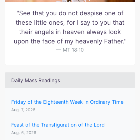
"See that you do not despise one of
these little ones, for I say to you that
their angels in heaven always look
upon the face of my heavenly Father."
MT 18:10
Daily Mass Readings
Friday of the Eighteenth Week in Ordinary Time
Aug. 7, 2026
Feast of the Transfiguration of the Lord
Aug. 6, 2026