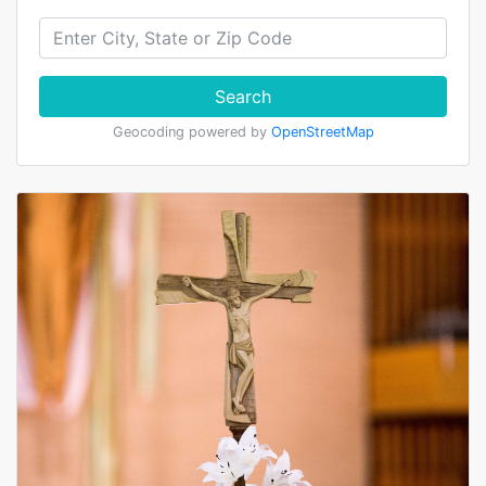
Search
Geocoding powered by
OpenStreetMap