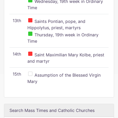
Wednesday, 19th week in Ordinary
Time
13th
Saints Pontian, pope, and
Hippolytus, priest, martyrs
Thursday, 19th week in Ordinary
Time
14th
Saint Maximilian Mary Kolbe, priest
and martyr
15th
Assumption of the Blessed Virgin
Mary
Search Mass Times and Catholic Churches