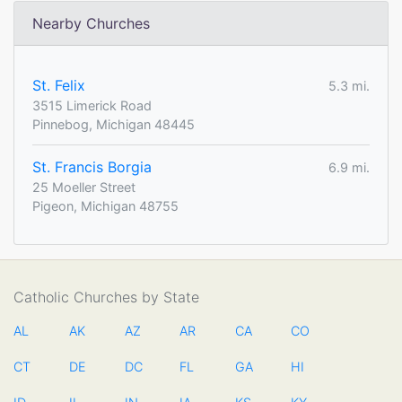
Nearby Churches
St. Felix
5.3 mi.
3515 Limerick Road
Pinnebog, Michigan 48445
St. Francis Borgia
6.9 mi.
25 Moeller Street
Pigeon, Michigan 48755
Catholic Churches by State
AL
AK
AZ
AR
CA
CO
CT
DE
DC
FL
GA
HI