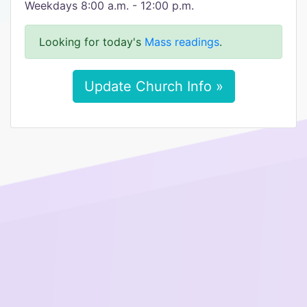
Weekdays 8:00 a.m. - 12:00 p.m.
Looking for today's
Mass readings
.
Update Church Info »