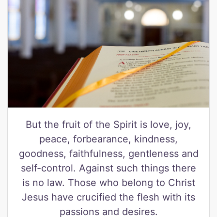
But the fruit of the Spirit is love, joy,
peace, forbearance, kindness,
goodness, faithfulness, gentleness and
self-control. Against such things there
is no law. Those who belong to Christ
Jesus have crucified the flesh with its
passions and desires.