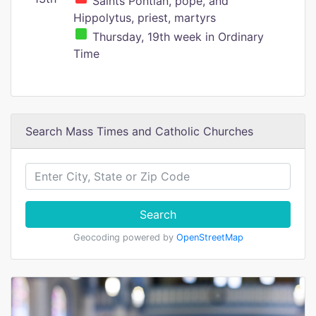
Saints Pontian, pope, and
Hippolytus, priest, martyrs
Thursday, 19th week in Ordinary
Time
Search Mass Times and Catholic Churches
Search
Geocoding powered by
OpenStreetMap