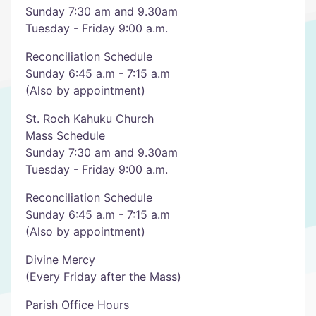
Sunday 7:30 am and 9.30am
Tuesday - Friday 9:00 a.m.
Reconciliation Schedule
Sunday 6:45 a.m - 7:15 a.m
(Also by appointment)
St. Roch Kahuku Church
Mass Schedule
Sunday 7:30 am and 9.30am
Tuesday - Friday 9:00 a.m.
Reconciliation Schedule
Sunday 6:45 a.m - 7:15 a.m
(Also by appointment)
Divine Mercy
(Every Friday after the Mass)
Parish Office Hours