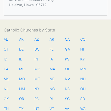
Haleiwa, Hawaii 96712
Catholic Churches by State
AL
AK
AZ
AR
CA
CO
CT
DE
DC
FL
GA
HI
ID
IL
IN
IA
KS
KY
LA
ME
MD
MA
MI
MN
MS
MO
MT
NE
NV
NH
NJ
NM
NY
NC
ND
OH
OK
OR
PA
RI
SC
SD
TN
TX
UT
VT
VA
WA