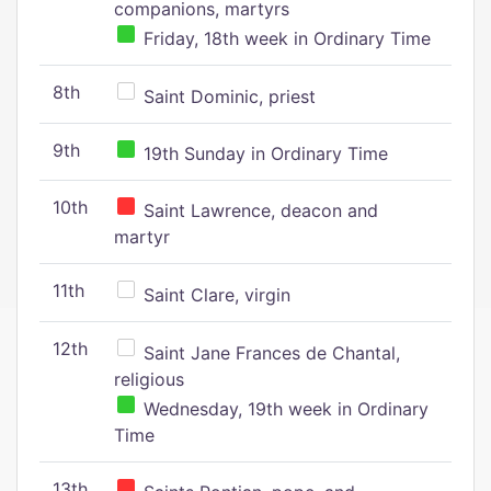
companions, martyrs
Friday, 18th week in Ordinary Time
8th
Saint Dominic, priest
9th
19th Sunday in Ordinary Time
10th
Saint Lawrence, deacon and
martyr
11th
Saint Clare, virgin
12th
Saint Jane Frances de Chantal,
religious
Wednesday, 19th week in Ordinary
Time
13th