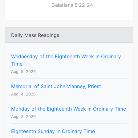
Galatians 5:22-24
Daily Mass Readings
Wednesday of the Eighteenth Week in Ordinary
Time
Aug. 5, 2026
Memorial of Saint John Vianney, Priest
Aug. 4, 2026
Monday of the Eighteenth Week in Ordinary Time
Aug. 3, 2026
Eighteenth Sunday In Ordinary Time