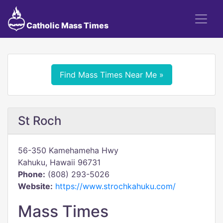
Catholic Mass Times
Find Mass Times Near Me »
St Roch
56-350 Kamehameha Hwy
Kahuku, Hawaii 96731
Phone:
(808) 293-5026
Website:
https://www.strochkahuku.com/
Mass Times