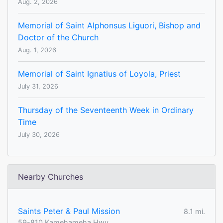
Aug. 2, 2026
Memorial of Saint Alphonsus Liguori, Bishop and
Doctor of the Church
Aug. 1, 2026
Memorial of Saint Ignatius of Loyola, Priest
July 31, 2026
Thursday of the Seventeenth Week in Ordinary
Time
July 30, 2026
Nearby Churches
Saints Peter & Paul Mission
8.1 mi.
59-810 Kamehameha Hwy