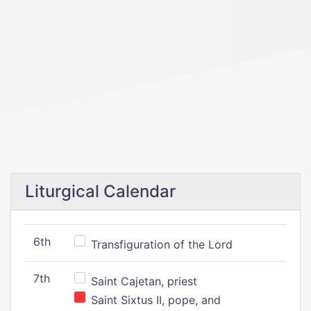
Liturgical Calendar
6th
Transfiguration of the Lord
7th
Saint Cajetan, priest
Saint Sixtus II, pope, and