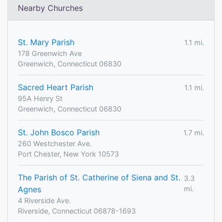
Nearby Churches
St. Mary Parish
1.1 mi.
178 Greenwich Ave
Greenwich, Connecticut 06830
Sacred Heart Parish
1.1 mi.
95A Henry St
Greenwich, Connecticut 06830
St. John Bosco Parish
1.7 mi.
260 Westchester Ave.
Port Chester, New York 10573
The Parish of St. Catherine of Siena and St.
3.3
Agnes
mi.
4 Riverside Ave.
Riverside, Connecticut 06878-1693