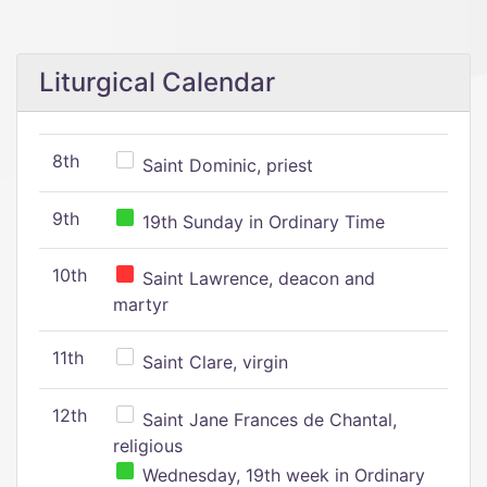
Liturgical Calendar
8th
Saint Dominic, priest
9th
19th Sunday in Ordinary Time
10th
Saint Lawrence, deacon and
martyr
11th
Saint Clare, virgin
12th
Saint Jane Frances de Chantal,
religious
Wednesday, 19th week in Ordinary