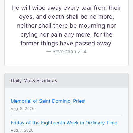
he will wipe away every tear from their
eyes, and death shall be no more,
neither shall there be mourning nor
crying nor pain any more, for the
former things have passed away.
Revelation 21:4
Daily Mass Readings
Memorial of Saint Dominic, Priest
Aug. 8, 2026
Friday of the Eighteenth Week in Ordinary Time
Aug. 7, 2026