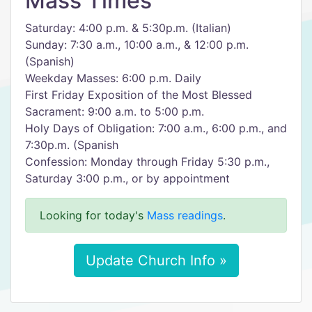
Mass Times
Saturday: 4:00 p.m. & 5:30p.m. (Italian)
Sunday: 7:30 a.m., 10:00 a.m., & 12:00 p.m.
(Spanish)
Weekday Masses: 6:00 p.m. Daily
First Friday Exposition of the Most Blessed
Sacrament: 9:00 a.m. to 5:00 p.m.
Holy Days of Obligation: 7:00 a.m., 6:00 p.m., and
7:30p.m. (Spanish
Confession: Monday through Friday 5:30 p.m.,
Saturday 3:00 p.m., or by appointment
Looking for today's
Mass readings
.
Update Church Info »