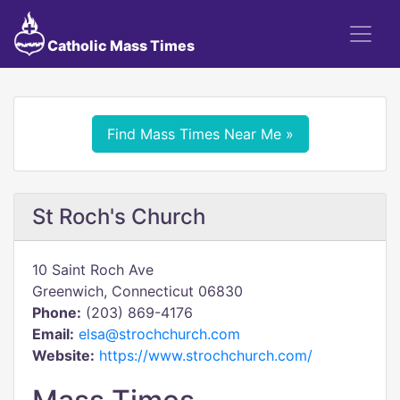
Catholic Mass Times
Find Mass Times Near Me »
St Roch's Church
10 Saint Roch Ave
Greenwich, Connecticut 06830
Phone:
(203) 869-4176
Email:
elsa@strochchurch.com
Website:
https://www.strochchurch.com/