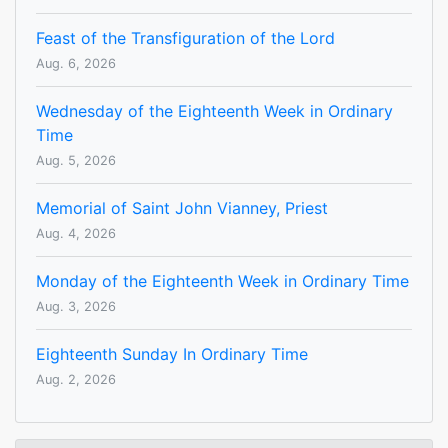
Feast of the Transfiguration of the Lord
Aug. 6, 2026
Wednesday of the Eighteenth Week in Ordinary
Time
Aug. 5, 2026
Memorial of Saint John Vianney, Priest
Aug. 4, 2026
Monday of the Eighteenth Week in Ordinary Time
Aug. 3, 2026
Eighteenth Sunday In Ordinary Time
Aug. 2, 2026