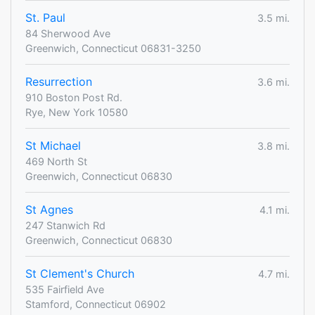
St. Paul
3.5 mi.
84 Sherwood Ave
Greenwich, Connecticut 06831-3250
Resurrection
3.6 mi.
910 Boston Post Rd.
Rye, New York 10580
St Michael
3.8 mi.
469 North St
Greenwich, Connecticut 06830
St Agnes
4.1 mi.
247 Stanwich Rd
Greenwich, Connecticut 06830
St Clement's Church
4.7 mi.
535 Fairfield Ave
Stamford, Connecticut 06902