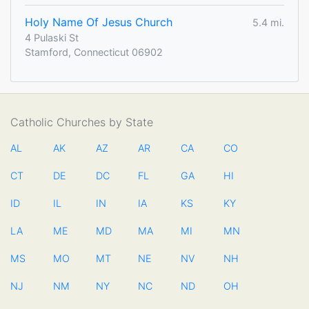
Holy Name Of Jesus Church
5.4 mi.
4 Pulaski St
Stamford, Connecticut 06902
Catholic Churches by State
AL
AK
AZ
AR
CA
CO
CT
DE
DC
FL
GA
HI
ID
IL
IN
IA
KS
KY
LA
ME
MD
MA
MI
MN
MS
MO
MT
NE
NV
NH
NJ
NM
NY
NC
ND
OH