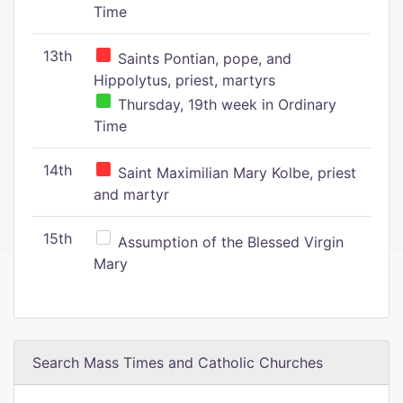
Time
13th
Saints Pontian, pope, and
Hippolytus, priest, martyrs
Thursday, 19th week in Ordinary
Time
14th
Saint Maximilian Mary Kolbe, priest
and martyr
15th
Assumption of the Blessed Virgin
Mary
Search Mass Times and Catholic Churches