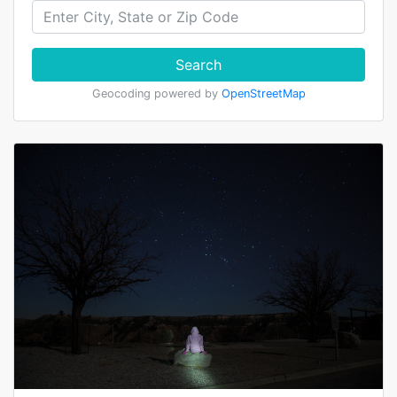
Search
Geocoding powered by
OpenStreetMap