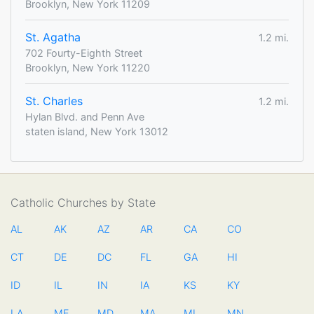
Brooklyn, New York 11209
St. Agatha
1.2 mi.
702 Fourty-Eighth Street
Brooklyn, New York 11220
St. Charles
1.2 mi.
Hylan Blvd. and Penn Ave
staten island, New York 13012
Catholic Churches by State
AL
AK
AZ
AR
CA
CO
CT
DE
DC
FL
GA
HI
ID
IL
IN
IA
KS
KY
LA
ME
MD
MA
MI
MN