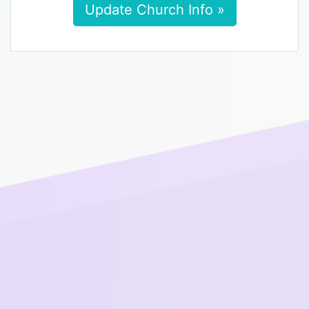
Update Church Info »