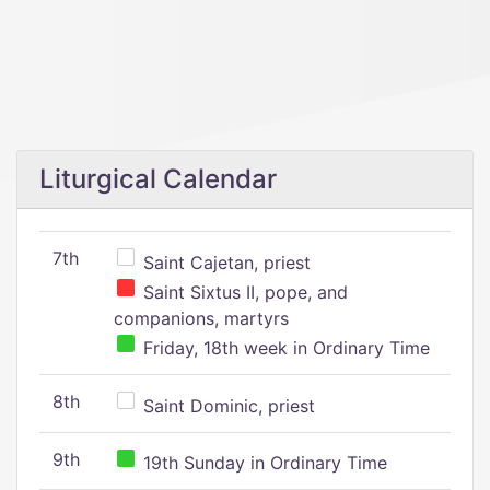
Liturgical Calendar
7th
Saint Cajetan, priest
Saint Sixtus II, pope, and
companions, martyrs
Friday, 18th week in Ordinary Time
8th
Saint Dominic, priest
9th
19th Sunday in Ordinary Time