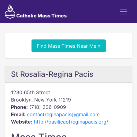
Catholic Mass Times
Find Mass Times Near Me »
St Rosalia-Regina Pacis
1230 65th Street
Brooklyn, New York 11219
Phone:
(718) 236-0909
Email:
contactreginapacis@gmail.com
Website:
http://basilicaofreginapacis.org/