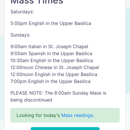
Mass Times
Saturdays:
5:00pm English in the Upper Basilica
Sundays:
9:00am Italian in St. Joseph Chapel
9:00am Spanish in the Upper Basilica
10:30am English in the Upper Basilica
12:00noon Chinese in St. Joseph Chapel
12:00noon English in the Upper Basilica
7:00pm English in the Upper Basilica
PLEASE NOTE: The 8:00am Sunday Mass is
being discontinued
Looking for today's
Mass readings
.