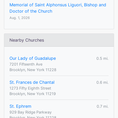
Memorial of Saint Alphonsus Liguori, Bishop and
Doctor of the Church
Aug. 1, 2026
Nearby Churches
Our Lady of Guadalupe
0.5 mi.
7201 Fifteenth Ave
Brooklyn, New York 11228
St. Frances de Chantal
0.6 mi.
1273 Fifty Eighth Street
Brooklyn, New York 11219
St. Ephrem
0.7 mi.
929 Bay Ridge Parkway
Brooklyn, New York 11228