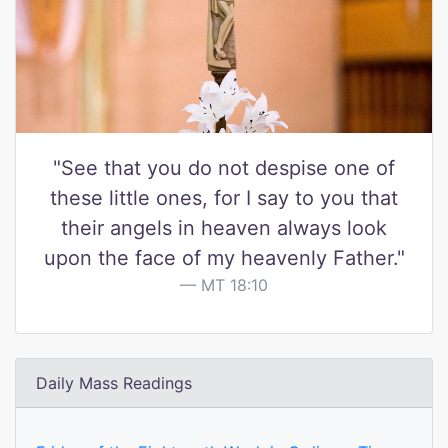
"See that you do not despise one of
these little ones, for I say to you that
their angels in heaven always look
upon the face of my heavenly Father."
MT 18:10
Daily Mass Readings