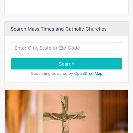
Search Mass Times and Catholic Churches
Search
Geocoding powered by
OpenStreetMap