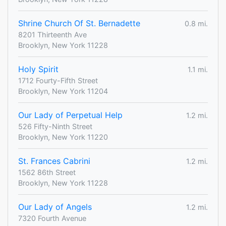
Shrine Church Of St. Bernadette
0.8 mi.
8201 Thirteenth Ave
Brooklyn, New York 11228
Holy Spirit
1.1 mi.
1712 Fourty-Fifth Street
Brooklyn, New York 11204
Our Lady of Perpetual Help
1.2 mi.
526 Fifty-Ninth Street
Brooklyn, New York 11220
St. Frances Cabrini
1.2 mi.
1562 86th Street
Brooklyn, New York 11228
Our Lady of Angels
1.2 mi.
7320 Fourth Avenue