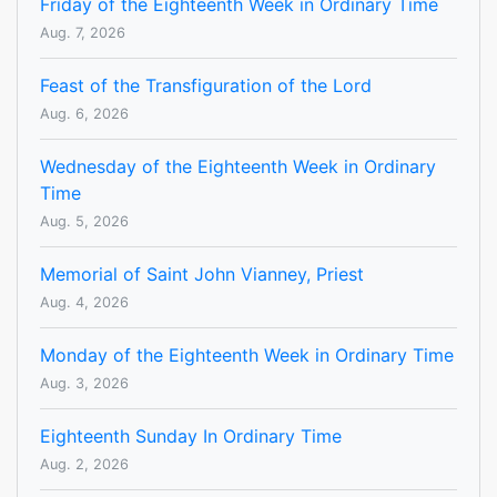
Friday of the Eighteenth Week in Ordinary Time
Aug. 7, 2026
Feast of the Transfiguration of the Lord
Aug. 6, 2026
Wednesday of the Eighteenth Week in Ordinary
Time
Aug. 5, 2026
Memorial of Saint John Vianney, Priest
Aug. 4, 2026
Monday of the Eighteenth Week in Ordinary Time
Aug. 3, 2026
Eighteenth Sunday In Ordinary Time
Aug. 2, 2026