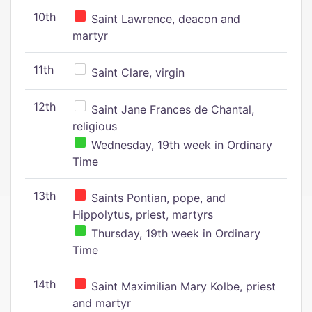
10th
Saint Lawrence, deacon and
martyr
11th
Saint Clare, virgin
12th
Saint Jane Frances de Chantal,
religious
Wednesday, 19th week in Ordinary
Time
13th
Saints Pontian, pope, and
Hippolytus, priest, martyrs
Thursday, 19th week in Ordinary
Time
14th
Saint Maximilian Mary Kolbe, priest
and martyr