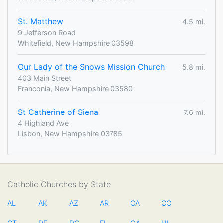
St. Matthew
4.5 mi.
9 Jefferson Road
Whitefield, New Hampshire 03598
Our Lady of the Snows Mission Church
5.8 mi.
403 Main Street
Franconia, New Hampshire 03580
St Catherine of Siena
7.6 mi.
4 Highland Ave
Lisbon, New Hampshire 03785
Catholic Churches by State
AL
AK
AZ
AR
CA
CO
CT
DE
DC
FL
GA
HI