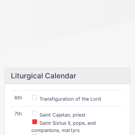
Liturgical Calendar
6th
Transfiguration of the Lord
7th
Saint Cajetan, priest
Saint Sixtus II, pope, and
companions, martyrs