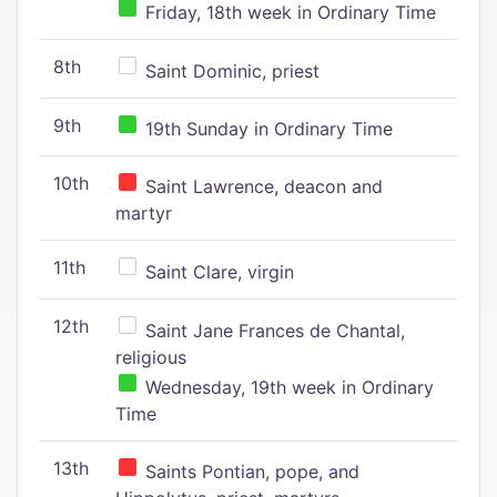
Friday, 18th week in Ordinary Time
8th
Saint Dominic, priest
9th
19th Sunday in Ordinary Time
10th
Saint Lawrence, deacon and
martyr
11th
Saint Clare, virgin
12th
Saint Jane Frances de Chantal,
religious
Wednesday, 19th week in Ordinary
Time
13th
Saints Pontian, pope, and