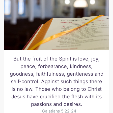
But the fruit of the Spirit is love, joy,
peace, forbearance, kindness,
goodness, faithfulness, gentleness and
self-control. Against such things there
is no law. Those who belong to Christ
Jesus have crucified the flesh with its
passions and desires.
Galatians 5:22-24