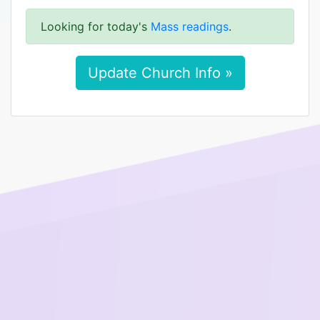
Looking for today's
Mass readings
.
Update Church Info »