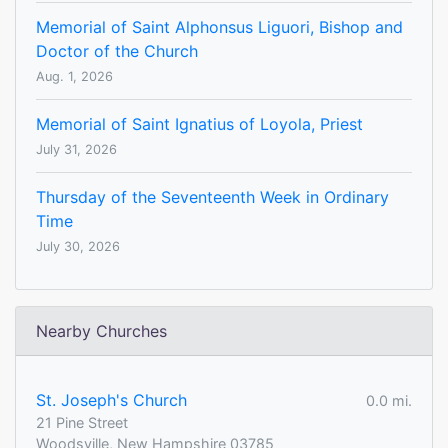
Memorial of Saint Alphonsus Liguori, Bishop and
Doctor of the Church
Aug. 1, 2026
Memorial of Saint Ignatius of Loyola, Priest
July 31, 2026
Thursday of the Seventeenth Week in Ordinary
Time
July 30, 2026
Nearby Churches
St. Joseph's Church
0.0 mi.
21 Pine Street
Woodsville, New Hampshire 03785