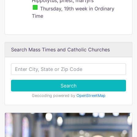
Hippolytus, priest, martyrs
Thursday, 19th week in Ordinary
Time
Search Mass Times and Catholic Churches
Search
Geocoding powered by
OpenStreetMap