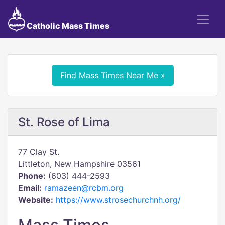
Catholic Mass Times
Find Mass Times Near Me »
St. Rose of Lima
77 Clay St.
Littleton, New Hampshire 03561
Phone:
(603) 444-2593
Email:
ramazeen@rcbm.org
Website:
https://www.strosechurchnh.org/