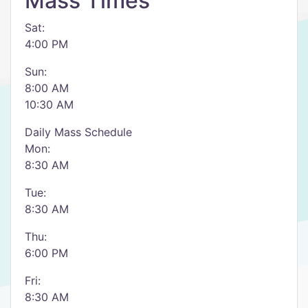
Mass Times
Sat:
4:00 PM
Sun:
8:00 AM
10:30 AM
Daily Mass Schedule
Mon:
8:30 AM
Tue:
8:30 AM
Thu:
6:00 PM
Fri:
8:30 AM