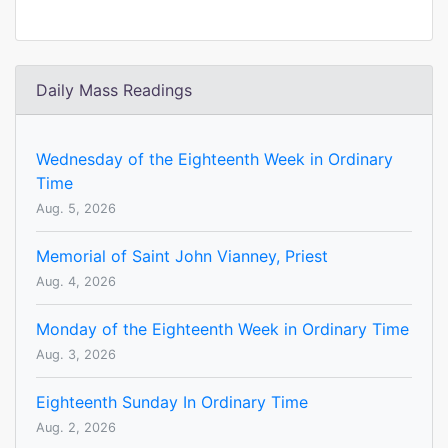
Daily Mass Readings
Wednesday of the Eighteenth Week in Ordinary
Time
Aug. 5, 2026
Memorial of Saint John Vianney, Priest
Aug. 4, 2026
Monday of the Eighteenth Week in Ordinary Time
Aug. 3, 2026
Eighteenth Sunday In Ordinary Time
Aug. 2, 2026